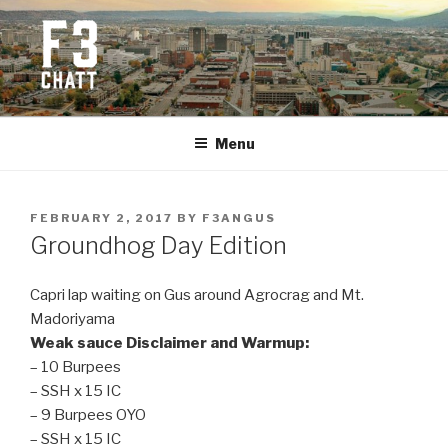
Skip
to
content
F3 CHATTANOOGA
Fitness + Fellowship + Faith
Menu
POSTED
FEBRUARY 2, 2017
BY
F3ANGUS
ON
Groundhog Day Edition
Capri lap waiting on Gus around Agrocrag and Mt.
Madoriyama
Weak sauce Disclaimer and Warmup:
– 10 Burpees
– SSH x 15 IC
– 9 Burpees OYO
– SSH x 15 IC