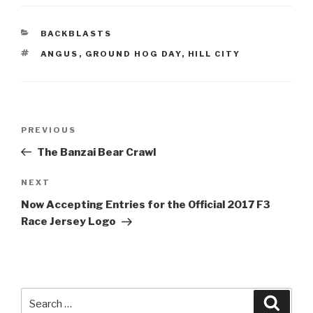
CATEGORIES
BACKBLASTS
TAGS
ANGUS
,
GROUND HOG DAY
,
HILL CITY
Post
Previous
PREVIOUS
navigation
Post
The Banzai Bear Crawl
Next
NEXT
Post
Now Accepting Entries for the Official 2017 F3
Race Jersey Logo
Search
Searc
for: