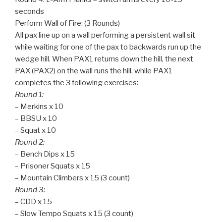
seconds
Perform Wall of Fire: (3 Rounds)
All pax line up on a wall performing a persistent wall sit
while waiting for one of the pax to backwards run up the
wedge hill. When PAX1 returns down the hill, the next
PAX (PAX2) on the wall runs the hill, while PAX1
completes the 3 following exercises:
Round 1:
– Merkins x 10
– BBSU x 10
– Squat x 10
Round 2:
– Bench Dips x 15
– Prisoner Squats x 15
– Mountain Climbers x 15 (3 count)
Round 3:
– CDD x 15
– Slow Tempo Squats x 15 (3 count)