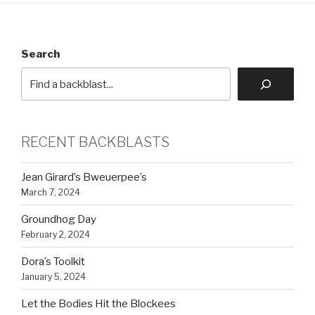
Search
RECENT BACKBLASTS
Jean Girard’s Bweuerpee’s
March 7, 2024
Groundhog Day
February 2, 2024
Dora’s Toolkit
January 5, 2024
Let the Bodies Hit the Blockees