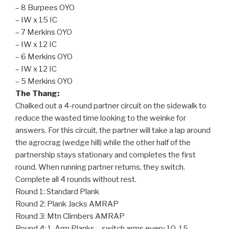
– 8 Burpees OYO
– IW x 15 IC
– 7 Merkins OYO
– IW x 12 IC
– 6 Merkins OYO
– IW x 12 IC
– 5 Merkins OYO
The Thang:
Chalked out a 4-round partner circuit on the sidewalk to
reduce the wasted time looking to the weinke for
answers. For this circuit, the partner will take a lap around
the agrocrag (wedge hill) while the other half of the
partnership stays stationary and completes the first
round. When running partner returns, they switch.
Complete all 4 rounds without rest.
Round 1: Standard Plank
Round 2: Plank Jacks AMRAP
Round 3: Mtn Climbers AMRAP
Round 4: 1-Arm Planks – switch arms every 10-15