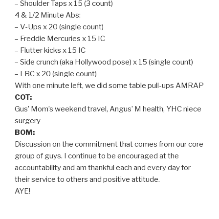
– Shoulder Taps x 15 (3 count)
4 & 1/2 Minute Abs:
– V-Ups x 20 (single count)
– Freddie Mercuries x 15 IC
– Flutter kicks x 15 IC
– Side crunch (aka Hollywood pose) x 15 (single count)
– LBC x 20 (single count)
With one minute left, we did some table pull-ups AMRAP
COT:
Gus’ Mom’s weekend travel, Angus’ M health, YHC niece
surgery
BOM:
Discussion on the commitment that comes from our core
group of guys. I continue to be encouraged at the
accountability and am thankful each and every day for
their service to others and positive attitude.
AYE!