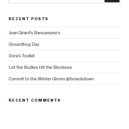
RECENT POSTS
Jean Girard’s Bweuerpee’s
Groundhog Day
Dora’s Toolkit
Let the Bodies Hit the Blockees
Commit to the Winter Gloom @Smackdown
RECENT COMMENTS