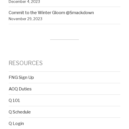
December 4, 2023
Commit to the Winter Gloom @Smackdown
November 29, 2023
RESOURCES
FNG Sign Up
AOQ Duties
Q 101
Q Schedule
Q Login