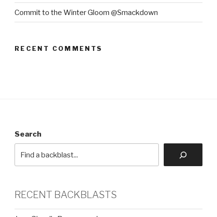
Commit to the Winter Gloom @Smackdown
RECENT COMMENTS
Search
RECENT BACKBLASTS