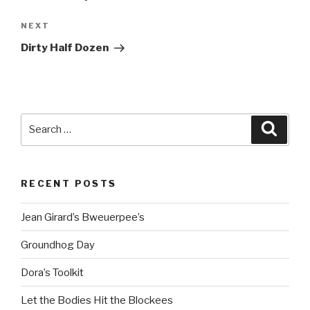
Next
NEXT
Post
Dirty Half Dozen
Search
Searc
for:
RECENT POSTS
Jean Girard’s Bweuerpee’s
Groundhog Day
Dora’s Toolkit
Let the Bodies Hit the Blockees