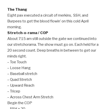
The Thang
Eight pax executed a circuit of merkins, SSH, and
Burpees to get the blood flowin’ on this cold April
morning.
Stretch-o-rama / COP
About 7:15 am still outside the gate we continued into
our stretchorama. The show must go on. Each held for a
20 second count. Deep breaths in between to get our
minds right.
– Toe Touch
– Loose Hang
– Baseball stretch
– Quad Stretch
– Upward Reach
– Tricep
– Across Chest Arm Stretch
Begin the COP
– SSH x 20