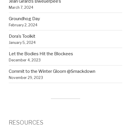
Jean Girard’s Bweuerpee’s
March 7, 2024
Groundhog Day
February 2, 2024
Dora’s Toolkit
January 5, 2024
Let the Bodies Hit the Blockees
December 4, 2023
Commit to the Winter Gloom @Smackdown
November 29, 2023
RESOURCES