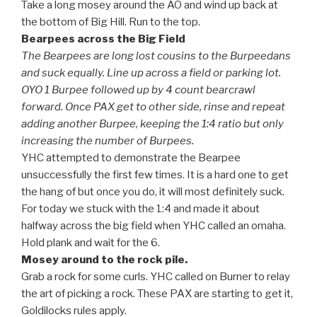
Take a long mosey around the AO and wind up back at
the bottom of Big Hill. Run to the top.
Bearpees across the Big Field
The Bearpees are long lost cousins to the Burpeedans
and suck equally. Line up across a field or parking lot.
OYO 1 Burpee followed up by 4 count bearcrawl
forward. Once PAX get to other side, rinse and repeat
adding another Burpee, keeping the 1:4 ratio but only
increasing the number of Burpees.
YHC attempted to demonstrate the Bearpee
unsuccessfully the first few times. It is a hard one to get
the hang of but once you do, it will most definitely suck.
For today we stuck with the 1:4 and made it about
halfway across the big field when YHC called an omaha.
Hold plank and wait for the 6.
Mosey around to the rock pile.
Grab a rock for some curls. YHC called on Burner to relay
the art of picking a rock. These PAX are starting to get it,
Goldilocks rules apply.