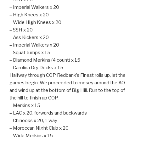
– Imperial Walkers x 20
– High Knees x 20
– Wide High Knees x 20
– SSH x 20
– Ass Kickers x 20
– Imperial Walkers x 20
– Squat Jumps x 15
– Diamond Merkins (4 count) x 15
– Carolina Dry Docks x 15
Halfway through COP Redbank’s Finest rolls up, let the
games begin. We proceeded to mosey around the AO
and wind up at the bottom of Big Hill. Run to the top of
the hill to finish up COP.
– Merkins x 15
– LAC x 20, forwards and backwards
– Chinooks x 20, 1 way
– Moroccan Night Club x 20
– Wide Merkins x 15