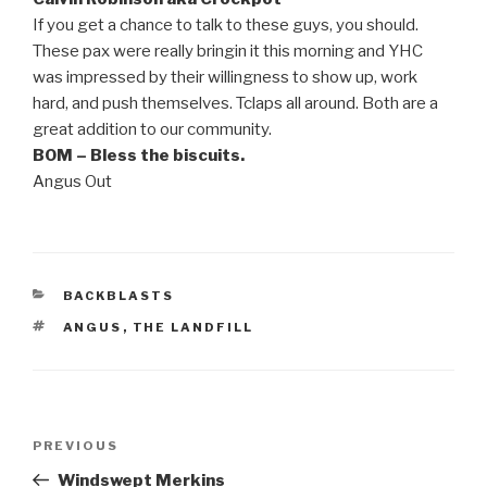
If you get a chance to talk to these guys, you should.
These pax were really bringin it this morning and YHC
was impressed by their willingness to show up, work
hard, and push themselves. Tclaps all around. Both are a
great addition to our community.
BOM – Bless the biscuits.
Angus Out
CATEGORIES
BACKBLASTS
TAGS
ANGUS
,
THE LANDFILL
Post
Previous
PREVIOUS
navigation
Post
Windswept Merkins