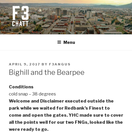
Skip
to
content
F3 CHATTANOOGA
Fitness + Fellowship + Faith
Menu
POSTED
APRIL 9, 2017
BY
F3ANGUS
ON
Bighill and the Bearpee
Conditions
cold snap – 38 degrees
Welcome and Disclaimer executed outside the
park while we waited for Redbank’s Finest to
come and open the gates. YHC made sure to cover
all the points well for our two FNGs, looked like the
were ready to go.