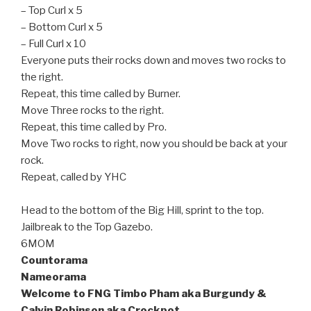
– Top Curl x 5
– Bottom Curl x 5
– Full Curl x 10
Everyone puts their rocks down and moves two rocks to
the right.
Repeat, this time called by Burner.
Move Three rocks to the right.
Repeat, this time called by Pro.
Move Two rocks to right, now you should be back at your
rock.
Repeat, called by YHC
Head to the bottom of the Big Hill, sprint to the top.
Jailbreak to the Top Gazebo.
6MOM
Countorama
Nameorama
Welcome to FNG Timbo Pham aka Burgundy &
Calvin Robinson aka Crockpot