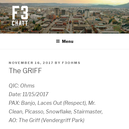
Skip
to
content
F3 CHATTANOOGA
Fitness + Fellowship + Faith
Menu
POSTED
NOVEMBER 16, 2017
BY
F3OHMS
ON
The GRIFF
QIC: Ohms
Date: 11/15/2017
PAX: Banjo, Laces Out (Respect), Mr.
Clean, Picasso, Snowflake, Stairmaster,
AO: The Griff (Vendergriff Park)