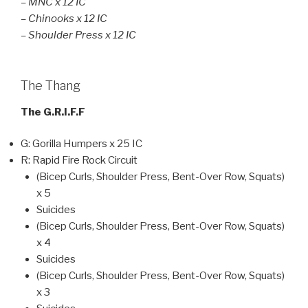
– MNC x 12 IC
– Chinooks x 12 IC
– Shoulder Press x 12 IC
The Thang
The G.R.I.F.F
G: Gorilla Humpers x 25 IC
R: Rapid Fire Rock Circuit
(Bicep Curls, Shoulder Press, Bent-Over Row, Squats)
x 5
Suicides
(Bicep Curls, Shoulder Press, Bent-Over Row, Squats)
x 4
Suicides
(Bicep Curls, Shoulder Press, Bent-Over Row, Squats)
x 3