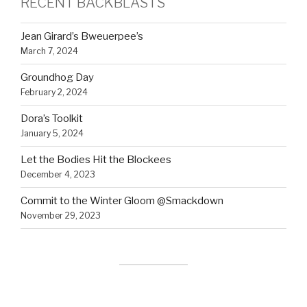
RECENT BACKBLASTS
Jean Girard’s Bweuerpee’s
March 7, 2024
Groundhog Day
February 2, 2024
Dora’s Toolkit
January 5, 2024
Let the Bodies Hit the Blockees
December 4, 2023
Commit to the Winter Gloom @Smackdown
November 29, 2023