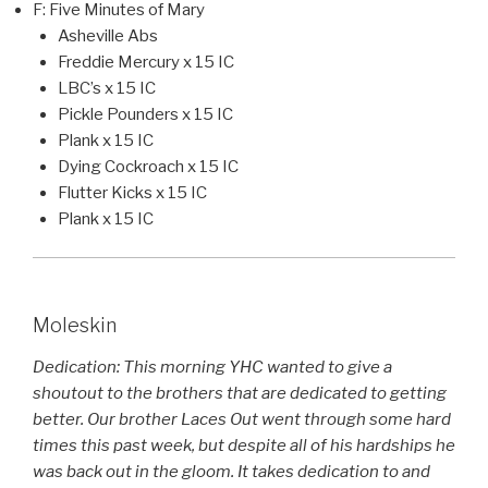
F: Five Minutes of Mary
Asheville Abs
Freddie Mercury x 15 IC
LBC’s x 15 IC
Pickle Pounders x 15 IC
Plank x 15 IC
Dying Cockroach x 15 IC
Flutter Kicks x 15 IC
Plank x 15 IC
Moleskin
Dedication: This morning YHC wanted to give a
shoutout to the brothers that are dedicated to getting
better. Our brother Laces Out went through some hard
times this past week, but despite all of his hardships he
was back out in the gloom. It takes dedication to and