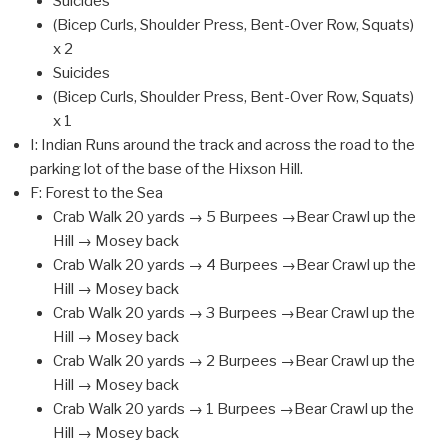
Suicides
(Bicep Curls, Shoulder Press, Bent-Over Row, Squats)
x 2
Suicides
(Bicep Curls, Shoulder Press, Bent-Over Row, Squats)
x 1
I: Indian Runs around the track and across the road to the
parking lot of the base of the Hixson Hill.
F: Forest to the Sea
Crab Walk 20 yards → 5 Burpees →Bear Crawl up the
Hill → Mosey back
Crab Walk 20 yards → 4 Burpees →Bear Crawl up the
Hill → Mosey back
Crab Walk 20 yards → 3 Burpees →Bear Crawl up the
Hill → Mosey back
Crab Walk 20 yards → 2 Burpees →Bear Crawl up the
Hill → Mosey back
Crab Walk 20 yards → 1 Burpees →Bear Crawl up the
Hill → Mosey back