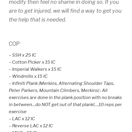
modify then feel no shame in doing so. If you
are to get injured, we will find a way to get you
the help that is needed.
COP
– SSH x 25 IC
– Cotton Picker x 15 IC
– Imperial Walkers x 15 IC
– Windmills x 15 IC
– Infiniti Plank (Merkins, Alternating Shoulder Taps,
Peter Parkers, Mountain Climbers, Merkins) : All
exercises are done in the plank position with no breaks
in between…do NOT get out of that plank!….10 reps per
exercise
– LAC x 12 IC
– Reverse LAC x 12 IC