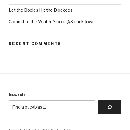
Let the Bodies Hit the Blockees
Commit to the Winter Gloom @Smackdown
RECENT COMMENTS
Search