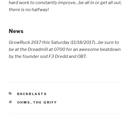
hard work to constantly improve…be all in or get all out,
there is no halfway!
News
GrowRuck 2017 this Saturday (11/18/2017)…be sure to
be at the Dreadmill at 0700 for an awesome beatdown
by the founder sod F3 Dredd and OBT.
CATEGORIES
BACKBLASTS
TAGS
OHMS
,
THE GRIFF