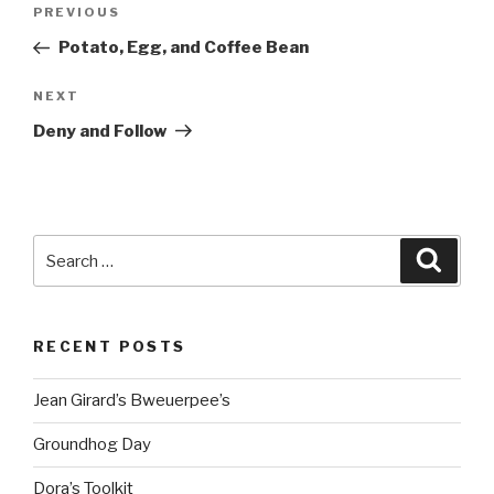
Post
Previous
PREVIOUS
navigation
Post
Potato, Egg, and Coffee Bean
Next
NEXT
Post
Deny and Follow
Search
Searc
for:
RECENT POSTS
Jean Girard’s Bweuerpee’s
Groundhog Day
Dora’s Toolkit