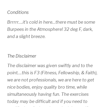
Conditions
Brrrrr….it’s cold in here…there must be some
Burpees in the Atmosphere! 32 deg F, dark,
and a slight breeze.
The Disclaimer
The disclaimer was given swiftly and to the
point….this is F3 (Fitness, Fellowship, & Faith),
we are not professionals, we are here to get
nice bodies, enjoy quality bro time, while
simultaneously having fun. The exercises
today may be difficult and if you need to