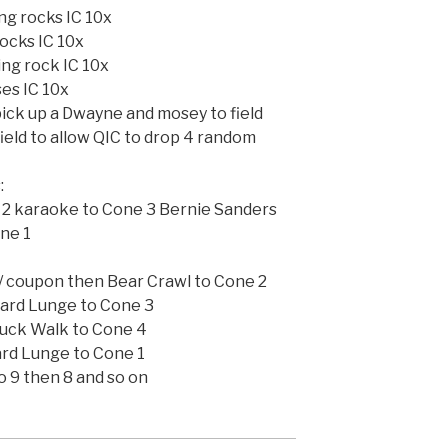
ng rocks IC 10x
rocks IC 10x
ing rock IC 10x
ses IC 10x
ick up a Dwayne and mosey to field
ield to allow QIC to drop 4 random
:
e 2 karaoke to Cone 3 Bernie Sanders
ne 1
 coupon then Bear Crawl to Cone 2
ard Lunge to Cone 3
Duck Walk to Cone 4
rd Lunge to Cone 1
o 9 then 8 and so on