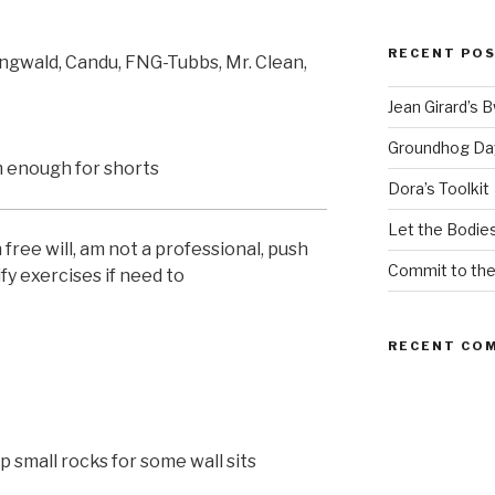
RECENT PO
ngwald, Candu, FNG-Tubbs, Mr. Clean,
Jean Girard’s 
Groundhog Da
 enough for shorts
Dora’s Toolkit
Let the Bodies
ree will, am not a professional, push
Commit to th
fy exercises if need to
RECENT CO
 small rocks for some wall sits