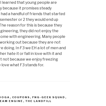
I learned that young people are
y because it promises steady
had a handful of friends that started
a semester or 2 they would end up
The reason for this is because they
ineering, they did not enjoy the
 come with engineering. Many people
r working out because they are not
e doing. In F3 we EH a lot of men and
 hate it or fall in love with it and
t not because we enjoy freezing
love what F3 stands for.
OOGA
,
COUPONS
,
FNG-GEEK SQUAD
,
EAM ENGINE
,
THE LANDFILL