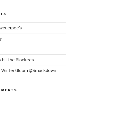
STS
Bweuerpee’s
y
 Hit the Blockees
e Winter Gloom @Smackdown
MMENTS