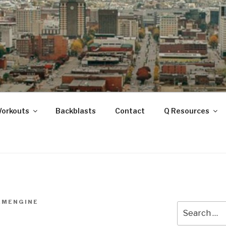
ANOOGA
Workouts
Backblasts
Contact
Q Resources
AMENGINE
Search
for: