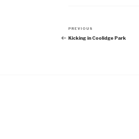
Post
Previous
PREVIOUS
navigation
Post
Kicking in Coolidge Park