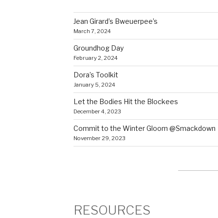
Jean Girard’s Bweuerpee’s
March 7, 2024
Groundhog Day
February 2, 2024
Dora’s Toolkit
January 5, 2024
Let the Bodies Hit the Blockees
December 4, 2023
Commit to the Winter Gloom @Smackdown
November 29, 2023
RESOURCES