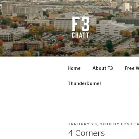
Skip
to
content
F3 CHATT
Fitness + Fellowship + Faith
Home
About F3
Free 
ThunderDome!
POSTED
JANUARY 23, 2018
BY
F3STE
ON
4 Corners