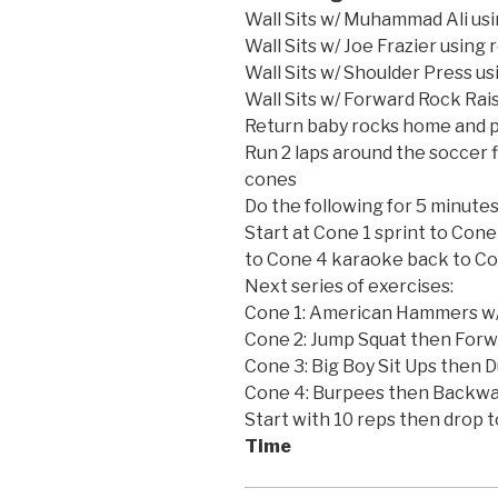
Wall Sits w/ Muhammad Ali usi
Wall Sits w/ Joe Frazier using 
Wall Sits w/ Shoulder Press us
Wall Sits w/ Forward Rock Rai
Return baby rocks home and p
Run 2 laps around the soccer f
cones
Do the following for 5 minutes
Start at Cone 1 sprint to Con
to Cone 4 karaoke back to Co
Next series of exercises:
Cone 1: American Hammers w/
Cone 2: Jump Squat then Forw
Cone 3: Big Boy Sit Ups then 
Cone 4: Burpees then Backwa
Start with 10 reps then drop t
Time