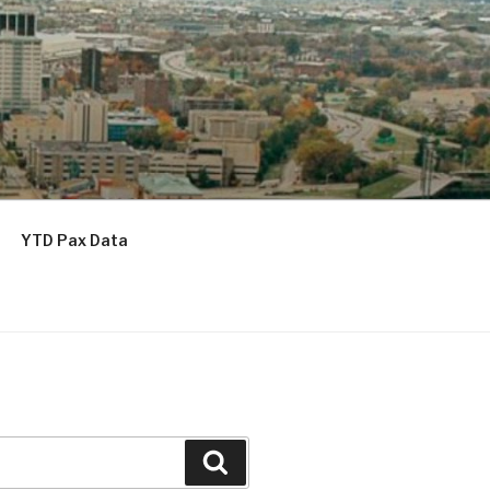
YTD Pax Data
Search