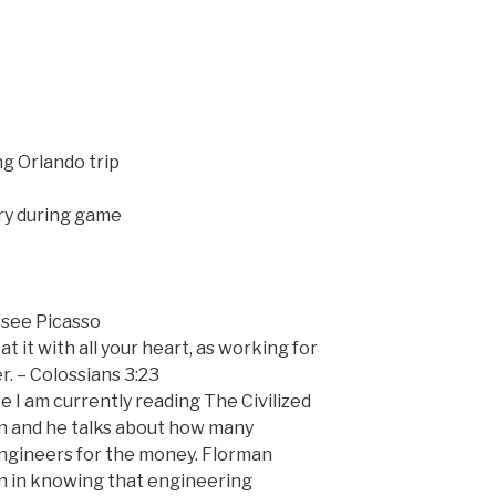
g Orlando trip
ry during game
see Picasso
 it with all your heart, as working for
. – Colossians 3:23
se I am currently reading The Civilized
n and he talks about how many
engineers for the money. Florman
ion in knowing that engineering