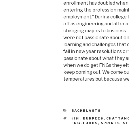
enrollment has doubled when 
entering the profession mainl
employment.” During college I 
off as engineering and after 
changing majors to business. 
were not passionate about eng
learning and challenges that
fail in new year resolutions o
passionate about what they ar
when we do get FNGs they either
keep coming out. We come ou
temperatures but because we 
CATEGORIES
BACKBLASTS
TAGS
#ISI
,
BURPEES
,
CHATTAN
FNG-TUBBS
,
SPRINTS
,
ST