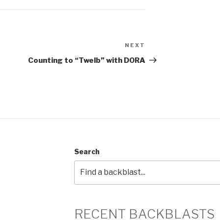
NEXT
Next
Post
Counting to “Twelb” with DORA
Search
RECENT BACKBLASTS