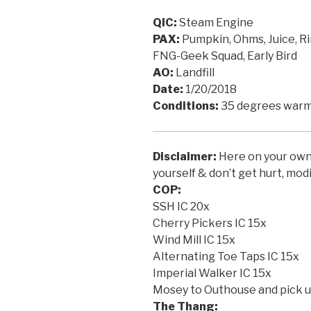
QIC:
Steam Engine
PAX:
Pumpkin, Ohms, Juice, Ri
FNG-Geek Squad, Early Bird
AO:
Landfill
Date:
1/20/2018
Conditions:
35 degrees warm
Disclaimer:
Here on your own f
yourself & don’t get hurt, modi
COP:
SSH IC 20x
Cherry Pickers IC 15x
Wind Mill IC 15x
Alternating Toe Taps IC 15x
Imperial Walker IC 15x
Mosey to Outhouse and pick up
The Thang: