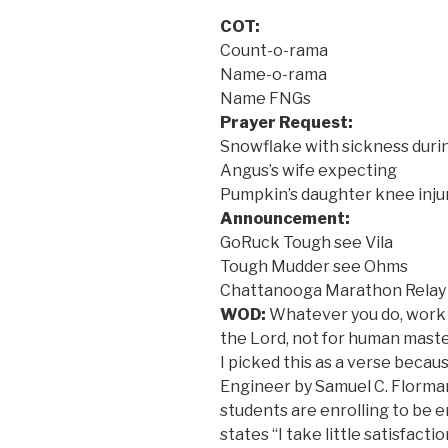
COT:
Count-o-rama
Name-o-rama
Name FNGs
Prayer Request:
Snowflake with sickness durin
Angus’s wife expecting
Pumpkin’s daughter knee inju
Announcement:
GoRuck Tough see Vila
Tough Mudder see Ohms
Chattanooga Marathon Relay 
WOD:
Whatever you do, work at
the Lord, not for human master
I picked this as a verse becau
Engineer by Samuel C. Florma
students are enrolling to be 
states “I take little satisfact