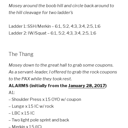
Mosey around the boob hill and circle back around to
the hill cleavage for two ladder’s
Ladder 1: SSH/Merkin – 6:1, 5:2, 4:3, 3:4, 2:5, 1:6
Ladder 2: IW/Squat – 6:1, 5:2, 4:3, 3:4, 2:5, 1:6
The Thang
Mosey down to the great hall to grab some coupons.
As a servant-leader, I offered to grab the rock coupons
to the PAX while they took rest.
ALARMS (initially from the
January 28, 2017
)
A1:
– Shoulder Press x 15 OYO w/ coupon
– Lunge x 15 IC w/ rock
– LBC x 15 IC
– Two light pole sprint and back
– Merkin x 15 (IC)