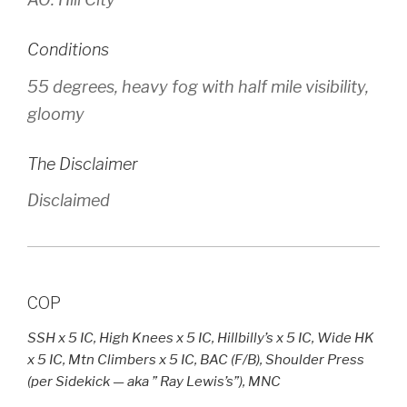
Conditions
55 degrees, heavy fog with half mile visibility,
gloomy
The Disclaimer
Disclaimed
COP
SSH x 5 IC, High Knees x 5 IC, Hillbilly’s x 5 IC, Wide HK
x 5 IC, Mtn Climbers x 5 IC, BAC (F/B), Shoulder Press
(per Sidekick — aka ” Ray Lewis’s”), MNC