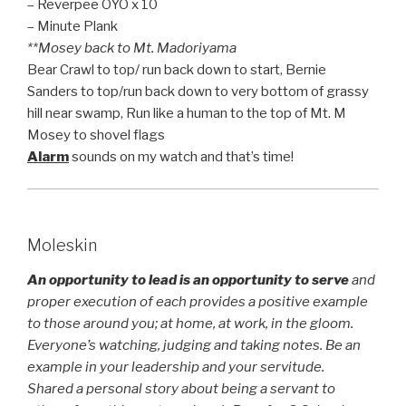
– Reverpee OYO x 10
– Minute Plank
**Mosey back to Mt. Madoriyama
Bear Crawl to top/ run back down to start, Bernie
Sanders to top/run back down to very bottom of grassy
hill near swamp, Run like a human to the top of Mt. M
Mosey to shovel flags
Alarm
sounds on my watch and that’s time!
Moleskin
An opportunity to lead is an opportunity to serve
and
proper execution of each provides a positive example
to those around you; at home, at work, in the gloom.
Everyone’s watching, judging and taking notes. Be an
example in your leadership and your servitude.
Shared a personal story about being a servant to