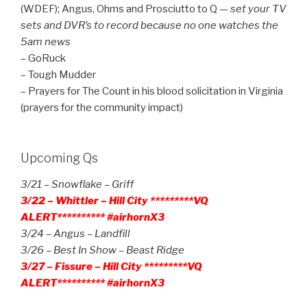
(WDEF); Angus, Ohms and Prosciutto to Q —
set your TV
sets and DVR’s to record because no one watches the
5am news
– GoRuck
– Tough Mudder
– Prayers for The Count in his blood solicitation in Virginia
(prayers for the community impact)
Upcoming Qs
3/21 – Snowflake – Griff
3/22 – Whittler – Hill City *********VQ
ALERT********** #airhornX3
3/24 – Angus – Landfill
3/26 – Best In Show – Beast Ridge
3/27 – Fissure – Hill City *********VQ
ALERT********** #airhornX3