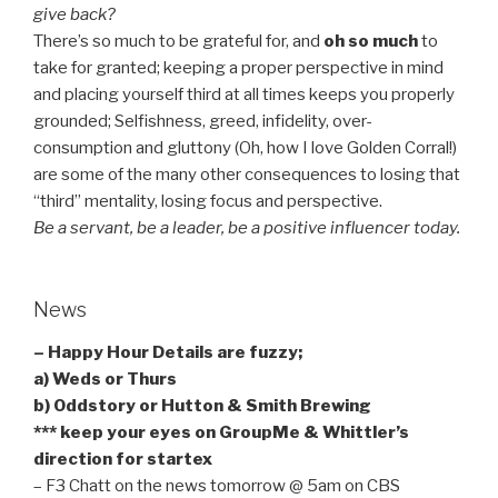
give back?
There’s so much to be grateful for, and
oh so much
to
take for granted; keeping a proper perspective in mind
and placing yourself third at all times keeps you properly
grounded; Selfishness, greed, infidelity, over-
consumption and gluttony (Oh, how I love Golden Corral!)
are some of the many other consequences to losing that
“third” mentality, losing focus and perspective.
Be a servant, be a leader, be a positive influencer today.
News
– Happy Hour Details are fuzzy;
a) Weds or Thurs
b) Oddstory or Hutton & Smith Brewing
*** keep your eyes on GroupMe & Whittler’s
direction for startex
– F3 Chatt on the news tomorrow @ 5am on CBS