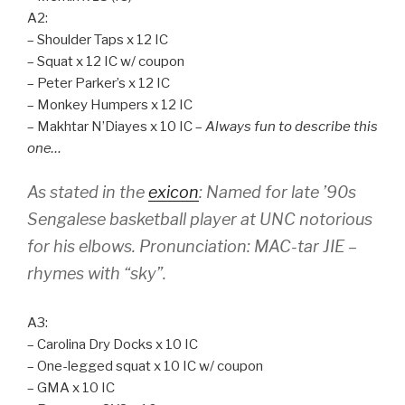
A2:
– Shoulder Taps x 12 IC
– Squat x 12 IC w/ coupon
– Peter Parker’s x 12 IC
– Monkey Humpers x 12 IC
– Makhtar N’Diayes x 10 IC –
Always fun to describe this
one…
As stated in the
exicon
: Named for late ’90s
Sengalese basketball player at UNC notorious
for his elbows. Pronunciation: MAC-tar JIE –
rhymes with “sky”.
A3:
– Carolina Dry Docks x 10 IC
– One-legged squat x 10 IC w/ coupon
– GMA x 10 IC