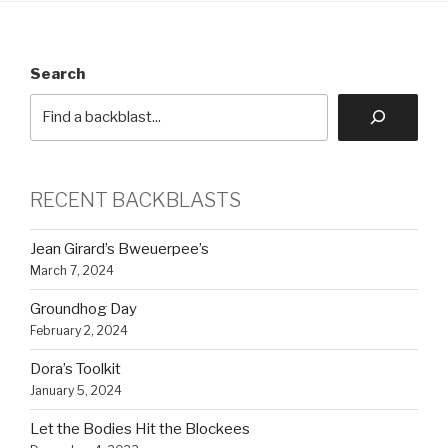
Search
RECENT BACKBLASTS
Jean Girard’s Bweuerpee’s
March 7, 2024
Groundhog Day
February 2, 2024
Dora’s Toolkit
January 5, 2024
Let the Bodies Hit the Blockees