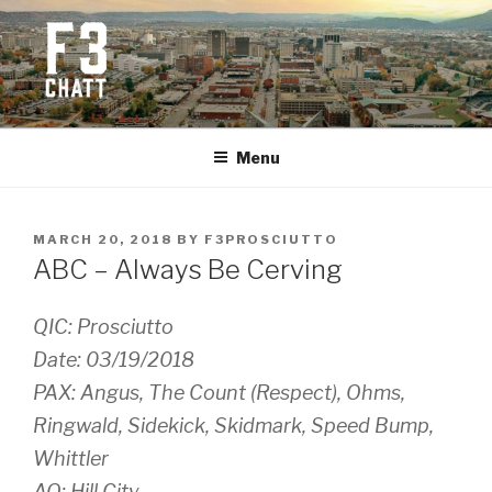
Skip
to
content
F3 CHATTANOOGA
Fitness + Fellowship + Faith
Menu
POSTED
MARCH 20, 2018
BY
F3PROSCIUTTO
ON
ABC – Always Be Cerving
QIC: Prosciutto
Date: 03/19/2018
PAX: Angus, The Count (Respect), Ohms,
Ringwald, Sidekick, Skidmark, Speed Bump,
Whittler
AO: Hill City