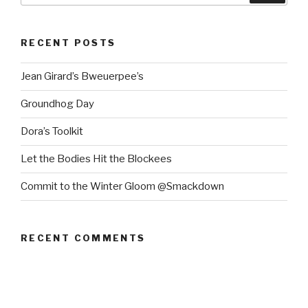
RECENT POSTS
Jean Girard’s Bweuerpee’s
Groundhog Day
Dora’s Toolkit
Let the Bodies Hit the Blockees
Commit to the Winter Gloom @Smackdown
RECENT COMMENTS