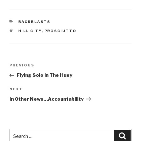
CATEGORIES
BACKBLASTS
TAGS
HILL CITY
,
PROSCIUTTO
Post
Previous
PREVIOUS
navigation
Post
Flying Solo in The Huey
Next
NEXT
Post
In Other News…Accountability
Search
Searc
for: