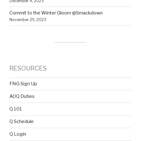
December 4, 2023
Commit to the Winter Gloom @Smackdown
November 29, 2023
RESOURCES
FNG Sign Up
AOQ Duties
Q 101
Q Schedule
Q Login