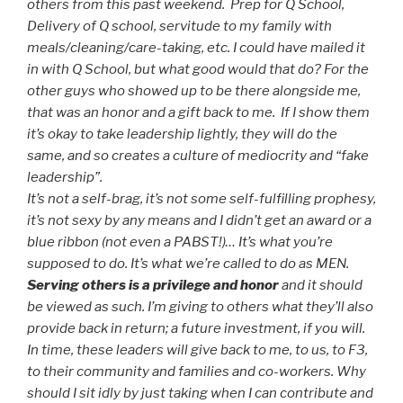
others from this past weekend.
Prep for Q School,
Delivery of Q school, servitude to my family with
meals/cleaning/care-taking, etc. I could have mailed it
in with Q School, but what good would that do? For the
other guys who showed up to be there alongside me,
that was an honor and a gift back to me. If I show them
it’s okay to take leadership lightly, they will do the
same, and so creates a culture of mediocrity and “fake
leadership”.
It’s not a self-brag, it’s not some self-fulfilling prophesy,
it’s not sexy by any means and I didn’t get an award or a
blue ribbon (not even a PABST!)… It’s what you’re
supposed to do. It’s what we’re called to do as MEN.
Serving others is a privilege and honor
and it should
be viewed as such. I’m giving to others what they’ll also
provide back in return; a future investment, if you will.
In time, these leaders will give back to me, to us, to F3,
to their community and families and co-workers. Why
should I sit idly by just taking when I can contribute and