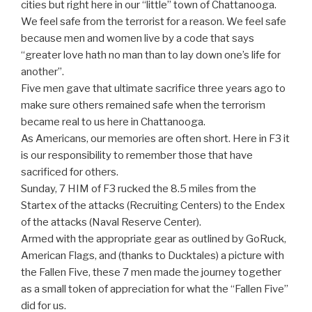
cities but right here in our “little” town of Chattanooga.
We feel safe from the terrorist for a reason. We feel safe
because men and women live by a code that says
“greater love hath no man than to lay down one’s life for
another”.
Five men gave that ultimate sacrifice three years ago to
make sure others remained safe when the terrorism
became real to us here in Chattanooga.
As Americans, our memories are often short. Here in F3 it
is our responsibility to remember those that have
sacrificed for others.
Sunday, 7 HIM of F3 rucked the 8.5 miles from the
Startex of the attacks (Recruiting Centers) to the Endex
of the attacks (Naval Reserve Center).
Armed with the appropriate gear as outlined by GoRuck,
American Flags, and (thanks to Ducktales) a picture with
the Fallen Five, these 7 men made the journey together
as a small token of appreciation for what the “Fallen Five”
did for us.