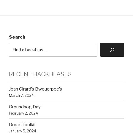
Search
RECENT BACKBLASTS
Jean Girard’s Bweuerpee’s
March 7, 2024
Groundhog Day
February 2, 2024
Dora’s Toolkit
January 5, 2024