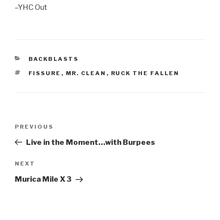
–YHC Out
CATEGORIES
BACKBLASTS
TAGS
FISSURE
,
MR. CLEAN
,
RUCK THE FALLEN
Post
Previous
PREVIOUS
navigation
Post
Live in the Moment…with Burpees
Next
NEXT
Post
Murica Mile X 3