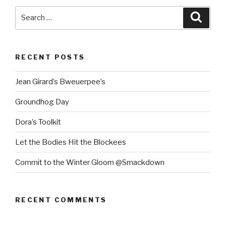
Search
Searc
for:
RECENT POSTS
Jean Girard’s Bweuerpee’s
Groundhog Day
Dora’s Toolkit
Let the Bodies Hit the Blockees
Commit to the Winter Gloom @Smackdown
RECENT COMMENTS