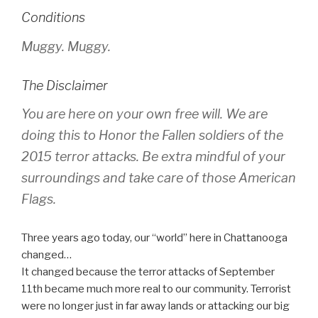
Conditions
Muggy. Muggy.
The Disclaimer
You are here on your own free will. We are
doing this to Honor the Fallen soldiers of the
2015 terror attacks. Be extra mindful of your
surroundings and take care of those American
Flags.
Three years ago today, our “world” here in Chattanooga
changed…
It changed because the terror attacks of September
11th became much more real to our community. Terrorist
were no longer just in far away lands or attacking our big