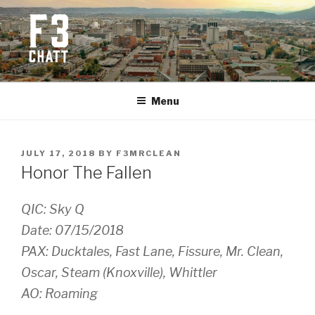
Skip
to
content
F3 CHATTANOOGA
Fitness + Fellowship + Faith
Menu
POSTED
JULY 17, 2018
BY
F3MRCLEAN
ON
Honor The Fallen
QIC: Sky Q
Date: 07/15/2018
PAX: Ducktales, Fast Lane, Fissure, Mr. Clean,
Oscar, Steam (Knoxville), Whittler
AO: Roaming