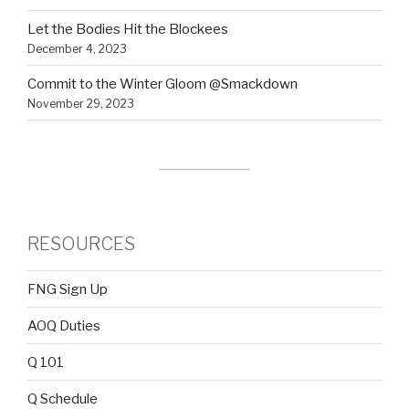
Let the Bodies Hit the Blockees
December 4, 2023
Commit to the Winter Gloom @Smackdown
November 29, 2023
RESOURCES
FNG Sign Up
AOQ Duties
Q 101
Q Schedule