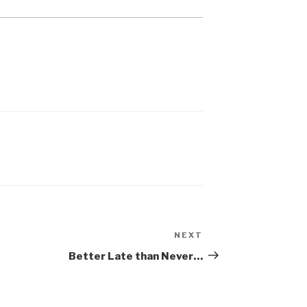
NEXT
Next
Post
Better Late than Never…