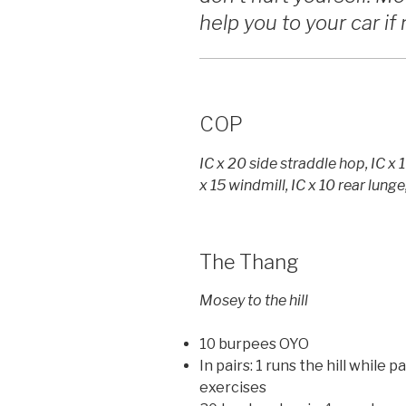
help you to your car i
COP
IC x 20 side straddle hop, IC x 
x 15 windmill, IC x 10 rear lunge
The Thang
Mosey to the hill
10 burpees OYO
In pairs: 1 runs the hill while
exercises