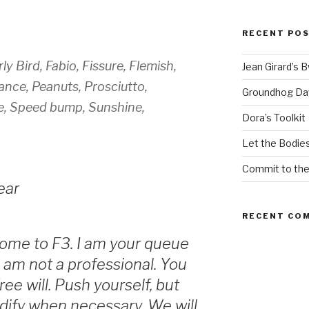
RECENT PO
ly Bird, Fabio, Fissure, Flemish,
Jean Girard’s 
nce, Peanuts, Prosciutto,
Groundhog Da
e, Speed bump, Sunshine,
Dora’s Toolkit
Let the Bodies
Commit to th
ear
RECENT CO
ome to F3. I am your queue
I am not a professional. You
ee will. Push yourself, but
odify when necessary. We will