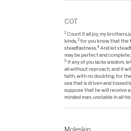
COT
2
Count it all joy, my brothers,
[
b
3
kinds,
for you know that the 
4
steadfastness.
And let steadf
may be perfect and complete, 
5
If any of you lacks wisdom, l
all without reproach, and it wil
faith, with no doubting, for th
sea that is driven and tossed 
suppose that he will receive 
minded man, unstable in all hi
Moleskin