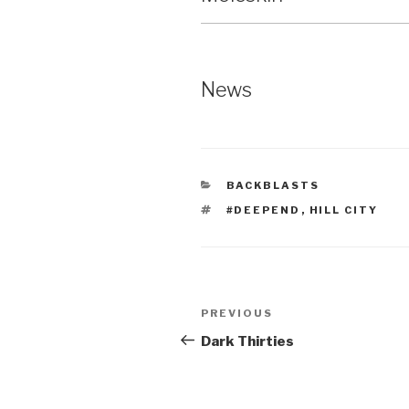
News
CATEGORIES
BACKBLASTS
TAGS
#DEEPEND
,
HILL CITY
Post
Previous
PREVIOUS
navigation
Post
Dark Thirties