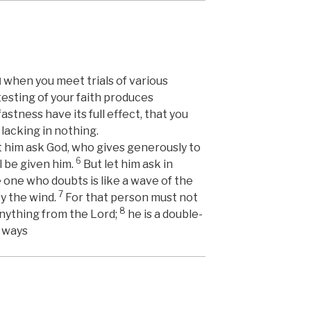
when you meet trials of various
]
testing of your faith produces
astness have its full effect, that you
lacking in nothing.
et him ask God, who gives generously to
6
l be given him.
But let him ask in
e one who doubts is like a wave of the
7
by the wind.
For that person must not
8
anything from the Lord;
he is a double-
s ways