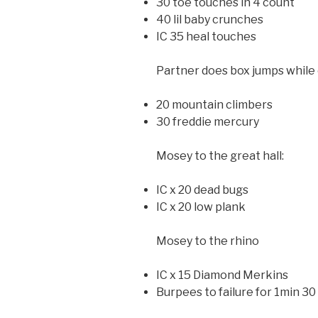
30 toe touches in 4 count
40 lil baby crunches
IC 35 heal touches
Partner does box jumps while 
20 mountain climbers
30 freddie mercury
Mosey to the great hall:
IC x 20 dead bugs
IC x 20 low plank
Mosey to the rhino
IC x 15 Diamond Merkins
Burpees to failure for 1min 30