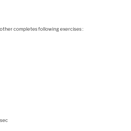
other completes following exercises :
 sec