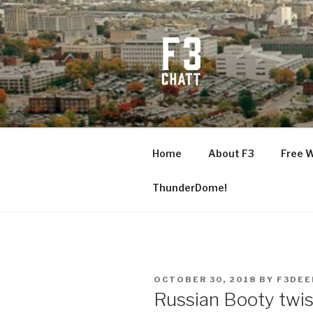
Skip
to
content
F3 CHATT
Fitness + Fellowship + Faith
Home
About F3
Free 
ThunderDome!
POSTED
OCTOBER 30, 2018
BY
F3DEE
ON
Russian Booty twis