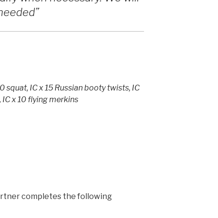
f needed”
10 squat, IC x 15 Russian booty twists, IC
, IC x 10 flying merkins
 partner completes the following