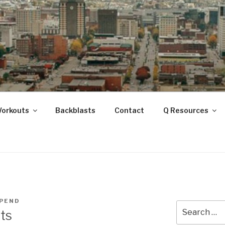
ANOOGA
Workouts
Backblasts
Contact
Q Resources
PEND
Search
ts
for: