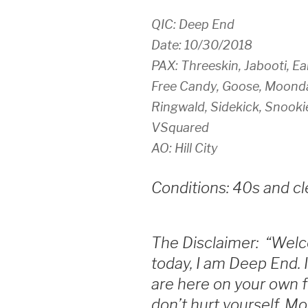
QIC: Deep End
Date: 10/30/2018
PAX: Threeskin, Jabooti, Ear
Free Candy, Goose, Moonda
Ringwald, Sidekick, Snooki
VSquared
AO: Hill City
Conditions: 40s and cl
The Disclaimer: “Welc
today, I am Deep End. 
are here on your own fr
don’t hurt yourself. M