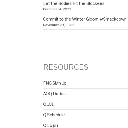
Let the Bodies Hit the Blockees
December 4, 2023
Commit to the Winter Gloom @Smackdown
November 29, 2023
RESOURCES
FNG Sign Up
AOQ Duties
Q 101
Q Schedule
Q Login