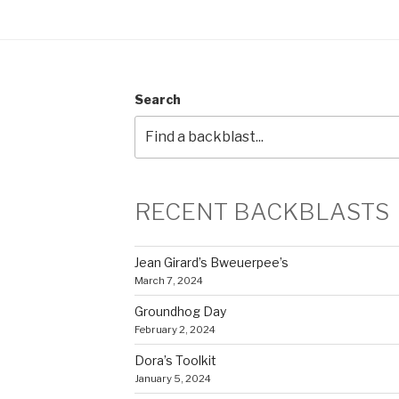
Search
RECENT BACKBLASTS
Jean Girard’s Bweuerpee’s
March 7, 2024
Groundhog Day
February 2, 2024
Dora’s Toolkit
January 5, 2024