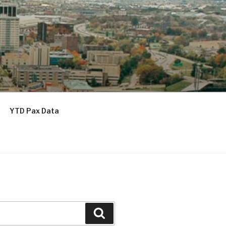
YTD Pax Data
Search