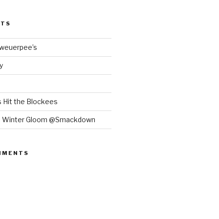
STS
Bweuerpee’s
y
 Hit the Blockees
e Winter Gloom @Smackdown
MMENTS