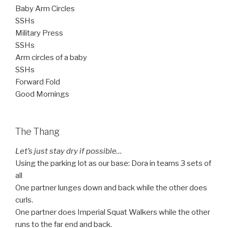
Baby Arm Circles
SSHs
Military Press
SSHs
Arm circles of a baby
SSHs
Forward Fold
Good Mornings
The Thang
Let’s just stay dry if possible…
Using the parking lot as our base: Dora in teams 3 sets of
all
One partner lunges down and back while the other does
curls.
One partner does Imperial Squat Walkers while the other
runs to the far end and back.