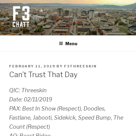
Skip
to
content
F3 CHATTANOOGA
Fitness + Fellowship + Faith
Menu
POSTED
FEBRUARY 11, 2019
BY
F3THREESKIN
ON
Can’t Trust That Day
QIC: Threeskin
Date: 02/11/2019
PAX: Best In Show (Respect), Doodles,
Fastlane, Jabooti, Sidekick, Speed Bump, The
Count (Respect)
AO: Beast Ridge