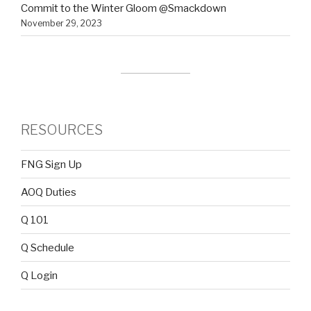
Commit to the Winter Gloom @Smackdown
November 29, 2023
RESOURCES
FNG Sign Up
AOQ Duties
Q 101
Q Schedule
Q Login