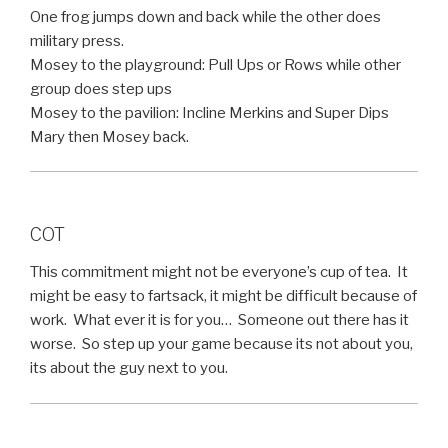
One frog jumps down and back while the other does
military press.
Mosey to the playground: Pull Ups or Rows while other
group does step ups
Mosey to the pavilion: Incline Merkins and Super Dips
Mary then Mosey back.
COT
This commitment might not be everyone’s cup of tea. It
might be easy to fartsack, it might be difficult because of
work. What ever it is for you… Someone out there has it
worse. So step up your game because its not about you,
its about the guy next to you.