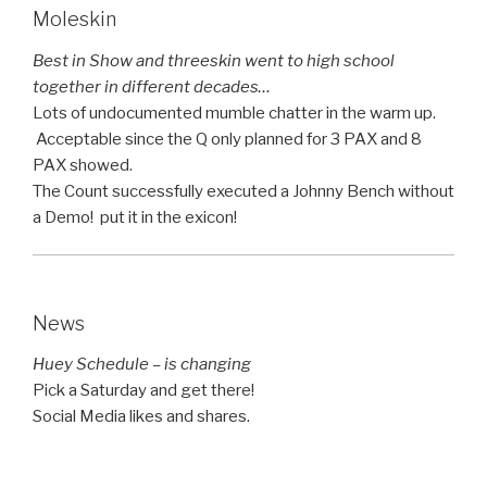
Moleskin
Best in Show and threeskin went to high school
together in different decades…
Lots of undocumented mumble chatter in the warm up.
Acceptable since the Q only planned for 3 PAX and 8
PAX showed.
The Count successfully executed a Johnny Bench without
a Demo! put it in the exicon!
News
Huey Schedule – is changing
Pick a Saturday and get there!
Social Media likes and shares.