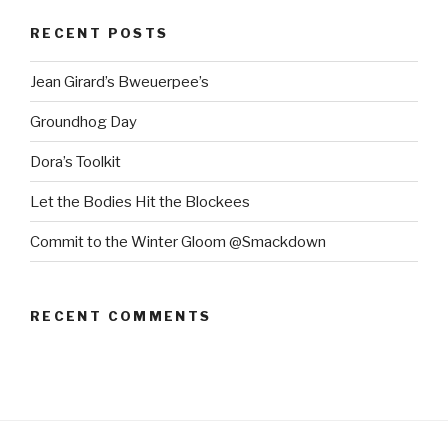
RECENT POSTS
Jean Girard’s Bweuerpee’s
Groundhog Day
Dora’s Toolkit
Let the Bodies Hit the Blockees
Commit to the Winter Gloom @Smackdown
RECENT COMMENTS