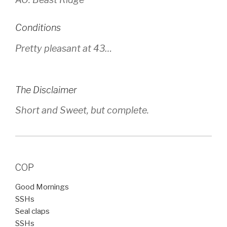
Conditions
Pretty pleasant at 43…
The Disclaimer
Short and Sweet, but complete.
COP
Good Mornings
SSHs
Seal claps
SSHs