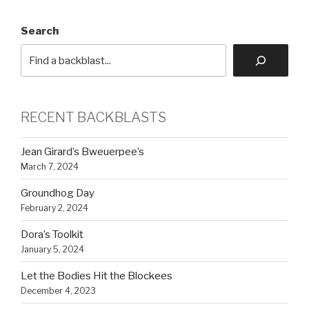
Search
RECENT BACKBLASTS
Jean Girard’s Bweuerpee’s
March 7, 2024
Groundhog Day
February 2, 2024
Dora’s Toolkit
January 5, 2024
Let the Bodies Hit the Blockees
December 4, 2023