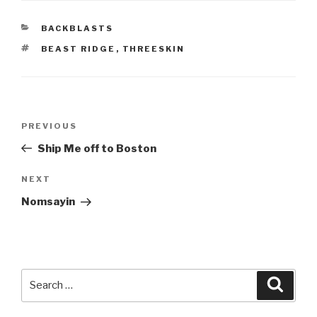
CATEGORIES
BACKBLASTS
TAGS
BEAST RIDGE
,
THREESKIN
Post
Previous
PREVIOUS
navigation
Post
Ship Me off to Boston
Next
NEXT
Post
Nomsayin
Search
Searc
for: