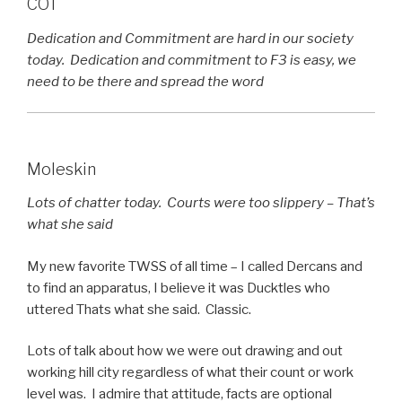
COT
Dedication and Commitment are hard in our society
today. Dedication and commitment to F3 is easy, we
need to be there and spread the word
Moleskin
Lots of chatter today. Courts were too slippery – That’s
what she said
My new favorite TWSS of all time – I called Dercans and
to find an apparatus, I believe it was Ducktles who
uttered Thats what she said. Classic.
Lots of talk about how we were out drawing and out
working hill city regardless of what their count or work
level was. I admire that attitude, facts are optional