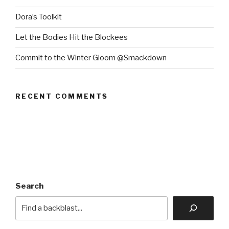
Dora’s Toolkit
Let the Bodies Hit the Blockees
Commit to the Winter Gloom @Smackdown
RECENT COMMENTS
Search