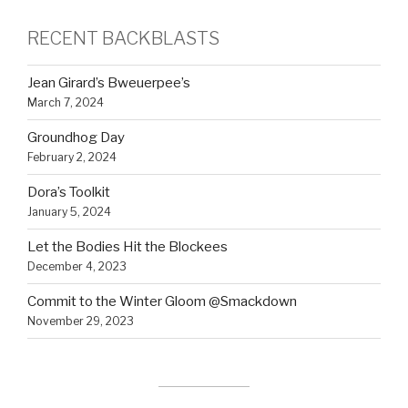
RECENT BACKBLASTS
Jean Girard’s Bweuerpee’s
March 7, 2024
Groundhog Day
February 2, 2024
Dora’s Toolkit
January 5, 2024
Let the Bodies Hit the Blockees
December 4, 2023
Commit to the Winter Gloom @Smackdown
November 29, 2023