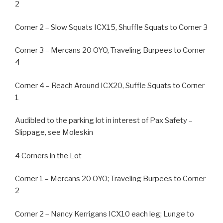
2
Corner 2 – Slow Squats ICX15, Shuffle Squats to Corner 3
Corner 3 – Mercans 20 OYO, Traveling Burpees to Corner
4
Corner 4 – Reach Around ICX20, Suffle Squats to Corner
1
Audibled to the parking lot in interest of Pax Safety –
Slippage, see Moleskin
4 Corners in the Lot
Corner 1 – Mercans 20 OYO; Traveling Burpees to Corner
2
Corner 2 – Nancy Kerrigans ICX10 each leg; Lunge to