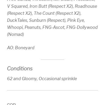
V Squared, Iron Butt (Respect X2), Roadhouse
(Respect X2), The Count (Respect X2),
DuckTales, Sunburn (Respect), Pink Eye,
Whoopi, Peanuts, FNG-Ascot, FNG-Dollywood
(Nomad)
AO: Boneyard
Conditions
62 and Gloomy, Occasional sprinkle