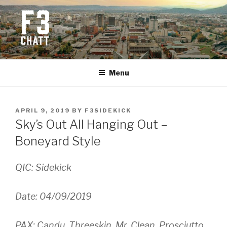
Skip
to
content
F3 CHATTANOOGA
Fitness + Fellowship + Faith
Menu
POSTED
APRIL 9, 2019
BY
F3SIDEKICK
ON
Sky’s Out All Hanging Out –
Boneyard Style
QIC: Sidekick
Date: 04/09/2019
PAX: Candu, Threeskin, Mr. Clean, Prosciutto,