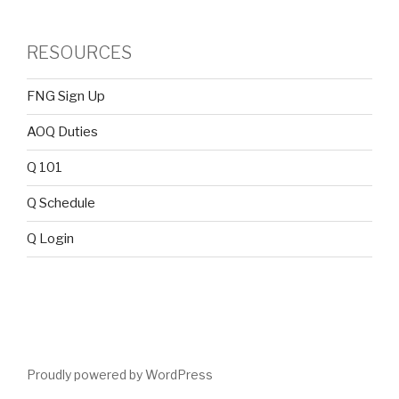
RESOURCES
FNG Sign Up
AOQ Duties
Q 101
Q Schedule
Q Login
Proudly powered by WordPress