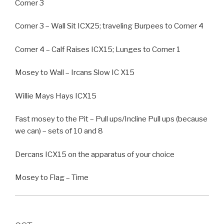
Corner 3
Corner 3 – Wall Sit ICX25; traveling Burpees to Corner 4
Corner 4 – Calf Raises ICX15; Lunges to Corner 1
Mosey to Wall – Ircans Slow IC X15
Willie Mays Hays ICX15
Fast mosey to the Pit – Pull ups/Incline Pull ups (because
we can) – sets of 10 and 8
Dercans ICX15 on the apparatus of your choice
Mosey to Flag – Time