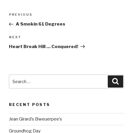
Post
Previous
PREVIOUS
navigation
Post
A Smokin 61 Degrees
Next
NEXT
Post
Heart Break Hill … Conquered!
Search
Searc
for:
RECENT POSTS
Jean Girard’s Bweuerpee’s
Groundhog Day