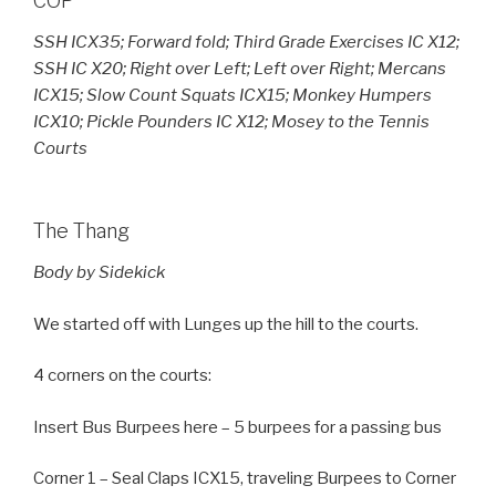
COP
SSH ICX35; Forward fold; Third Grade Exercises IC X12;
SSH IC X20; Right over Left; Left over Right; Mercans
ICX15; Slow Count Squats ICX15; Monkey Humpers
ICX10; Pickle Pounders IC X12; Mosey to the Tennis
Courts
The Thang
Body by Sidekick
We started off with Lunges up the hill to the courts.
4 corners on the courts:
Insert Bus Burpees here – 5 burpees for a passing bus
Corner 1 – Seal Claps ICX15, traveling Burpees to Corner