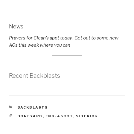
News
Prayers for Clean’s appt today. Get out to some new
AOs this week where you can
Recent Backblasts
CATEGORIES
BACKBLASTS
TAGS
BONEYARD
,
FNG-ASCOT
,
SIDEKICK