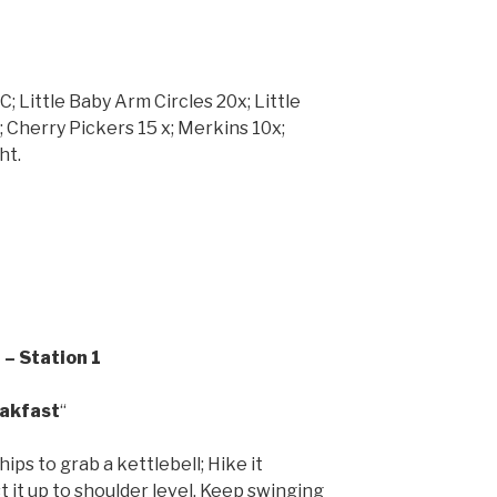
; Little Baby Arm Circles 20x; Little
 Cherry Pickers 15 x; Merkins 10x;
ht.
– Station 1
eakfast
“
hips to grab a kettlebell; Hike it
 it up to shoulder level. Keep swinging