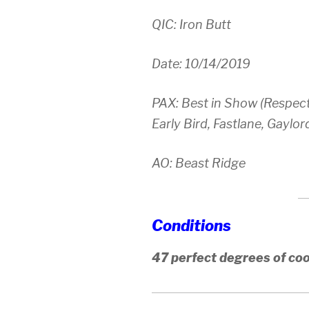
QIC: Iron Butt
Date: 10/14/2019
PAX: Best in Show (Respect
Early Bird, Fastlane, Gayl
AO: Beast Ridge
Conditions
47 perfect degrees of co