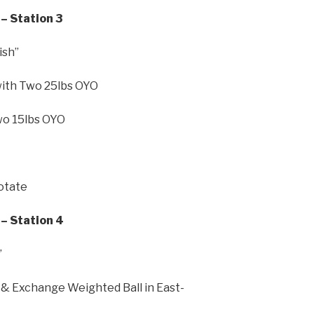
– Station 3
ish”
with Two 25lbs OYO
wo 15lbs OYO
Rotate
– Station 4
”
& Exchange Weighted Ball in East-