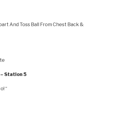
part And Toss Ball From Chest Back &
ate
– Station 5
! “