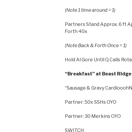
(Note 1 time around = 1)
Partners Stand Approx. 6 ft A
Forth 40x
(Note Back & Forth Once = 1)
Hold Al Gore Until Q Calls Rot
“Breakfast” at Beast Ridge 
“Sausage & Gravy CardiooohNo
Partner: 50x SSHs OYO
Partner: 30 Merkins OYO
SWITCH