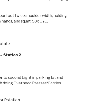
our feet twice shoulder width, holding
h hands, and squat; 50x OYO.
Rotate
– Station 2
 to second Light in parking lot and
h doing Overhead Presses/Carries
For Rotation