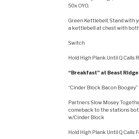
50x OYO.
Green Kettlebell; Stand with y
a kettlebell at chest with bot
Switch
Hold High Plank Until Q Calls 
“Breakfast” at Beast Ridge 
“Cinder Block Bacon Boogey”
Partners Slow Mosey Together
comeback to the stations bot
w/Cinder Block
Hold High Plank Until Q Calls 