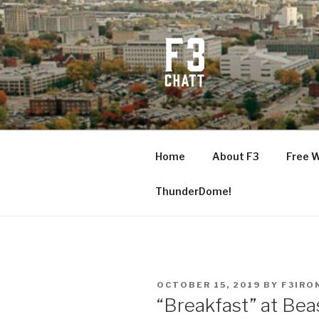
Skip
to
content
F3 CHATT
Fitness + Fellowship + Faith
Home
About F3
Free 
ThunderDome!
POSTED
OCTOBER 15, 2019
BY
F3IRO
ON
“Breakfast” at Be