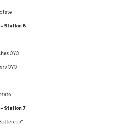
Rotate
– Station 6
nches OYO
ers OYO
Rotate
– Station 7
 Buttercup”