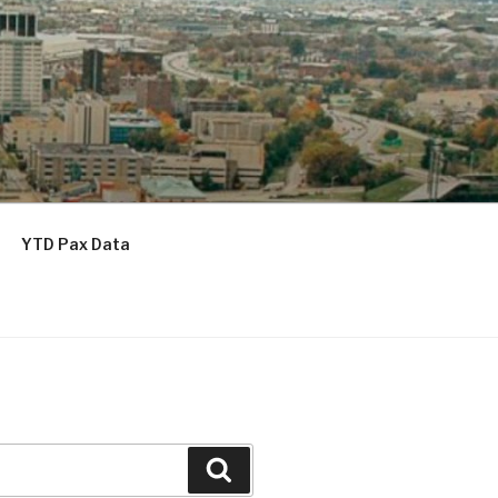
YTD Pax Data
Search