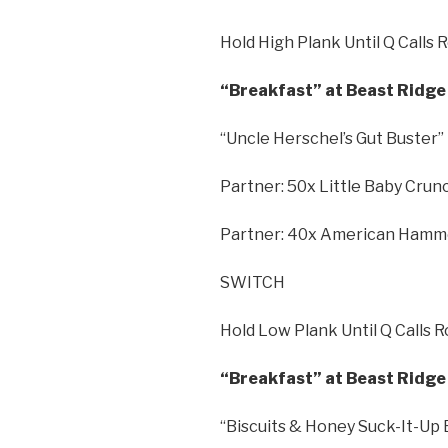
Hold High Plank Until Q Calls 
“Breakfast” at Beast Ridge 
“Uncle Herschel’s Gut Buster”
Partner: 50x Little Baby Cru
Partner: 40x American Hamm
SWITCH
Hold Low Plank Until Q Calls 
“Breakfast” at Beast Ridge 
“Biscuits & Honey Suck-It-Up