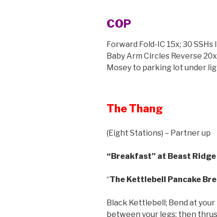
COP
Forward Fold-IC 15x; 30 SSHs IC
Baby Arm Circles Reverse 20x;
Mosey to parking lot under lig
The Thang
(Eight Stations) – Partner up
“Breakfast” at Beast Ridge 
“
The Kettlebell Pancake Br
Black Kettlebell; Bend at your 
between your legs; then thrust