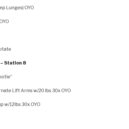
Jump Lunges) OYO
 OYO
Rotate
– Station 8
ootie”
rnate Lift Arms w/20 lbs 30x OYO
-up w/12lbs 30x OYO