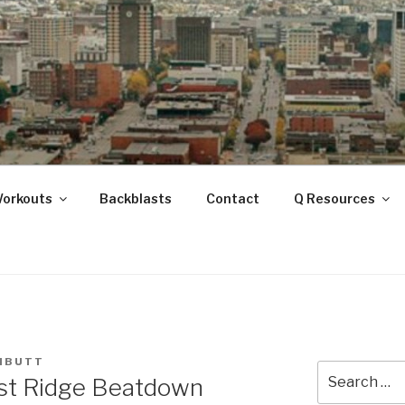
ANOOGA
Workouts
Backblasts
Contact
Q Resources
NBUTT
Search
ast Ridge Beatdown
for: