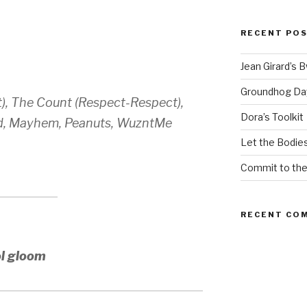
RECENT PO
Jean Girard’s 
Groundhog Da
), The Count (Respect-Respect),
Dora’s Toolkit
ord, Mayhem, Peanuts, WuzntMe
Let the Bodies
Commit to th
RECENT CO
ol gloom