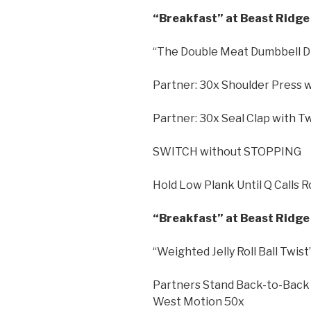
“Breakfast” at Beast Ridge 
“The Double Meat Dumbbell D
Partner: 30x Shoulder Press 
Partner: 30x Seal Clap with T
SWITCH without STOPPING
Hold Low Plank Until Q Calls 
“Breakfast” at Beast Ridge 
“Weighted Jelly Roll Ball Twist
Partners Stand Back-to-Back 
West Motion 50x