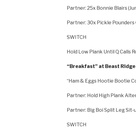
Partner: 25x Bonnie Blairs (
Partner: 30x Pickle Pounders
SWITCH
Hold Low Plank Until Q Calls 
“Breakfast” at Beast Ridge 
“Ham & Eggs Hootie Bootie C
Partner: Hold High Plank Alte
Partner: Big Boi Split Leg Sit
SWITCH