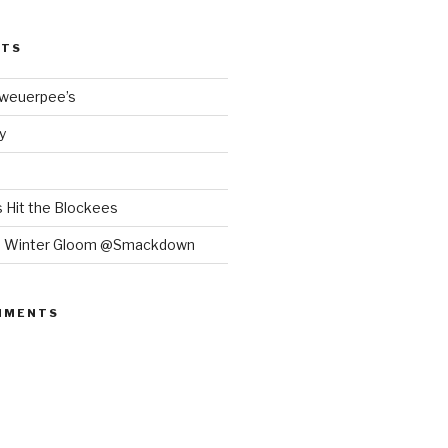
STS
Bweuerpee’s
y
 Hit the Blockees
e Winter Gloom @Smackdown
MMENTS