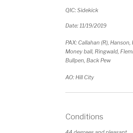
QIC: Sidekick
Date: 11/19/2019
PAX: Callahan (R), Hanson,
Money ball, Ringwald, Flemi
Bullpen, Back Pew
AO: Hill City
Conditions
44 degrees and pleasant