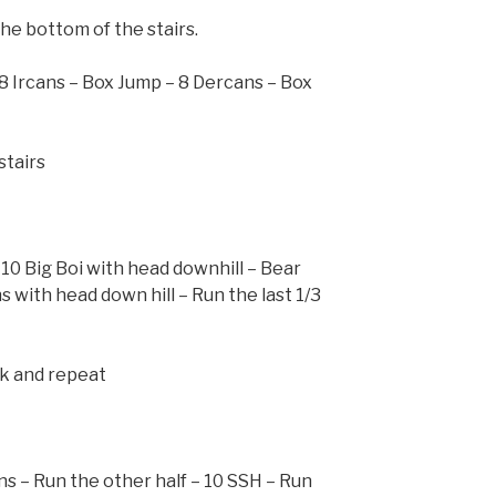
he bottom of the stairs.
 8 Ircans – Box Jump – 8 Dercans – Box
stairs
 10 Big Boi with head downhill – Bear
 with head down hill – Run the last 1/3
ck and repeat
ns – Run the other half – 10 SSH – Run