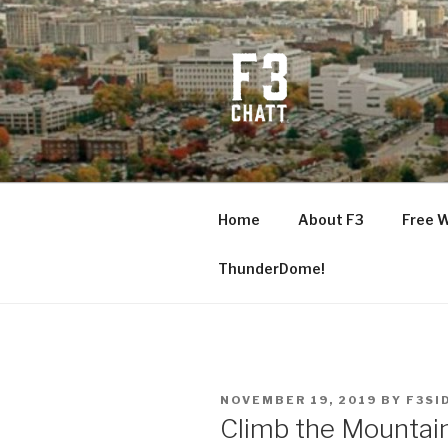
Skip
to
content
F3 CHATT
Fitness + Fellowship + Faith
Home
About F3
Free 
ThunderDome!
POSTED
NOVEMBER 19, 2019
BY
F3SI
ON
Climb the Mountai