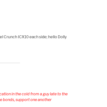
l Crunch ICX10 each side; hello Dolly
ation in the cold from a guy late to the
 the bonds, support one another