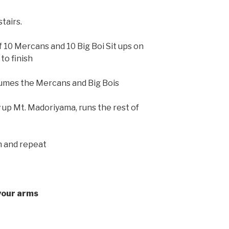
tairs.
 10 Mercans and 10 Big Boi Sit ups on
to finish
umes the Mercans and Big Bois
 up Mt. Madoriyama, runs the rest of
n and repeat
your arms