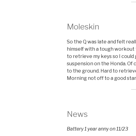
Moleskin
So the Q was late and felt rea
himself with a tough workout 
to retrieve my keys so I coul
suspension on the Honda. Of co
to the ground. Hard to retrie
Morning not off to a good sta
News
Battery 1 year anny on 11/23