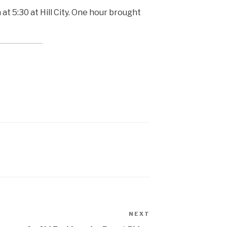
 5:30 at Hill City. One hour brought
NEXT
Next