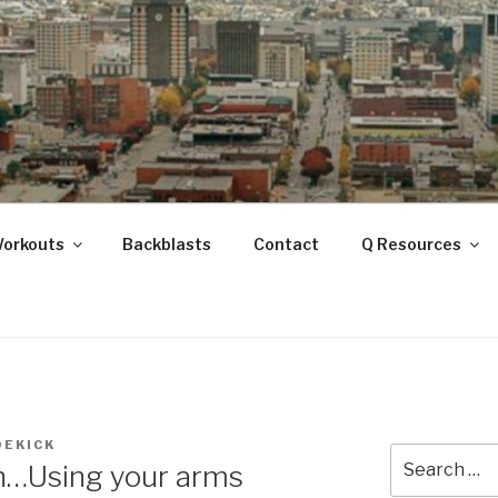
ANOOGA
Workouts
Backblasts
Contact
Q Resources
DEKICK
Search
n…Using your arms
for: