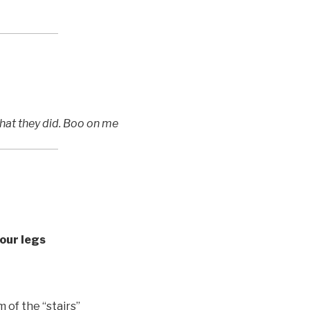
what they did. Boo on me
our legs
 of the “stairs”