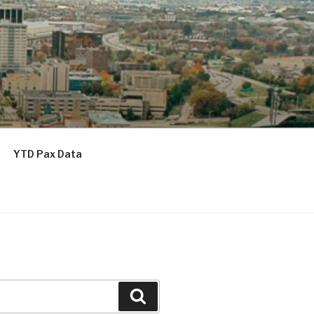
YTD Pax Data
Search