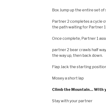
Box Jump up the entire set of s
Partner 2 completes a cycle of
the path waiting for Partner 1 
Once complete, Partner 1 ass
partner 2 bear crawls half way
the way up, then back down.
Flap Jack the starting positio
Mosey a short lap
Climb the Mountain… With 
Stay with your partner