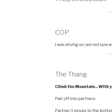
COP
I was driving so i am not sure 
The Thang
Climb the Mountain…With y
Pair off into partners
Partner 1 moves to the bottom