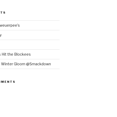
STS
Bweuerpee’s
y
 Hit the Blockees
e Winter Gloom @Smackdown
MMENTS