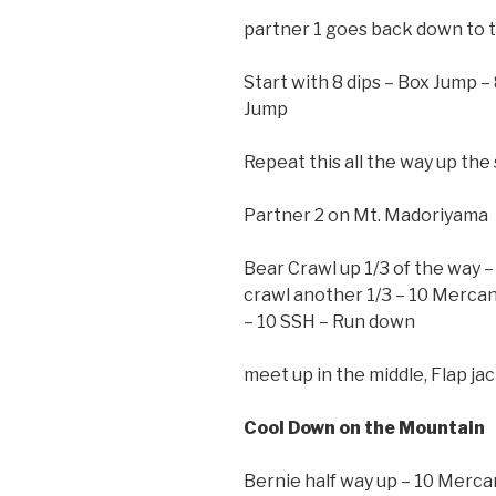
partner 1 goes back down to t
Start with 8 dips – Box Jump –
Jump
Repeat this all the way up the 
Partner 2 on Mt. Madoriyama
Bear Crawl up 1/3 of the way –
crawl another 1/3 – 10 Mercans
– 10 SSH – Run down
meet up in the middle, Flap ja
Cool Down on the Mountain
Bernie half way up – 10 Merca