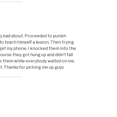
lly bad about. Proceeded to punish
to teach himself a lesson. Then trying
d get my phone, I knocked them into the
urse they got hung up and didn’t fall
ve them while everybody waited on me.
rt. Thanks for picking me up guys