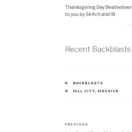
Thanksgiving Day Beatwdown at
to you by Skitch and IB
Recent Backblasts
CATEGORIES
BACKBLASTS
TAGS
HILL CITY
,
SIDEKICK
Post
Previous
PREVIOUS