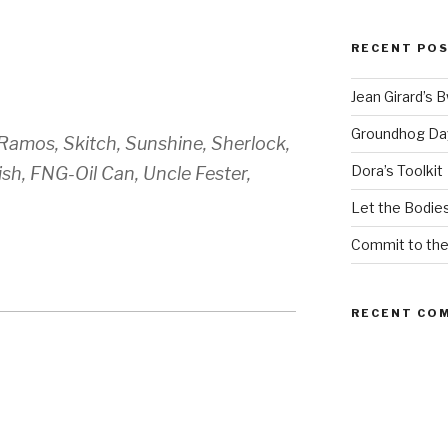
RECENT PO
Jean Girard’s 
Groundhog Da
 Ramos, Skitch, Sunshine, Sherlock,
Dora’s Toolkit
sh, FNG-Oil Can, Uncle Fester,
Let the Bodies
Commit to th
RECENT CO