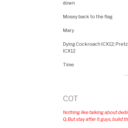
down
Mosey back to the flag
Mary
Dying Cockroach ICX12; Pretze
ICX12
Time
COT
Nothing like talking about dedic
Q. But stay after it guys, build