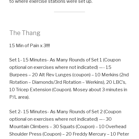
to where exercise stations were set up.
The Thang
15 Min of Pain x 3!!!!
Set 1- 15 Minutes- As Many Rounds of Set 1 (Coupon
optional on exercises where not indicated) —- 15
Burpees – 20 Alt Rev Lunges (coupon) – 10 Merkins (2nd
Rotation – Diamonds/3rd Rotation – Werkins), 20 LBC’s,
10 Tricep Extension (Coupon). Mosey about 3 minutes in
P/L area).
Set 2- 15 Minutes- As Many Rounds of Set 2 (Coupon
optional on exercises where not indicated) —- 30
Mountain Climbers – 30 Squats (Coupon) – 10 Overhead
Shoulder Press (Coupon) – 20 Freddy Mercury – 10 Peter