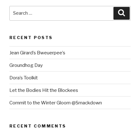
Search
Searc
for:
RECENT POSTS
Jean Girard’s Bweuerpee’s
Groundhog Day
Dora’s Toolkit
Let the Bodies Hit the Blockees
Commit to the Winter Gloom @Smackdown
RECENT COMMENTS