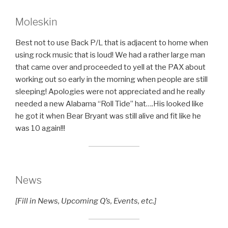
Moleskin
Best not to use Back P/L that is adjacent to home when
using rock music that is loud! We had a rather large man
that came over and proceeded to yell at the PAX about
working out so early in the morning when people are still
sleeping! Apologies were not appreciated and he really
needed a new Alabama “Roll Tide” hat….His looked like
he got it when Bear Bryant was still alive and fit like he
was 10 again!!!
News
[Fill in News, Upcoming Q’s, Events, etc.]