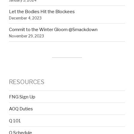
January 5, 2024
Let the Bodies Hit the Blockees
December 4, 2023
Commit to the Winter Gloom @Smackdown
November 29, 2023
RESOURCES
FNG Sign Up
AOQ Duties
Q 101
Q Schedule