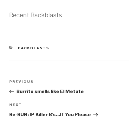
Recent Backblasts
CATEGORIES
BACKBLASTS
Post
Previous
PREVIOUS
navigation
Post
Burrito smells like El Metate
Next
NEXT
Post
Re-RUN: IP Killer B’s…If You Please