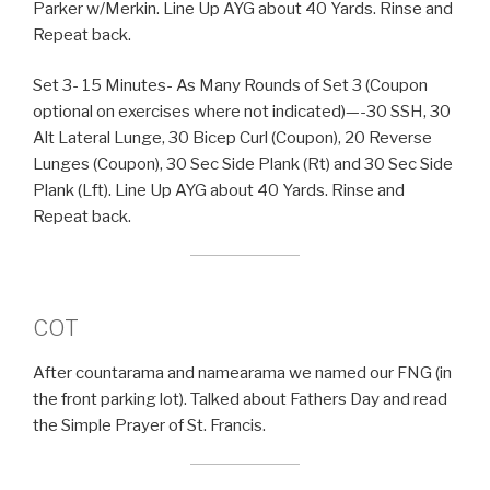
Parker w/Merkin. Line Up AYG about 40 Yards. Rinse and
Repeat back.
Set 3- 15 Minutes- As Many Rounds of Set 3 (Coupon
optional on exercises where not indicated)—-30 SSH, 30
Alt Lateral Lunge, 30 Bicep Curl (Coupon), 20 Reverse
Lunges (Coupon), 30 Sec Side Plank (Rt) and 30 Sec Side
Plank (Lft). Line Up AYG about 40 Yards. Rinse and
Repeat back.
COT
After countarama and namearama we named our FNG (in
the front parking lot). Talked about Fathers Day and read
the Simple Prayer of St. Francis.