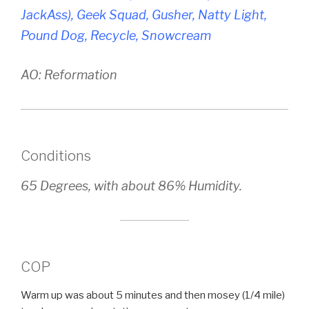
JackAss), Geek Squad, Gusher, Natty Light,
Pound Dog, Recycle, Snowcream
AO: Reformation
Conditions
65 Degrees, with about 86% Humidity.
COP
Warm up was about 5 minutes and then mosey (1/4 mile)