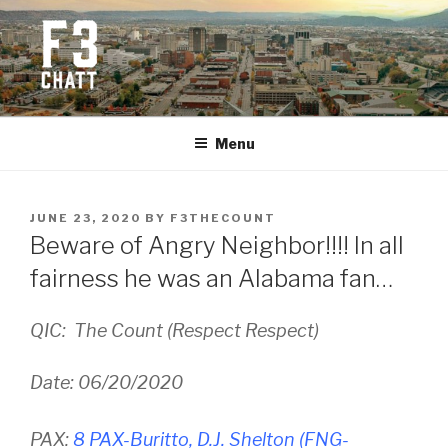
Skip
to
content
F3 CHATTANOOGA
Fitness + Fellowship + Faith
Menu
POSTED
JUNE 23, 2020
BY
F3THECOUNT
ON
Beware of Angry Neighbor!!!! In all
fairness he was an Alabama fan…
QIC: The Count (Respect Respect)
Date: 06/20/2020
PAX:
8 PAX-Buritto, D.J. Shelton (FNG-