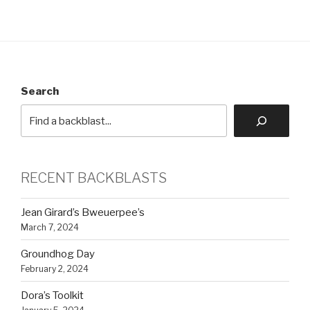
Search
RECENT BACKBLASTS
Jean Girard’s Bweuerpee’s
March 7, 2024
Groundhog Day
February 2, 2024
Dora’s Toolkit