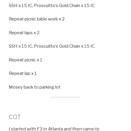
SSH x 15 IC, Proscuitto’s Gold Chain x 15 IC
Repeat picnic table work x 2
Repeat laps x 2
SSH x 15 IC, Proscuitto’s Gold Chain x 15 IC
Repeat picnic x 1
Repeat lap x 1
Mosey back to parking lot
COT
I started with F3 in Atlanta and then came to