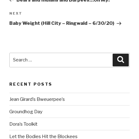
Next
NEXT
Post
Baby Weight (Hill City – Ringwald – 6/30/20)
Search
Searc
for:
RECENT POSTS
Jean Girard’s Bweuerpee’s
Groundhog Day
Dora’s Toolkit
Let the Bodies Hit the Blockees