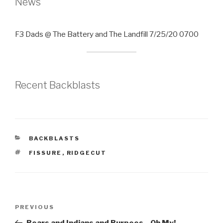
News
F3 Dads @ The Battery and The Landfill 7/25/20 0700
Recent Backblasts
CATEGORIES
BACKBLASTS
TAGS
FISSURE
,
RIDGECUT
Post
Previous
PREVIOUS
navigation
Post
Bears and Indians and Burpees…Oh My!