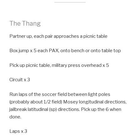
The Thang
Partner up, each pair approaches a picnic table
Box jump x 5 each PAX, onto bench or onto table top
Pick up picnic table, military press overhead x 5
Circuit x 3
Run laps of the soccer field between light poles
(probably about 1/2 field) Mosey longitudinal directions,
jailbreak latitudinal (sp) directions. Pick up the 6 when
done.
Laps x 3