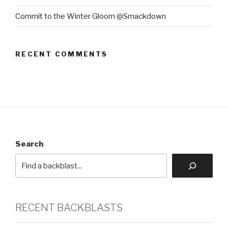
Commit to the Winter Gloom @Smackdown
RECENT COMMENTS
Search
RECENT BACKBLASTS