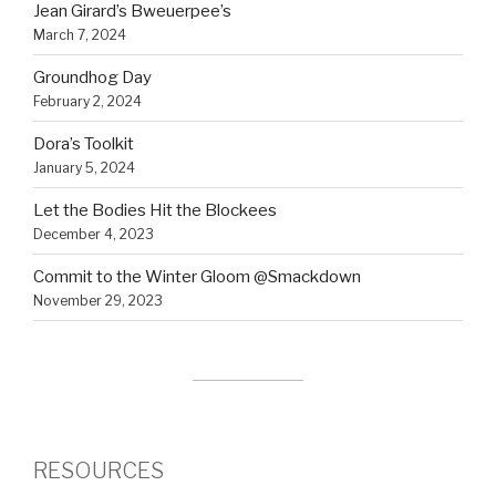
Jean Girard’s Bweuerpee’s
March 7, 2024
Groundhog Day
February 2, 2024
Dora’s Toolkit
January 5, 2024
Let the Bodies Hit the Blockees
December 4, 2023
Commit to the Winter Gloom @Smackdown
November 29, 2023
RESOURCES