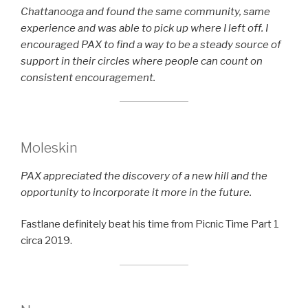
Chattanooga and found the same community, same
experience and was able to pick up where I left off. I
encouraged PAX to find a way to be a steady source of
support in their circles where people can count on
consistent encouragement.
Moleskin
PAX appreciated the discovery of a new hill and the
opportunity to incorporate it more in the future.
Fastlane definitely beat his time from Picnic Time Part 1
circa 2019.