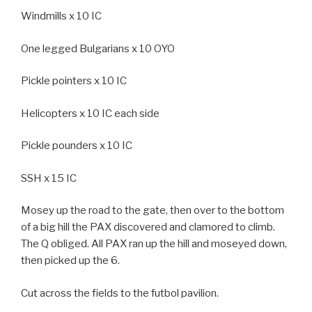
Windmills x 10 IC
One legged Bulgarians x 10 OYO
Pickle pointers x 10 IC
Helicopters x 10 IC each side
Pickle pounders x 10 IC
SSH x 15 IC
Mosey up the road to the gate, then over to the bottom
of a big hill the PAX discovered and clamored to climb.
The Q obliged. All PAX ran up the hill and moseyed down,
then picked up the 6.
Cut across the fields to the futbol pavilion.