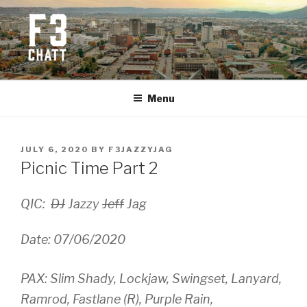
Skip
to
content
F3 CHATTANOOGA
Fitness + Fellowship + Faith
Menu
POSTED
JULY 6, 2020
BY
F3JAZZYJAG
ON
Picnic Time Part 2
QIC:
DJ
Jazzy
Jeff
Jag
Date: 07/06/2020
PAX: Slim Shady, Lockjaw, Swingset, Lanyard,
Ramrod, Fastlane (R), Purple Rain,