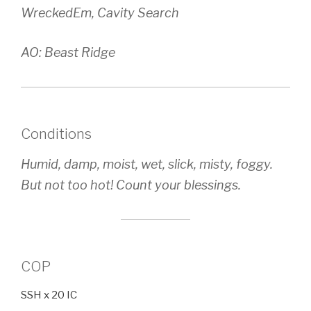
WreckedEm, Cavity Search
AO: Beast Ridge
Conditions
Humid, damp, moist, wet, slick, misty, foggy.
But not too hot! Count your blessings.
COP
SSH x 20 IC