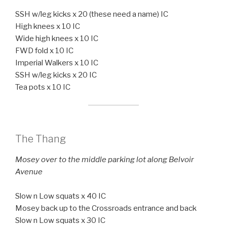
SSH w/leg kicks x 20 (these need a name) IC
High knees x 10 IC
Wide high knees x 10 IC
FWD fold x 10 IC
Imperial Walkers x 10 IC
SSH w/leg kicks x 20 IC
Tea pots x 10 IC
The Thang
Mosey over to the middle parking lot along Belvoir
Avenue
Slow n Low squats x 40 IC
Mosey back up to the Crossroads entrance and back
Slow n Low squats x 30 IC