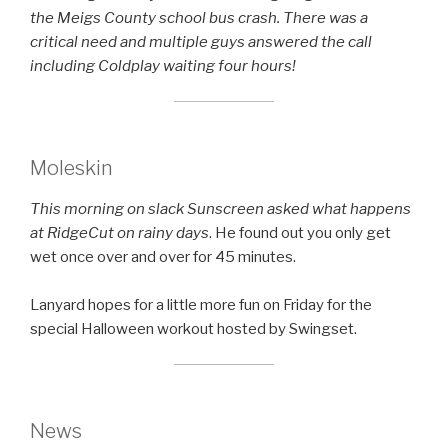
the Meigs County school bus crash. There was a
critical need and multiple guys answered the call
including Coldplay waiting four hours!
Moleskin
This morning on slack Sunscreen asked what happens
at RidgeCut on rainy days
. He found out you only get
wet once over and over for 45 minutes.
Lanyard hopes for a little more fun on Friday for the
special Halloween workout hosted by Swingset.
News