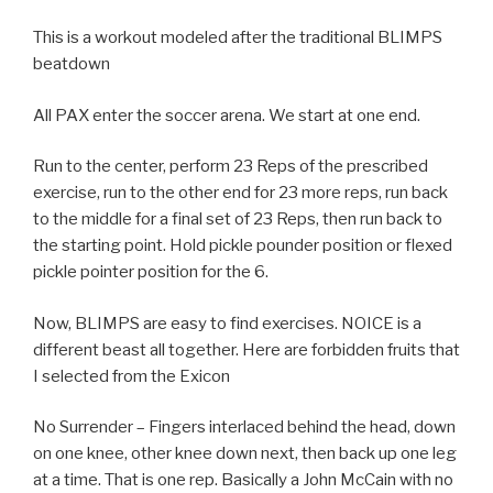
This is a workout modeled after the traditional BLIMPS
beatdown
All PAX enter the soccer arena. We start at one end.
Run to the center, perform 23 Reps of the prescribed
exercise, run to the other end for 23 more reps, run back
to the middle for a final set of 23 Reps, then run back to
the starting point. Hold pickle pounder position or flexed
pickle pointer position for the 6.
Now, BLIMPS are easy to find exercises. NOICE is a
different beast all together. Here are forbidden fruits that
I selected from the Exicon
No Surrender – Fingers interlaced behind the head, down
on one knee, other knee down next, then back up one leg
at a time. That is one rep. Basically a John McCain with no