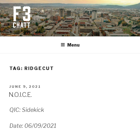
Skip
to
content
F3 CHATTANOOGA
Fitness + Fellowship + Faith
Menu
TAG:
RIDGECUT
POSTED
JUNE 9, 2021
ON
N.O.I.C.E.
QIC: Sidekick
Date: 06/09/2021