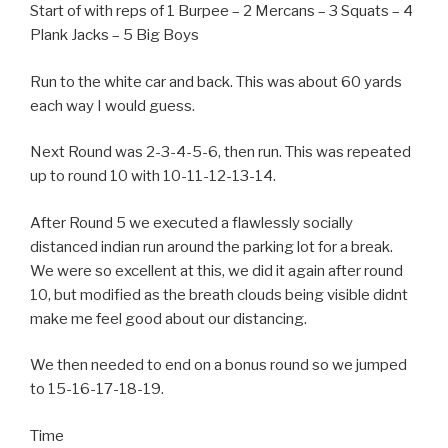
Start of with reps of 1 Burpee – 2 Mercans – 3 Squats – 4
Plank Jacks – 5 Big Boys
Run to the white car and back. This was about 60 yards
each way I would guess.
Next Round was 2-3-4-5-6, then run. This was repeated
up to round 10 with 10-11-12-13-14.
After Round 5 we executed a flawlessly socially
distanced indian run around the parking lot for a break.
We were so excellent at this, we did it again after round
10, but modified as the breath clouds being visible didnt
make me feel good about our distancing.
We then needed to end on a bonus round so we jumped
to 15-16-17-18-19.
Time