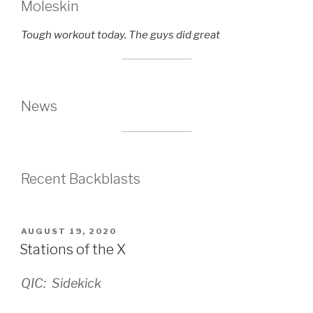
Moleskin
Tough workout today. The guys did great
News
Recent Backblasts
POSTED
AUGUST 19, 2020
ON
Stations of the X
QIC: Sidekick