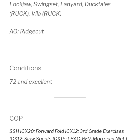
Lockjaw, Swingset, Lanyard, Ducktales
(RUCK), Vila (RUCK)
AO: Ridgecut
Conditions
72 and excellent
COP
SSH ICX20; Forward Fold ICX12; 3rd Grade Exercises
ICX12; Slow Squats ICX15; LBAC-REV-Morrocan Night