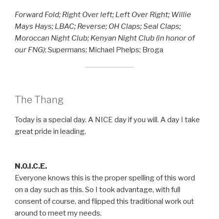
Forward Fold; Right Over left; Left Over Right; Willie
Mays Hays; LBAC; Reverse; OH Claps; Seal Claps;
Moroccan Night Club; Kenyan Night Club (in honor of
our FNG)
; Supermans; Michael Phelps; Broga
The Thang
Today is a special day. A NICE day if you will. A day I take
great pride in leading.
N.O.I.C.E.
Everyone knows this is the proper spelling of this word
on a day such as this. So I took advantage, with full
consent of course, and flipped this traditional work out
around to meet my needs.