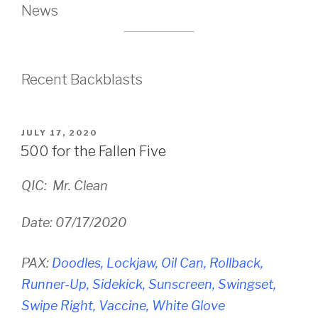
News
Recent Backblasts
POSTED
JULY 17, 2020
ON
500 for the Fallen Five
QIC: Mr. Clean
Date: 07/17/2020
PAX:
Doodles, Lockjaw, Oil Can, Rollback,
Runner-Up, Sidekick, Sunscreen, Swingset,
Swipe Right, Vaccine, White Glove