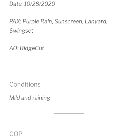
Date: 10/28/2020
PAX: Purple Rain, Sunscreen, Lanyard,
Swingset
AO: RidgeCut
Conditions
Mild and raining
COP