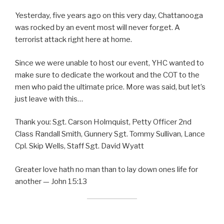
Yesterday, five years ago on this very day, Chattanooga
was rocked by an event most will never forget. A
terrorist attack right here at home.
Since we were unable to host our event, YHC wanted to
make sure to dedicate the workout and the COT to the
men who paid the ultimate price. More was said, but let’s
just leave with this…
Thank you: Sgt. Carson Holmquist, Petty Officer 2nd
Class Randall Smith, Gunnery Sgt. Tommy Sullivan, Lance
Cpl. Skip Wells, Staff Sgt. David Wyatt
Greater love hath no man than to lay down ones life for
another — John 15:13