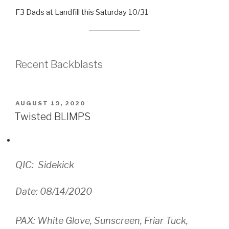
F3 Dads at Landfill this Saturday 10/31
Recent Backblasts
POSTED
AUGUST 19, 2020
ON
Twisted BLIMPS
QIC: Sidekick
Date: 08/14/2020
PAX: White Glove, Sunscreen, Friar Tuck,