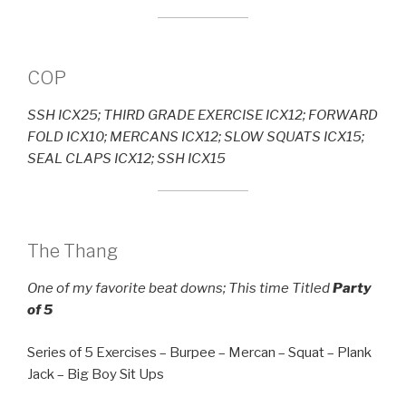
COP
SSH ICX25; THIRD GRADE EXERCISE ICX12; FORWARD
FOLD ICX10; MERCANS ICX12; SLOW SQUATS ICX15;
SEAL CLAPS ICX12; SSH ICX15
The Thang
One of my favorite beat downs; This time Titled
Party
of 5
Series of 5 Exercises – Burpee – Mercan – Squat – Plank
Jack – Big Boy Sit Ups