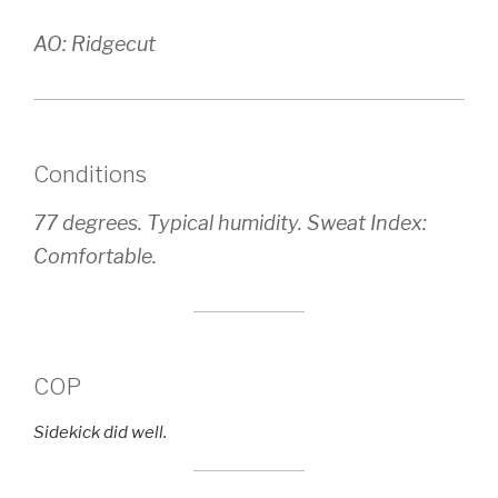
AO: Ridgecut
Conditions
77 degrees. Typical humidity. Sweat Index:
Comfortable.
COP
Sidekick did well.