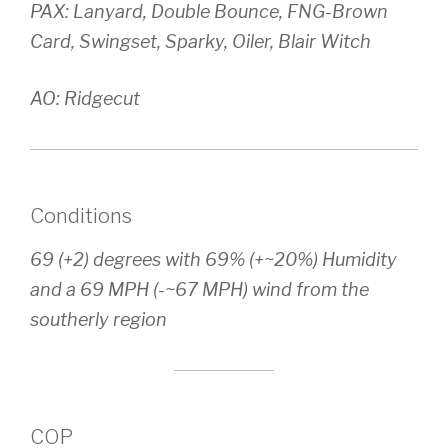
PAX: Lanyard, Double Bounce, FNG-Brown
Card, Swingset, Sparky, Oiler, Blair Witch
AO: Ridgecut
Conditions
69 (+2) degrees with 69% (+~20%) Humidity
and a 69 MPH (-~67 MPH) wind from the
southerly region
COP