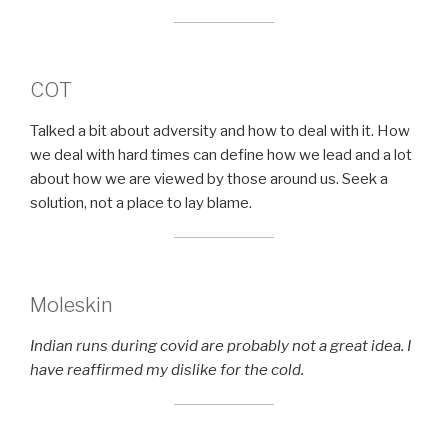
COT
Talked a bit about adversity and how to deal with it. How
we deal with hard times can define how we lead and a lot
about how we are viewed by those around us. Seek a
solution, not a place to lay blame.
Moleskin
Indian runs during covid are probably not a great idea. I
have reaffirmed my dislike for the cold.