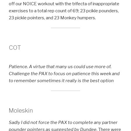
off our NOICE workout with the trifecta of inappropriate
exercises to a total rep count of 69; 23 pcikle pounders,
23 pickle pointers, and 23 Monkey humpers.
COT
Patience. A virtue that many us could use more of.
Challenge the PAX to focus on patience this week and
to remember sometimes it really is the best option
Moleskin
Sadly I did not force the PAX to complete any partner
pounder pointers as suggested by Dundee
. There were