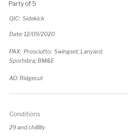
ON
Party of 5
QIC: Sidekick
Date: 12/09/2020
PAX: Prosciutto; Swingset; Lanyard;
Sportsbra; BM&E
AO: Ridgecut
Conditions
29 and chillllly