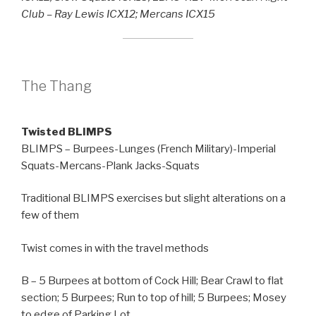
Club – Ray Lewis ICX12; Mercans ICX15
The Thang
Twisted BLIMPS
BLIMPS – Burpees-Lunges (French Military)-Imperial
Squats-Mercans-Plank Jacks-Squats
Traditional BLIMPS exercises but slight alterations on a
few of them
Twist comes in with the travel methods
B – 5 Burpees at bottom of Cock Hill; Bear Crawl to flat
section; 5 Burpees; Run to top of hill; 5 Burpees; Mosey
to edge of Parking Lot