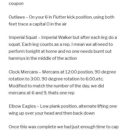
coupon
Outlaws – On your 6 in Flutter kick position, using both
feet trace a capital O in the air
Imperial Squat – Imperial Walker but after each leg do a
squat. Each leg counts as a rep. I mean we all need to
perform tonight at home and no one needs burnt out
hammys in the middle of the action
Clock Mercans – Mercans at 12:00 postion, 90 degree
rotation to 3:00, 90 degree rotation to 6:00,etc.
Modified to match the number of the day, we did
mercans at 6 and 9, thats one rep
Elbow Eagles – Low plank position, alternate lifting one
wing up over your head and then back down
Once this was complete we had just enough time to cap