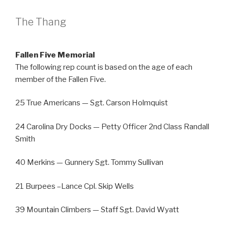
The Thang
Fallen Five Memorial
The following rep count is based on the age of each
member of the Fallen Five.
25 True Americans — Sgt. Carson Holmquist
24 Carolina Dry Docks — Petty Officer 2nd Class Randall
Smith
40 Merkins — Gunnery Sgt. Tommy Sullivan
21 Burpees –Lance Cpl. Skip Wells
39 Mountain Climbers — Staff Sgt. David Wyatt