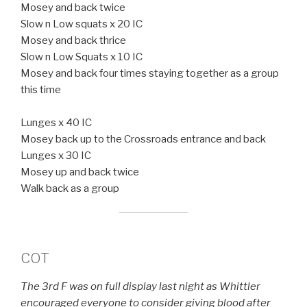
Mosey and back twice
Slow n Low squats x 20 IC
Mosey and back thrice
Slow n Low Squats x 10 IC
Mosey and back four times staying together as a group
this time
Lunges x 40 IC
Mosey back up to the Crossroads entrance and back
Lunges x 30 IC
Mosey up and back twice
Walk back as a group
COT
The 3rd F was on full display last night as Whittler
encouraged everyone to consider giving blood after