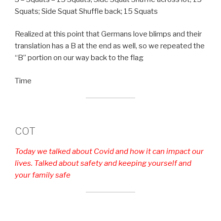
Squats; Side Squat Shuffle back; 15 Squats
Realized at this point that Germans love blimps and their
translation has a B at the end as well, so we repeated the
“B” portion on our way back to the flag
Time
COT
Today we talked about Covid and how it can impact our
lives. Talked about safety and keeping yourself and
your family safe