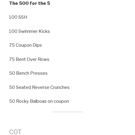
The 500 for the 5
100 SSH
100 Swimmer Kicks
75 Coupon Dips
75 Bent Over Rows
50 Bench Presses
50 Seated Reverse Crunches
50 Rocky Balboas on coupon
COT