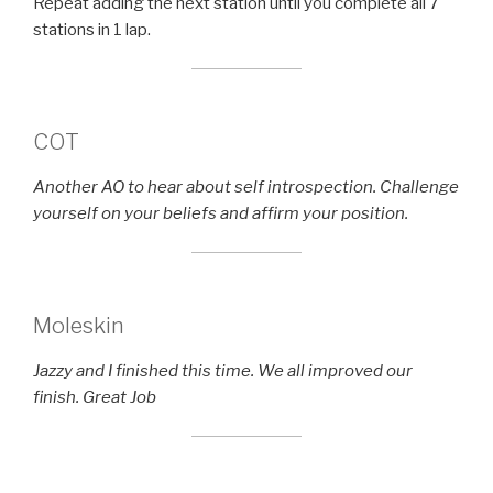
Repeat adding the next station until you complete all 7
stations in 1 lap.
COT
Another AO to hear about self introspection. Challenge
yourself on your beliefs and affirm your position.
Moleskin
Jazzy and I finished this time. We all improved our
finish. Great Job