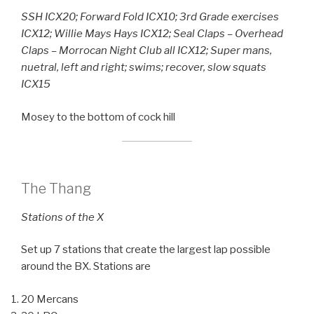
SSH ICX20; Forward Fold ICX10; 3rd Grade exercises
ICX12; Willie Mays Hays ICX12; Seal Claps – Overhead
Claps – Morrocan Night Club all ICX12; Super mans,
nuetral, left and right; swims; recover, slow squats
ICX15
Mosey to the bottom of cock hill
The Thang
Stations of the X
Set up 7 stations that create the largest lap possible
around the BX. Stations are
20 Mercans