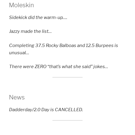
Moleskin
Sidekick did the warm-up….
Jazzy made the list…
Completing 37.5 Rocky Balboas and 12.5 Burpees is
unusual…
There were ZERO “that’s what she said” jokes…
News
Dadderday/2.0 Day is CANCELLED.