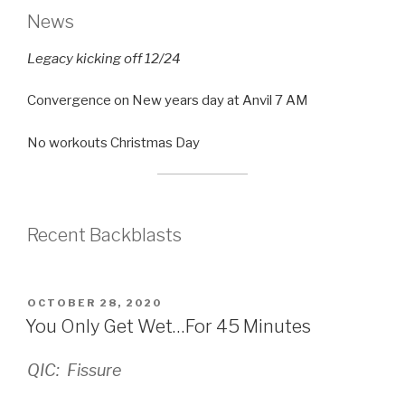
News
Legacy kicking off 12/24
Convergence on New years day at Anvil 7 AM
No workouts Christmas Day
Recent Backblasts
POSTED
OCTOBER 28, 2020
ON
You Only Get Wet…For 45 Minutes
QIC: Fissure