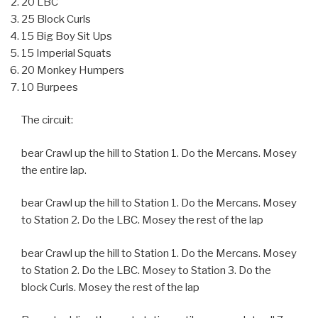
20 LBC
25 Block Curls
15 Big Boy Sit Ups
15 Imperial Squats
20 Monkey Humpers
10 Burpees
The circuit:
bear Crawl up the hill to Station 1. Do the Mercans. Mosey
the entire lap.
bear Crawl up the hill to Station 1. Do the Mercans. Mosey
to Station 2. Do the LBC. Mosey the rest of the lap
bear Crawl up the hill to Station 1. Do the Mercans. Mosey
to Station 2. Do the LBC. Mosey to Station 3. Do the
block Curls. Mosey the rest of the lap