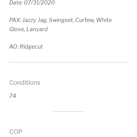
Date: 07/31/2020
PAX: Jazzy Jag, Swingset, Curfew, White
Glove, Lanyard
AO: Ridgecut
Conditions
74
COP