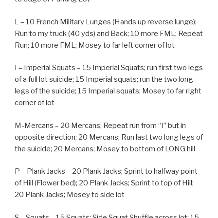
L – 10 French Military Lunges (Hands up reverse lunge);
Run to my truck (40 yds) and Back; 10 more FML; Repeat
Run; 10 more FML; Mosey to far left corner of lot
I – Imperial Squats – 15 Imperial Squats; run first two legs
of a full lot suicide; 15 Imperial squats; run the two long
legs of the suicide; 15 Imperial squats; Mosey to far right
corner of lot
M-Mercans – 20 Mercans; Repeat run from “I” but in
opposite direction; 20 Mercans; Run last two long legs of
the suicide; 20 Mercans; Mosey to bottom of LONG hill
P – Plank Jacks – 20 Plank Jacks; Sprint to halfway point
of Hill (Flower bed); 20 Plank Jacks; Sprint to top of Hill;
20 Plank Jacks; Mosey to side lot
S – Squats – 15 Squats; Side Squat Shuffle across lot; 15