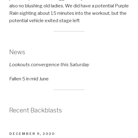
also no blushing old ladies. We did have a potential Purple
Rain sighting about 15 minutes into the workout, but the
potential vehicle exited stage left
News
Lookouts convergence this Saturday
Fallen 5 in mid June
Recent Backblasts
POSTED
DECEMBER 9, 2020