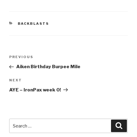
CATEGORIES
BACKBLASTS
Post
Previous
PREVIOUS
navigation
Post
Aiken Birthday Burpee Mile
Next
NEXT
Post
AYE – IronPax week 0!
Search
Searc
for: