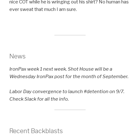
nice COT while he is wringing out his shirt? No human has
ever sweat that much I am sure.
News
IronPax week 1 next week. Shot House will be a
Wednesday IronPax post for the month of September.
Labor Day convergence to launch #detention on 9/7.
Check Slack for all the info.
Recent Backblasts