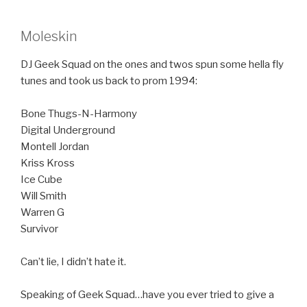
Moleskin
DJ Geek Squad on the ones and twos spun some hella fly
tunes and took us back to prom 1994:
Bone Thugs-N-Harmony
Digital Underground
Montell Jordan
Kriss Kross
Ice Cube
Will Smith
Warren G
Survivor
Can’t lie, I didn’t hate it.
Speaking of Geek Squad…have you ever tried to give a