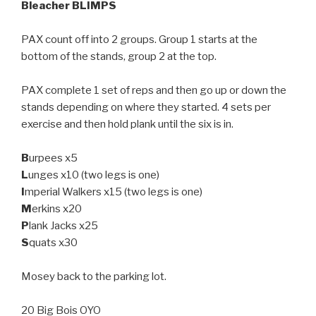
Bleacher BLIMPS
PAX count off into 2 groups. Group 1 starts at the
bottom of the stands, group 2 at the top.
PAX complete 1 set of reps and then go up or down the
stands depending on where they started. 4 sets per
exercise and then hold plank until the six is in.
B
urpees x5
L
unges x10 (two legs is one)
I
mperial Walkers x15 (two legs is one)
M
erkins x20
P
lank Jacks x25
S
quats x30
Mosey back to the parking lot.
20 Big Bois OYO