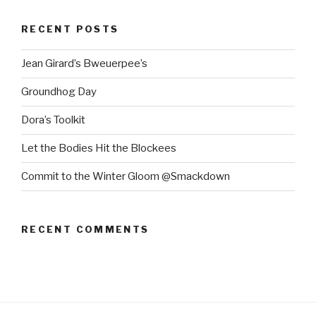
RECENT POSTS
Jean Girard’s Bweuerpee’s
Groundhog Day
Dora’s Toolkit
Let the Bodies Hit the Blockees
Commit to the Winter Gloom @Smackdown
RECENT COMMENTS