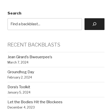
Search
RECENT BACKBLASTS
Jean Girard’s Bweuerpee’s
March 7, 2024
Groundhog Day
February 2, 2024
Dora’s Toolkit
January 5, 2024
Let the Bodies Hit the Blockees
December 4, 2023