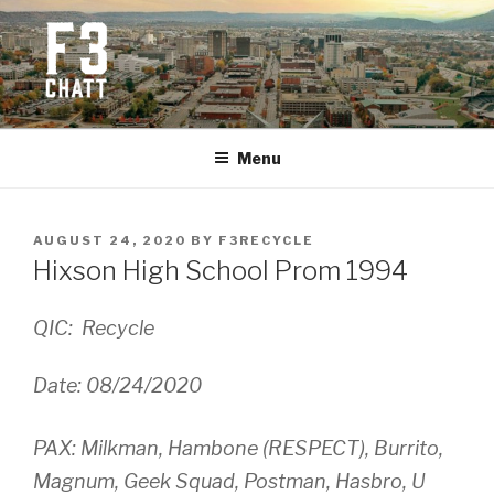
Skip
to
content
F3 CHATTANOOGA
Fitness + Fellowship + Faith
Menu
POSTED
AUGUST 24, 2020
BY
F3RECYCLE
ON
Hixson High School Prom 1994
QIC: Recycle
Date: 08/24/2020
PAX: Milkman, Hambone (RESPECT), Burrito,
Magnum, Geek Squad, Postman, Hasbro, U