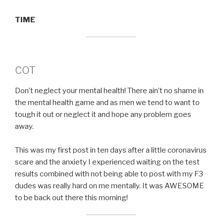
TIME
COT
Don’t neglect your mental health! There ain’t no shame in
the mental health game and as men we tend to want to
tough it out or neglect it and hope any problem goes
away.
This was my first post in ten days after a little coronavirus
scare and the anxiety I experienced waiting on the test
results combined with not being able to post with my F3
dudes was really hard on me mentally. It was AWESOME
to be back out there this morning!