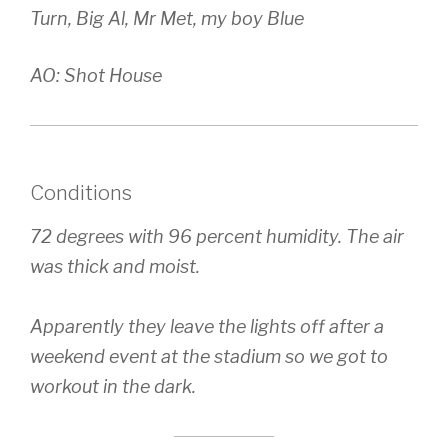
Turn, Big Al, Mr Met, my boy Blue
AO: Shot House
Conditions
72 degrees with 96 percent humidity. The air
was thick and moist.
Apparently they leave the lights off after a
weekend event at the stadium so we got to
workout in the dark.