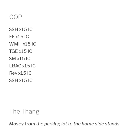
COP
SSH x15 IC
FF x15 IC
WMH x15 IC
TGE x15 IC
SM x15 IC
LBAC x15 IC
Rev x15 IC
SSH x15 IC
The Thang
Mosey from the parking lot to the home side stands