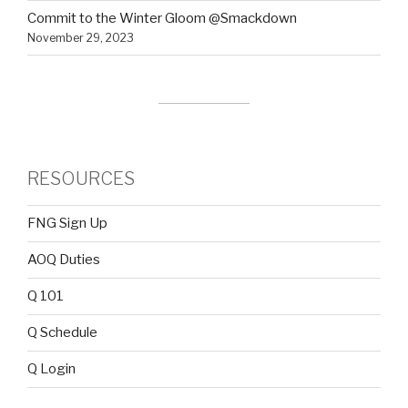
Commit to the Winter Gloom @Smackdown
November 29, 2023
RESOURCES
FNG Sign Up
AOQ Duties
Q 101
Q Schedule
Q Login