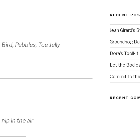
RECENT PO
Jean Girard’s 
Groundhog Da
 Bird, Pebbles, Toe Jelly
Dora’s Toolkit
Let the Bodies
Commit to th
RECENT CO
ip in the air