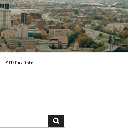
YTD Pax Data
Search