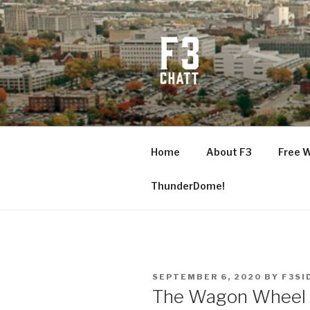
Skip
to
content
F3 CHATT
Fitness + Fellowship + Faith
Home
About F3
Free 
ThunderDome!
POSTED
SEPTEMBER 6, 2020
BY
F3SI
ON
The Wagon Wheel R