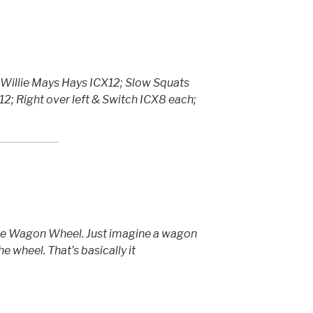
Willie Mays Hays ICX12; Slow Squats
12; Right over left & Switch ICX8 each;
the Wagon Wheel. Just imagine a wagon
e wheel. That’s basically it