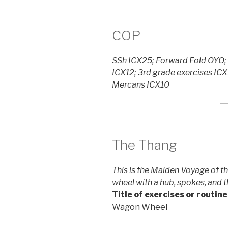
COP
SSh ICX25; Forward Fold OYO; 
ICX12; 3rd grade exercises ICX
Mercans ICX10
The Thang
This is the Maiden Voyage of 
wheel with a hub, spokes, and th
Title of exercises or routine
Wagon Wheel