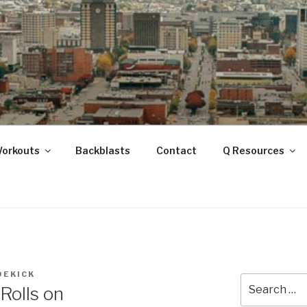
ANOOGA
Workouts
Backblasts
Contact
Q Resources
DEKICK
Search
olls on
for: