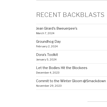
RECENT BACKBLASTS
Jean Girard’s Bweuerpee’s
March 7, 2024
Groundhog Day
February 2, 2024
Dora’s Toolkit
January 5, 2024
Let the Bodies Hit the Blockees
December 4, 2023
Commit to the Winter Gloom @Smackdown
November 29, 2023