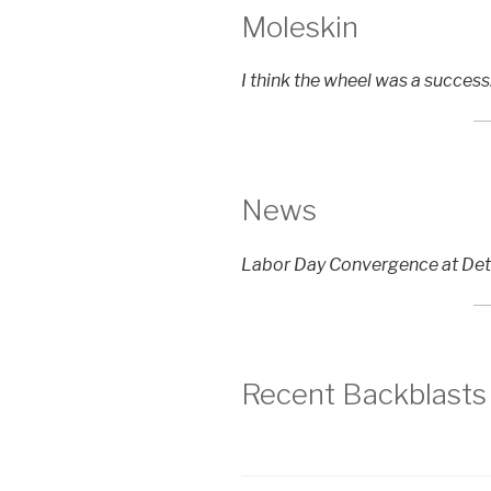
Moleskin
I think the wheel was a succes
News
Labor Day Convergence at Det
Recent Backblasts