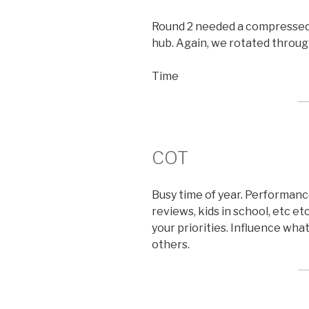
Round 2 needed a compressed t
hub. Again, we rotated through
Time
COT
Busy time of year. Performanc
reviews, kids in school, etc e
your priorities. Influence wha
others.