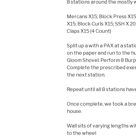
8 stations around the mostly w
Mercans X15; Block Press X15; 
X15; Block Curls X15; SSH X 20
Claps X15 (4 Count)
Split up a with a PAX at a stat
on the paper and run to the h
Gloom Shovel. Perform 8 Burpe
Complete the prescribed exerc
the next station.
Repeat until all 8 stations h
Once complete, we took a bre
house.
Wall sits of varying lengths w
to the wheel