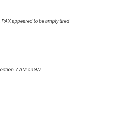
s. PAX appeared to be amply tired
ention. 7 AM on 9/7