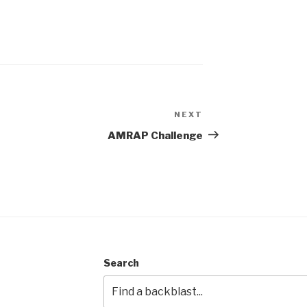
NEXT
Next
Post
AMRAP Challenge
Search