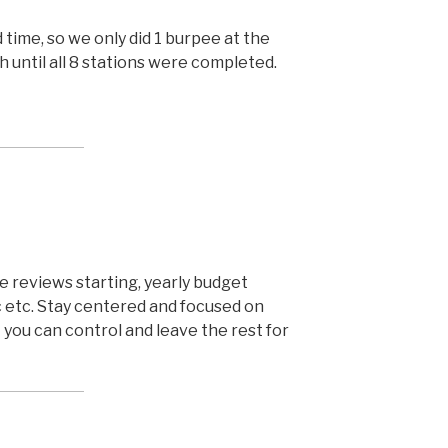
ime, so we only did 1 burpee at the
 until all 8 stations were completed.
e reviews starting, yearly budget
tc etc. Stay centered and focused on
t you can control and leave the rest for