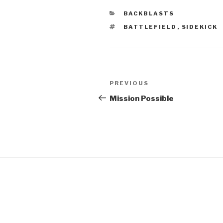
CATEGORIES
BACKBLASTS
TAGS
BATTLEFIELD
,
SIDEKICK
Post
Previous
PREVIOUS
navigation
Post
Mission Possible