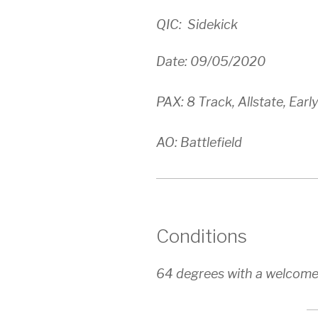
QIC: Sidekick
Date: 09/05/2020
PAX: 8 Track, Allstate, Early
AO: Battlefield
Conditions
64 degrees with a welcome n