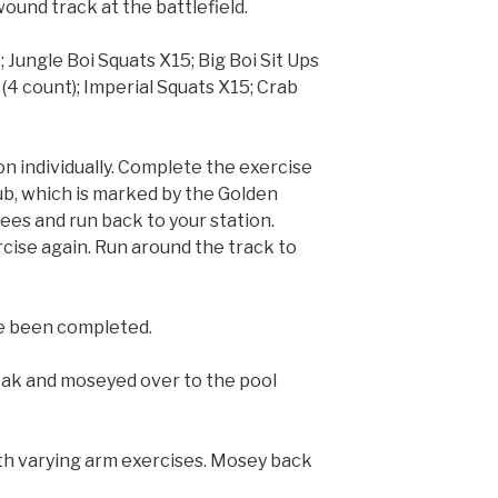
ound track at the battlefield.
Jungle Boi Squats X15; Big Boi Sit Ups
 (4 count); Imperial Squats X15; Crab
ion individually. Complete the exercise
ub, which is marked by the Golden
es and run back to your station.
ise again. Run around the track to
ave been completed.
ak and moseyed over to the pool
ith varying arm exercises. Mosey back