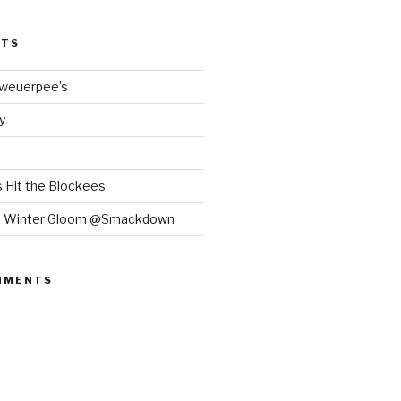
STS
Bweuerpee’s
y
 Hit the Blockees
e Winter Gloom @Smackdown
MMENTS