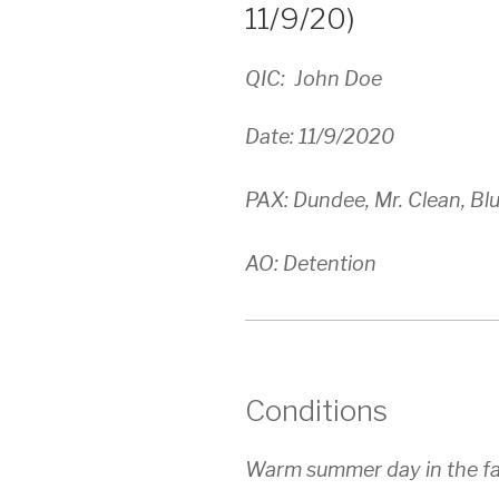
11/9/20)
QIC: John Doe
Date: 11/9/2020
PAX: Dundee, Mr. Clean, Bl
AO: Detention
Conditions
Warm summer day in the fa