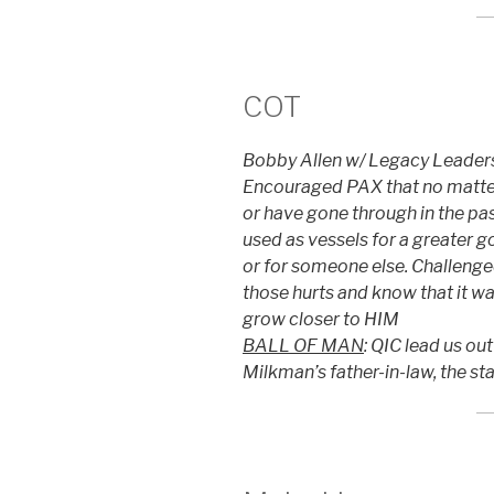
COT
Bobby Allen w/ Legacy Leadersh
Encouraged PAX that no matter
or have gone through in the pas
used as vessels for a greater goo
or for someone else. Challenged
those hurts and know that it wa
grow closer to HIM
BALL OF MAN
: QIC lead us ou
Milkman’s father-in-law, the st