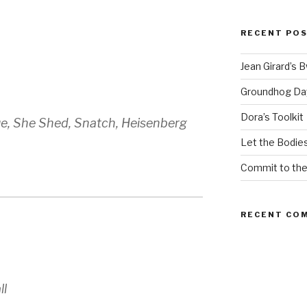
RECENT PO
Jean Girard’s 
Groundhog Da
Dora’s Toolkit
ue, She Shed, Snatch, Heisenberg
Let the Bodies
Commit to th
RECENT CO
ll