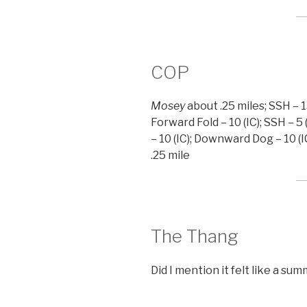
COP
Mosey
about .25 miles; SSH – 15
Forward Fold – 10 (IC); SSH – 5 
– 10 (IC); Downward Dog – 10 (IC
.25 mile
The Thang
Did I mention it felt like a su