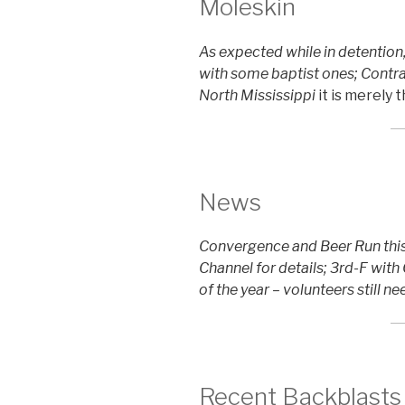
Moleskin
As expected while in detention
with some baptist ones; Contra
North Mississippi
it is merely 
News
Convergence and Beer Run this
Channel for details; 3rd-F with
of the year – volunteers still n
Recent Backblasts