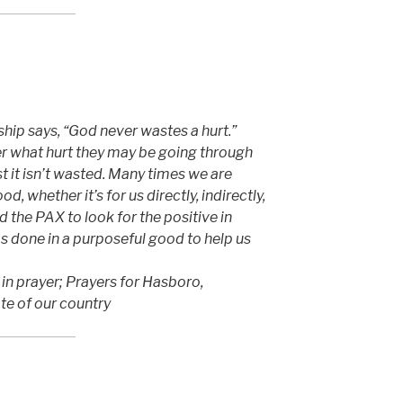
ip says, “God never wastes a hurt.”
 what hurt they may be going through
t it isn’t wasted. Many times we are
d, whether it’s for us directly, indirectly,
 the PAX to look for the positive in
s done in a purposeful good to help us
t in prayer; Prayers for Hasboro,
ate of our country