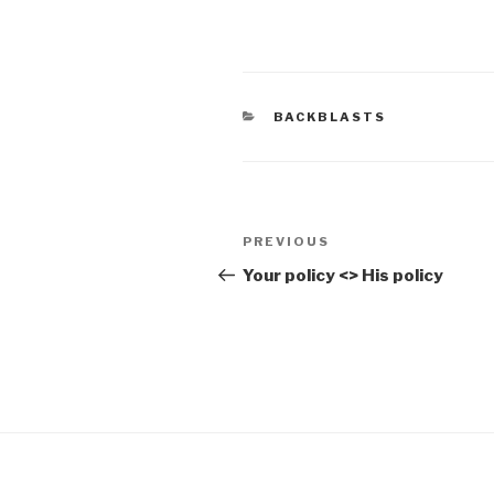
CATEGORIES
BACKBLASTS
Post
Previous
PREVIOUS
navigation
Post
Your policy <> His policy