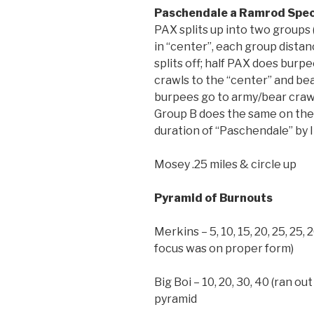
Paschendale a Ramrod Spec
PAX splits up into two groups
in “center”, each group distan
splits off; half PAX does burp
crawls to the “center” and bea
burpees go to army/bear craw
Group B does the same on the 
duration of “Paschendale” by 
Mosey .25 miles & circle up
Pyramid of Burnouts
Merkins – 5, 10, 15, 20, 25, 25,
focus was on proper form)
Big Boi – 10, 20, 30, 40 (ran 
pyramid