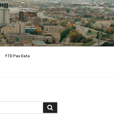
YTD Pax Data
Search