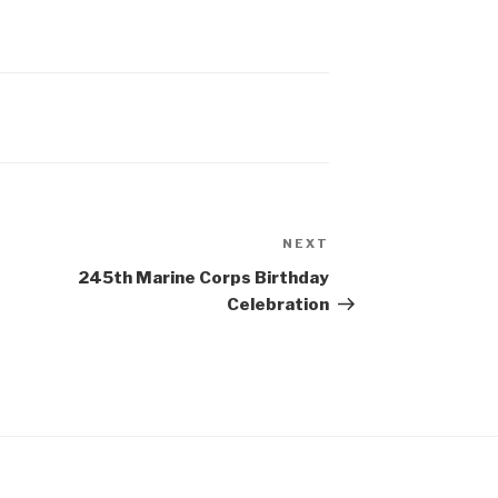
NEXT
Next
Post
245th Marine Corps Birthday
Celebration