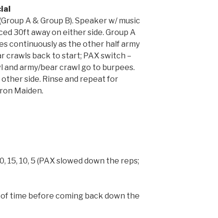
ial
 (Group A & Group B). Speaker w/ music
ced 30ft away on either side. Group A
ees continuously as the other half army
r crawls back to start; PAX switch –
l and army/bear crawl go to burpees.
other side. Rinse and repeat for
Iron Maiden.
 20, 15, 10, 5 (PAX slowed down the reps;
out of time before coming back down the