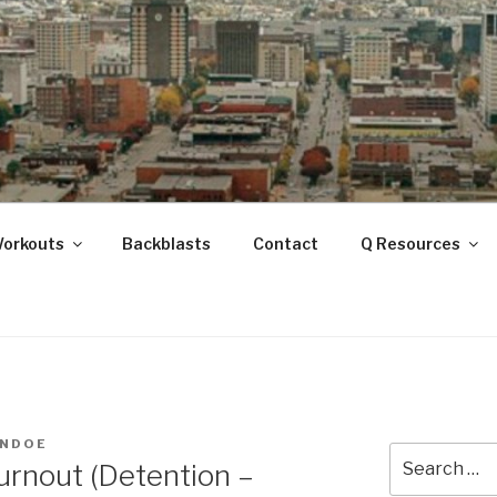
ANOOGA
Workouts
Backblasts
Contact
Q Resources
HNDOE
Search
urnout (Detention –
for: