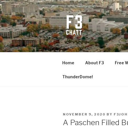
Skip
to
content
F3 CHATT
Fitness + Fellowship + Faith
Home
About F3
Free 
ThunderDome!
POSTED
NOVEMBER 9, 2020
BY
F3JO
ON
A Paschen Filled B