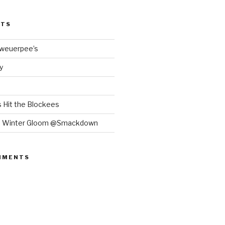
STS
Bweuerpee’s
y
 Hit the Blockees
e Winter Gloom @Smackdown
MMENTS