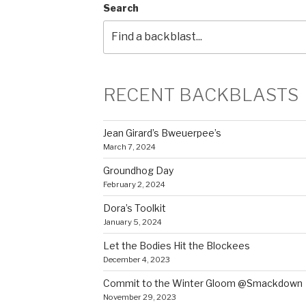
Search
RECENT BACKBLASTS
Jean Girard’s Bweuerpee’s
March 7, 2024
Groundhog Day
February 2, 2024
Dora’s Toolkit
January 5, 2024
Let the Bodies Hit the Blockees
December 4, 2023
Commit to the Winter Gloom @Smackdown
November 29, 2023