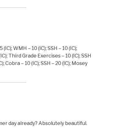
 (IC); WMH – 10 (IC); SSH – 10 (IC);
(IC); Third Grade Exercises – 10 (IC); SSH
); Cobra – 10 (IC); SSH – 20 (IC); Mosey
mmer day already? Absolutely beautiful.