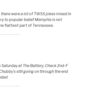
, there were a lot of TWSS jokes mixed in
ry to popular belief Memphis is not
the flattest part of Tennessee.
 Saturday at The Battery; Check 2nd-F
 Chubby’s still going on through the end
eeded