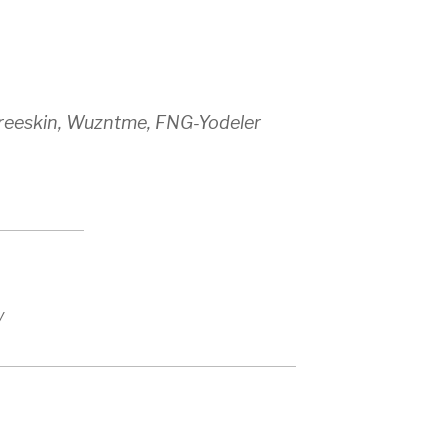
hreeskin, Wuzntme, FNG-Yodeler
y