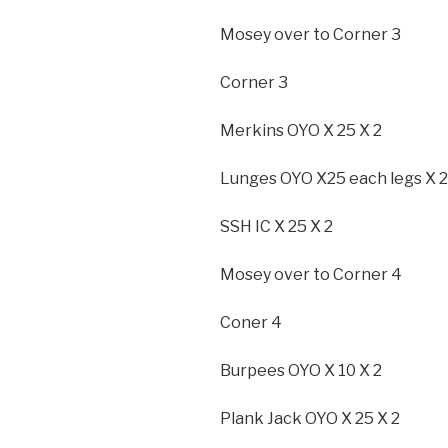
Mosey over to Corner 3
Corner 3
Merkins OYO X 25 X 2
Lunges OYO X25 each legs X 2
SSH IC X 25 X 2
Mosey over to Corner 4
Coner 4
Burpees OYO X 10 X 2
Plank Jack OYO X 25 X 2