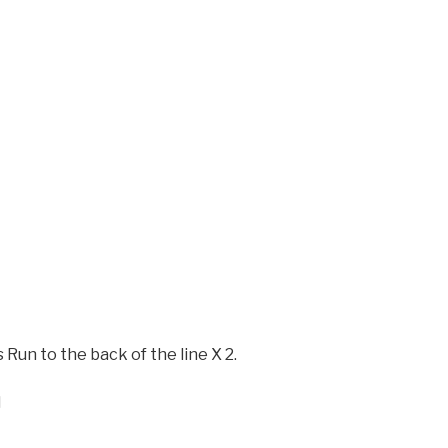
 Run to the back of the line X 2.
l