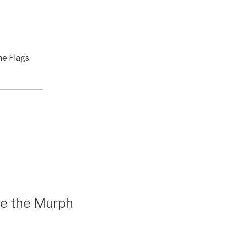
he Flags.
re the Murph