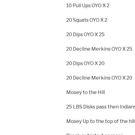
10 Pull Ups OYO X 2
20 Squats OYO X 2
20 Dips OYO X 25
20 Decline Merkins OYO X 25
20 Dips OYO X 20
20 Decline Merkins OYO X 20
Mosey to the Hill
25 LBS Disks pass then Indians
Mosey Up to the top of the hil