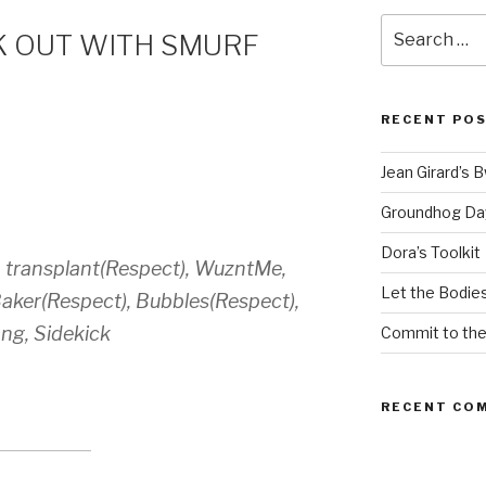
Search
 OUT WITH SMURF
for:
RECENT PO
Jean Girard’s 
Groundhog Da
Dora’s Toolkit
, transplant(Respect), WuzntMe,
Let the Bodies
aker(Respect), Bubbles(Respect),
ng, Sidekick
Commit to th
RECENT CO