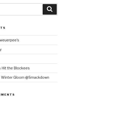
Search
STS
Bweuerpee’s
y
 Hit the Blockees
e Winter Gloom @Smackdown
MMENTS