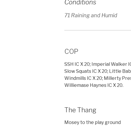
Conditions
71 Raining and Humid
COP
SSH IC X 20; Imperial Walker I
Slow Squats IC X 20; Little Bab
Windmills IC X 20; Millerty Pre
Williemase Haynes IC X 20.
The Thang
Mosey to the play ground