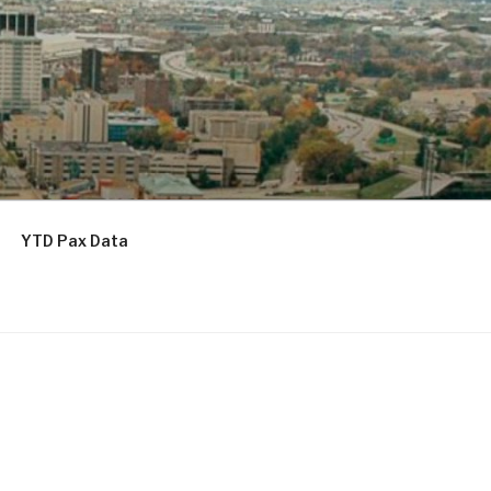
YTD Pax Data