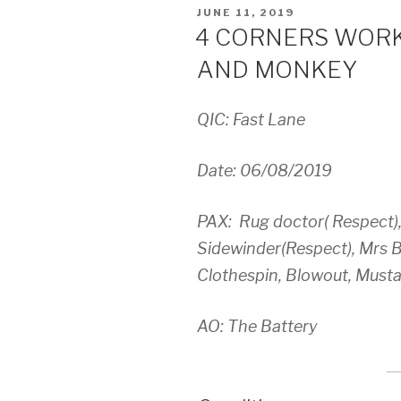
POSTED
JUNE 11, 2019
ON
4 CORNERS WORK
AND MONKEY
QIC: Fast Lane
Date: 06/08/2019
PAX: Rug doctor( Respect)
Sidewinder(Respect), Mrs B
Clothespin, Blowout, Musta
AO: The Battery