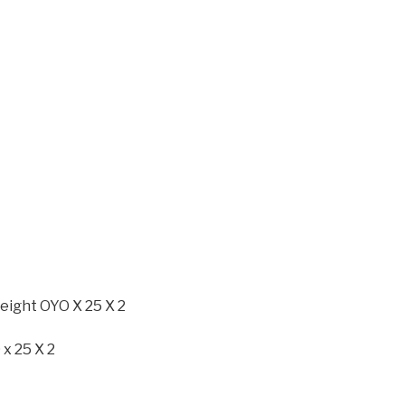
eight OYO X 25 X 2
 x 25 X 2