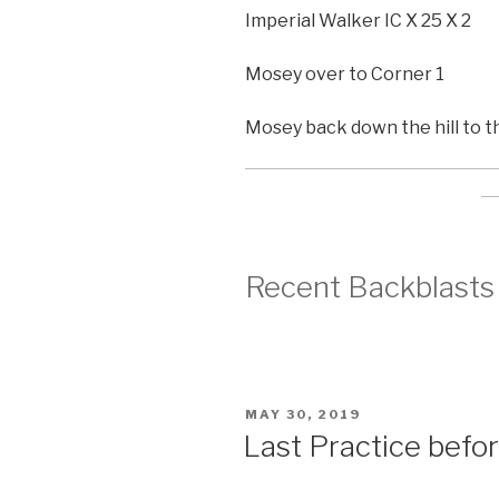
Imperial Walker IC X 25 X 2
Mosey over to Corner 1
Mosey back down the hill to t
Recent Backblasts
POSTED
MAY 30, 2019
ON
Last Practice befo