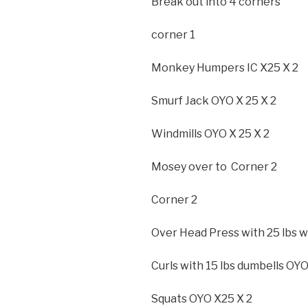
Break out into 4 corners
corner 1
Monkey Humpers IC X25 X 2
Smurf Jack OYO X 25 X 2
Windmills OYO X 25 X 2
Mosey over to Corner 2
Corner 2
Over Head Press with 25 lbs w
Curls with 15 lbs dumbells OYO
Squats OYO X25 X 2