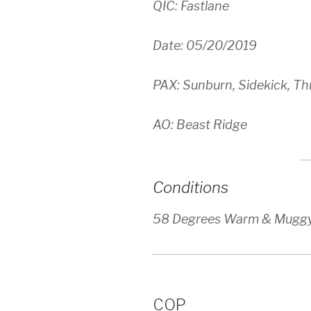
QIC: Fastlane
Date: 05/20/2019
PAX: Sunburn, Sidekick, T
AO: Beast Ridge
Conditions
58 Degrees Warm & Mugg
COP