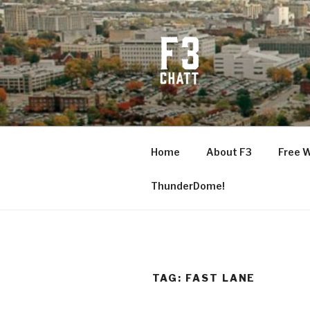
Skip
to
content
F3 CHATT
Fitness + Fellowship + Faith
Home
About F3
Free 
ThunderDome!
TAG:
FAST LANE