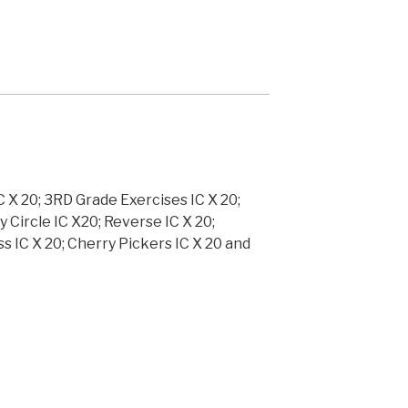
C X 20; 3RD Grade Exercises IC X 20;
y Circle IC X20; Reverse IC X 20;
ss IC X 20; Cherry Pickers IC X 20 and