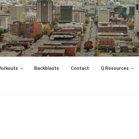
ANOOGA
Workouts
Backblasts
Contact
Q Resources