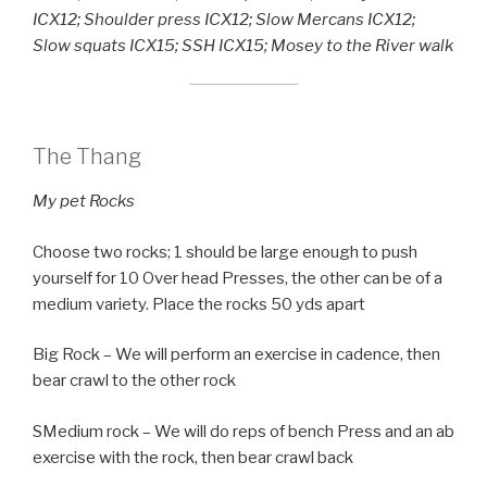
ICX12; Shoulder press ICX12; Slow Mercans ICX12;
Slow squats ICX15; SSH ICX15; Mosey to the River walk
The Thang
My pet Rocks
Choose two rocks; 1 should be large enough to push
yourself for 10 Over head Presses, the other can be of a
medium variety. Place the rocks 50 yds apart
Big Rock – We will perform an exercise in cadence, then
bear crawl to the other rock
SMedium rock – We will do reps of bench Press and an ab
exercise with the rock, then bear crawl back