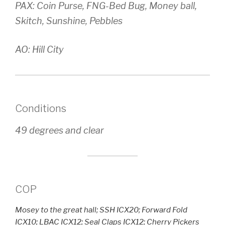
PAX: Coin Purse, FNG-Bed Bug, Money ball,
Skitch, Sunshine, Pebbles
AO: Hill City
Conditions
49 degrees and clear
COP
Mosey to the great hall; SSH ICX20; Forward Fold
ICX10; LBAC ICX12; Seal Claps ICX12; Cherry Pickers