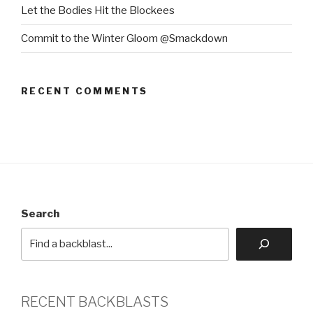
Let the Bodies Hit the Blockees
Commit to the Winter Gloom @Smackdown
RECENT COMMENTS
Search
RECENT BACKBLASTS