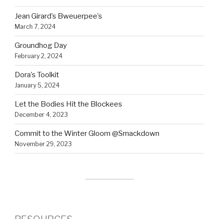
Jean Girard’s Bweuerpee’s
March 7, 2024
Groundhog Day
February 2, 2024
Dora’s Toolkit
January 5, 2024
Let the Bodies Hit the Blockees
December 4, 2023
Commit to the Winter Gloom @Smackdown
November 29, 2023