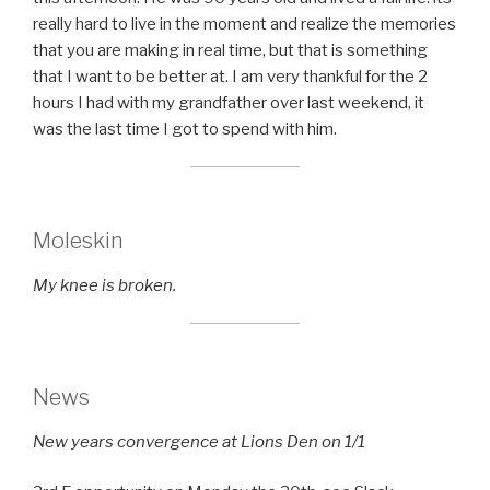
really hard to live in the moment and realize the memories
that you are making in real time, but that is something
that I want to be better at. I am very thankful for the 2
hours I had with my grandfather over last weekend, it
was the last time I got to spend with him.
Moleskin
My knee is broken.
News
New years convergence at Lions Den on 1/1