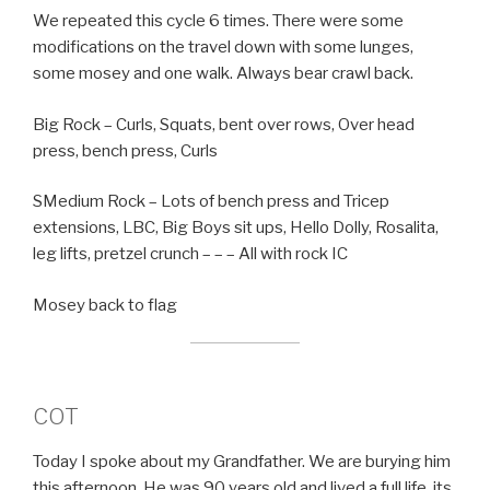
We repeated this cycle 6 times. There were some
modifications on the travel down with some lunges,
some mosey and one walk. Always bear crawl back.
Big Rock – Curls, Squats, bent over rows, Over head
press, bench press, Curls
SMedium Rock – Lots of bench press and Tricep
extensions, LBC, Big Boys sit ups, Hello Dolly, Rosalita,
leg lifts, pretzel crunch – – – All with rock IC
Mosey back to flag
COT
Today I spoke about my Grandfather. We are burying him
this afternoon. He was 90 years old and lived a full life. its