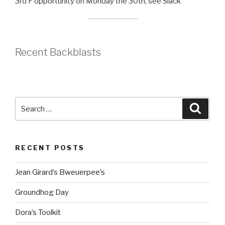
3rd F opportunity on Monday the 30th, see Slack
Recent Backblasts
Search
Searc
for:
RECENT POSTS
Jean Girard’s Bweuerpee’s
Groundhog Day
Dora’s Toolkit