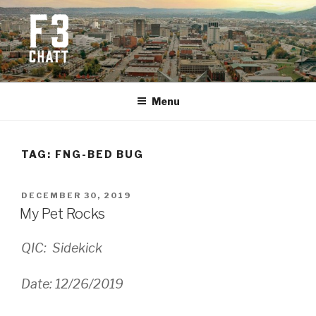
Skip
to
content
F3 CHATTANOOGA
Fitness + Fellowship + Faith
Menu
TAG:
FNG-BED BUG
POSTED
DECEMBER 30, 2019
ON
My Pet Rocks
QIC: Sidekick
Date: 12/26/2019