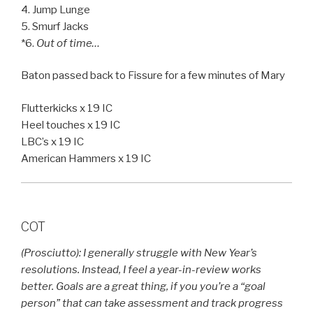
4. Jump Lunge
5. Smurf Jacks
*6.
Out of time…
Baton passed back to Fissure for a few minutes of Mary
Flutterkicks x 19 IC
Heel touches x 19 IC
LBC’s x 19 IC
American Hammers x 19 IC
COT
(Prosciutto): I generally struggle with New Year’s
resolutions. Instead, I feel a year-in-review works
better. Goals are a great thing, if you you’re a “goal
person” that can take assessment and track progress