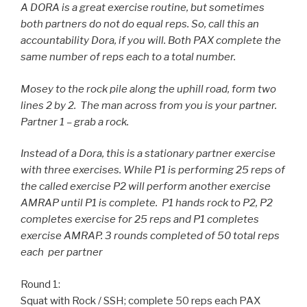
A DORA is a great exercise routine, but sometimes
both partners do not do equal reps. So, call this an
accountability Dora, if you will. Both PAX complete the
same number of reps each to a total number.
Mosey to the rock pile along the uphill road, form two
lines 2 by 2. The man across from you is your partner.
Partner 1 – grab a rock.
Instead of a Dora, this is a stationary partner exercise
with three exercises. While P1 is performing 25 reps of
the called exercise P2 will perform another exercise
AMRAP until P1 is complete. P1 hands rock to P2, P2
completes exercise for 25 reps and P1 completes
exercise AMRAP. 3 rounds completed of 50 total reps
each per partner
Round 1:
Squat with Rock / SSH; complete 50 reps each PAX