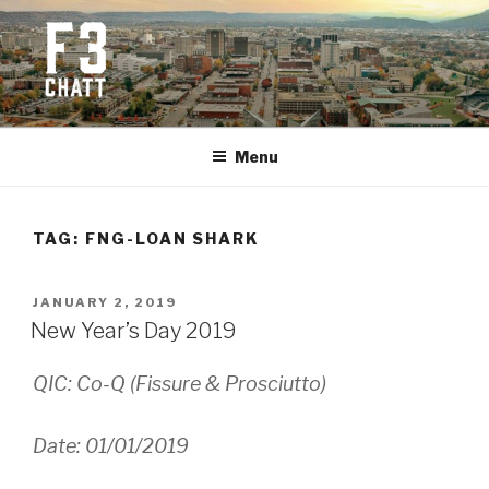
Skip
to
content
F3 CHATTANOOGA
Fitness + Fellowship + Faith
Menu
TAG:
FNG-LOAN SHARK
POSTED
JANUARY 2, 2019
ON
New Year’s Day 2019
QIC: Co-Q (Fissure & Prosciutto)
Date: 01/01/2019