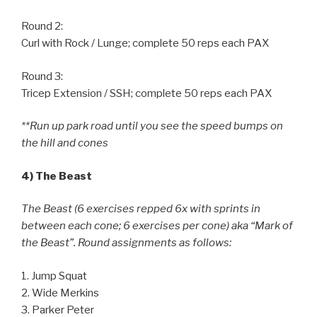
Round 2:
Curl with Rock / Lunge; complete 50 reps each PAX
Round 3:
Tricep Extension / SSH; complete 50 reps each PAX
**Run up park road until you see the speed bumps on
the hill and cones
4) The Beast
The Beast (6 exercises repped 6x with sprints in
between each cone; 6 exercises per cone) aka “Mark of
the Beast”. Round assignments as follows:
1. Jump Squat
2. Wide Merkins
3. Parker Peter