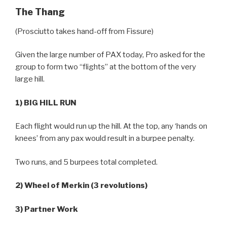
The Thang
(Prosciutto takes hand-off from Fissure)
Given the large number of PAX today, Pro asked for the
group to form two “flights” at the bottom of the very
large hill.
1) BIG HILL RUN
Each flight would run up the hill. At the top, any ‘hands on
knees’ from any pax would result in a burpee penalty.
Two runs, and 5 burpees total completed.
2) Wheel of Merkin (3 revolutions)
3) Partner Work