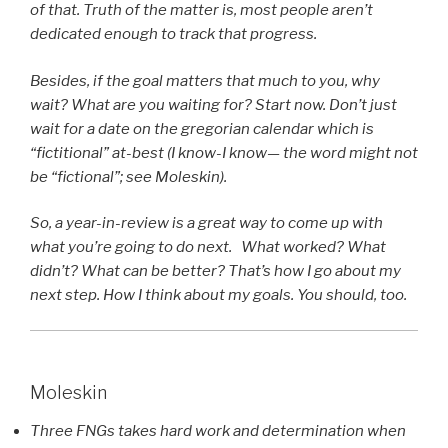
of that. Truth of the matter is, most people aren’t
dedicated enough to track that progress.
Besides, if the goal matters that much to you, why
wait? What are you waiting for? Start now. Don’t just
wait for a date on the gregorian calendar which is
“fictitional” at-best (I know-I know— the word might not
be “fictional”; see Moleskin).
So, a year-in-review is a great way to come up with
what you’re going to do next. What worked? What
didn’t? What can be better? That’s how I go about my
next step. How I think about my goals. You should, too.
Moleskin
Three FNGs takes hard work and determination when