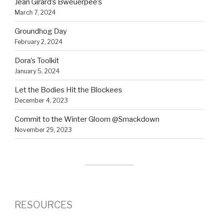
Jean Girard’s Bweuerpee’s
March 7, 2024
Groundhog Day
February 2, 2024
Dora’s Toolkit
January 5, 2024
Let the Bodies Hit the Blockees
December 4, 2023
Commit to the Winter Gloom @Smackdown
November 29, 2023
RESOURCES