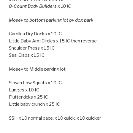
8-Count Body Builders x 10 IC
Mosey to bottom parking lot by dog park
Carolina Dry Docks x 10 IC
Little Baby Arm Circles x 15 IC then reverse
Shoulder Press x 15 IC
Seal Claps x 15 IC
Mosey to Middle parking lot
Slow n Low Squats x 10 IC
Lunges x 10 IC
Flutterkicks x 25 IC
Little baby crunch x 25 IC
SSH x 10 normal pace, x 10 quick, x 10 quicker