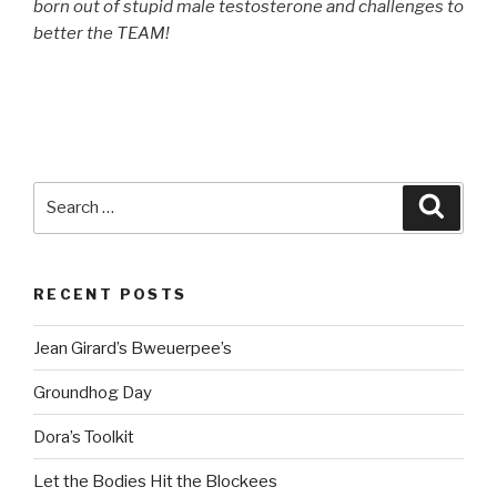
born out of stupid male testosterone and challenges to
better the TEAM!
Search
Searc
for:
RECENT POSTS
Jean Girard’s Bweuerpee’s
Groundhog Day
Dora’s Toolkit
Let the Bodies Hit the Blockees