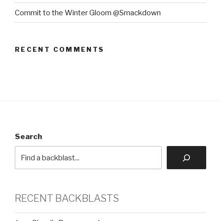
Commit to the Winter Gloom @Smackdown
RECENT COMMENTS
Search
RECENT BACKBLASTS