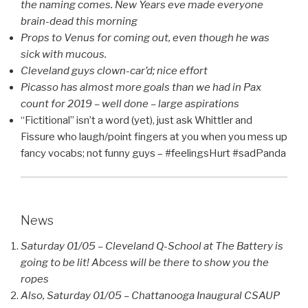
the naming comes. New Years eve made everyone
brain-dead this morning
Props to Venus for coming out, even though he was
sick with mucous.
Cleveland guys clown-car’d; nice effort
Picasso has almost more goals than we had in Pax
count for 2019 – well done – large aspirations
“Fictitional” isn’t a word (yet), just ask Whittler and
Fissure who laugh/point fingers at you when you mess up
fancy vocabs; not funny guys – #feelingsHurt #sadPanda
News
Saturday 01/05 – Cleveland Q-School at The Battery is
going to be lit! Abcess will be there to show you the
ropes
Also, Saturday 01/05 – Chattanooga Inaugural CSAUP