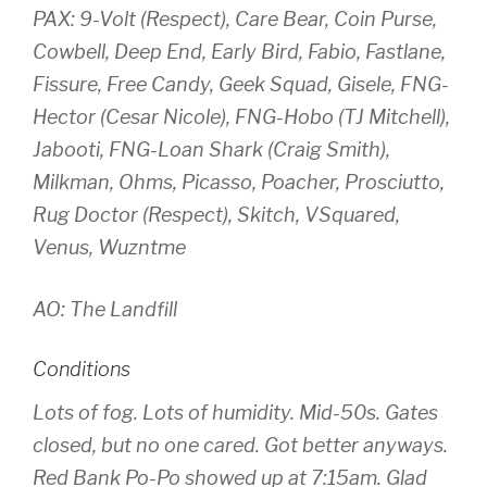
PAX: 9-Volt (Respect), Care Bear, Coin Purse,
Cowbell, Deep End, Early Bird, Fabio, Fastlane,
Fissure, Free Candy, Geek Squad, Gisele, FNG-
Hector (Cesar Nicole), FNG-Hobo (TJ Mitchell),
Jabooti, FNG-Loan Shark (Craig Smith),
Milkman, Ohms, Picasso, Poacher, Prosciutto,
Rug Doctor (Respect), Skitch, VSquared,
Venus, Wuzntme
AO: The Landfill
Conditions
Lots of fog. Lots of humidity. Mid-50s. Gates
closed, but no one cared. Got better anyways.
Red Bank Po-Po showed up at 7:15am. Glad