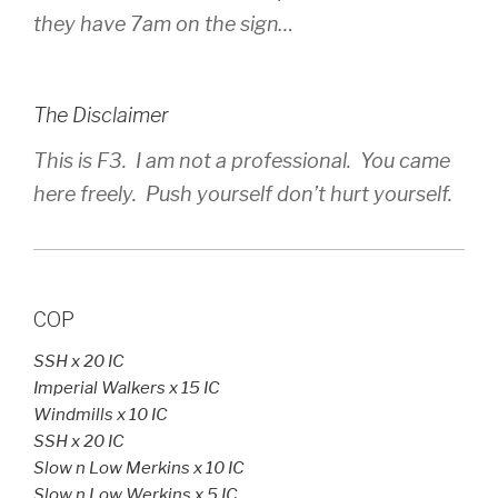
they have 7am on the sign…
The Disclaimer
This is F3. I am not a professional. You came
here freely. Push yourself don’t hurt yourself.
COP
SSH x 20 IC
Imperial Walkers x 15 IC
Windmills x 10 IC
SSH x 20 IC
Slow n Low Merkins x 10 IC
Slow n Low Werkins x 5 IC