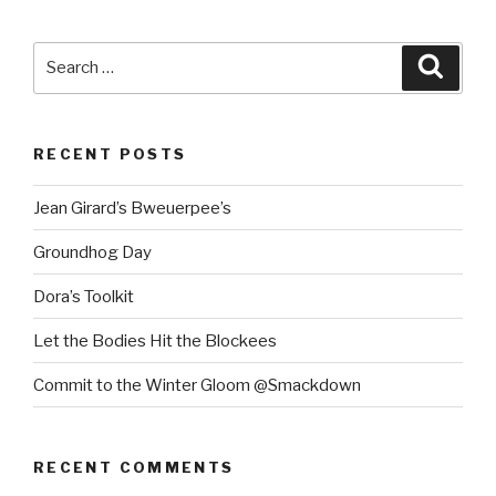
Search
Searc
for:
RECENT POSTS
Jean Girard’s Bweuerpee’s
Groundhog Day
Dora’s Toolkit
Let the Bodies Hit the Blockees
Commit to the Winter Gloom @Smackdown
RECENT COMMENTS