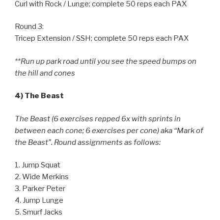
Curl with Rock / Lunge; complete 50 reps each PAX
Round 3:
Tricep Extension / SSH; complete 50 reps each PAX
**Run up park road until you see the speed bumps on
the hill and cones
4) The Beast
The Beast (6 exercises repped 6x with sprints in
between each cone; 6 exercises per cone) aka “Mark of
the Beast”. Round assignments as follows:
1. Jump Squat
2. Wide Merkins
3. Parker Peter
4. Jump Lunge
5. Smurf Jacks