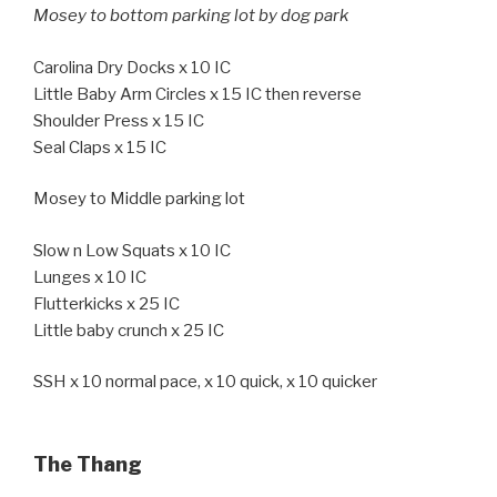
Mosey to bottom parking lot by dog park
Carolina Dry Docks x 10 IC
Little Baby Arm Circles x 15 IC then reverse
Shoulder Press x 15 IC
Seal Claps x 15 IC
Mosey to Middle parking lot
Slow n Low Squats x 10 IC
Lunges x 10 IC
Flutterkicks x 25 IC
Little baby crunch x 25 IC
SSH x 10 normal pace, x 10 quick, x 10 quicker
The Thang