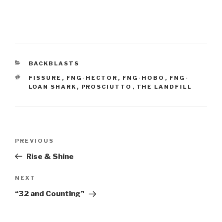
CATEGORIES
BACKBLASTS
TAGS
FISSURE
,
FNG-HECTOR
,
FNG-HOBO
,
FNG-
LOAN SHARK
,
PROSCIUTTO
,
THE LANDFILL
Post
Previous
PREVIOUS
navigation
Post
Rise & Shine
Next
NEXT
Post
“32 and Counting”