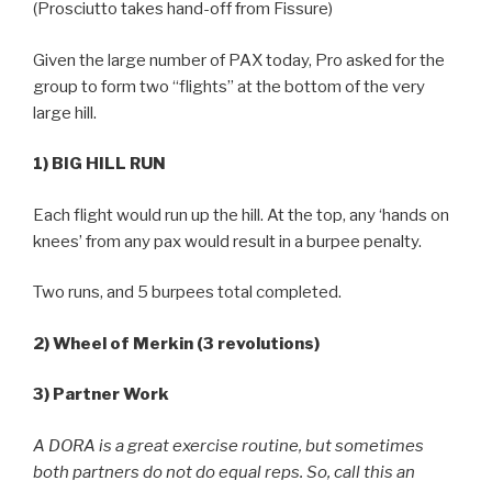
(Prosciutto takes hand-off from Fissure)
Given the large number of PAX today, Pro asked for the
group to form two “flights” at the bottom of the very
large hill.
1) BIG HILL RUN
Each flight would run up the hill. At the top, any ‘hands on
knees’ from any pax would result in a burpee penalty.
Two runs, and 5 burpees total completed.
2) Wheel of Merkin (3 revolutions)
3) Partner Work
A DORA is a great exercise routine, but sometimes
both partners do not do equal reps. So, call this an