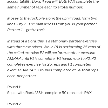
accountability Dora, if you will. Both PAX complete the
same number of reps each to a total number.
Mosey to the rock pile along the uphill road, form two
lines 2 by 2. The man across from you is your partner.
Partner 1 – grab a rock.
Instead of a Dora, this is a stationary partner exercise
with three exercises. While P1 is performing 25 reps of
the called exercise P2 will perform another exercise
AMRAP until P1 is complete. P1 hands rock to P2, P2
completes exercise for 25 reps and P1 completes
exercise AMRAP. 3 rounds completed of 50 total reps
each per partner
Round 1:
Squat with Rock / SSH; complete 50 reps each PAX
Round 2: