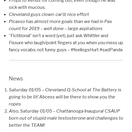
Props to Venus for coming out, even though he was
sick with mucous.
Cleveland guys clown-car’d; nice effort
Picasso has almost more goals than we had in Pax
count for 2019 – well done – large aspirations
“Fictitional” isn’t a word (yet), just ask Whittler and
Fissure who laugh/point fingers at you when you mess up
fancy vocabs; not funny guys – #feelingsHurt #sadPanda
News
Saturday 01/05 – Cleveland Q-School at The Battery is
going to be lit! Abcess will be there to show you the
ropes
Also, Saturday 01/05 – Chattanooga Inaugural CSAUP
born out of stupid male testosterone and challenges to
better the TEAM!