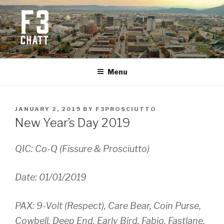
Skip
to
content
F3 CHATTANOOGA
Fitness + Fellowship + Faith
Menu
POSTED
JANUARY 2, 2019
BY
F3PROSCIUTTO
ON
New Year’s Day 2019
QIC: Co-Q (Fissure & Prosciutto)
Date: 01/01/2019
PAX: 9-Volt (Respect), Care Bear, Coin Purse,
Cowbell, Deep End, Early Bird, Fabio, Fastlane,