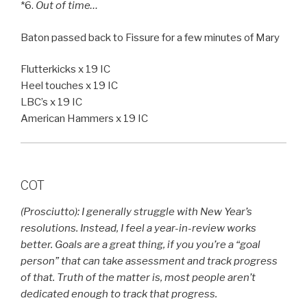
*6.
Out of time…
Baton passed back to Fissure for a few minutes of Mary
Flutterkicks x 19 IC
Heel touches x 19 IC
LBC’s x 19 IC
American Hammers x 19 IC
COT
(Prosciutto): I generally struggle with New Year’s
resolutions. Instead, I feel a year-in-review works
better. Goals are a great thing, if you you’re a “goal
person” that can take assessment and track progress
of that. Truth of the matter is, most people aren’t
dedicated enough to track that progress.