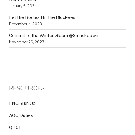
January 5, 2024
Let the Bodies Hit the Blockees
December 4, 2023
Commit to the Winter Gloom @Smackdown
November 29, 2023
RESOURCES
FNG Sign Up
AOQ Duties
Q 101