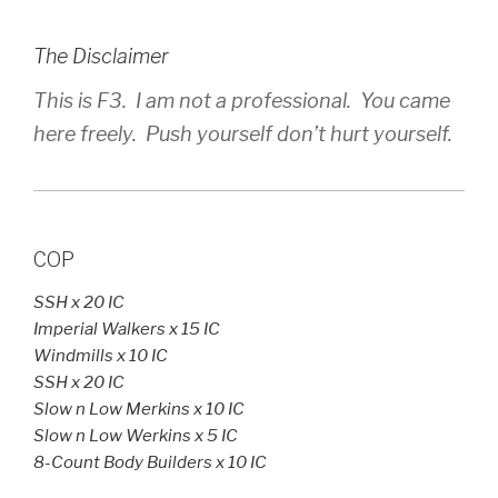
The Disclaimer
This is F3. I am not a professional. You came
here freely. Push yourself don’t hurt yourself.
COP
SSH x 20 IC
Imperial Walkers x 15 IC
Windmills x 10 IC
SSH x 20 IC
Slow n Low Merkins x 10 IC
Slow n Low Werkins x 5 IC
8-Count Body Builders x 10 IC