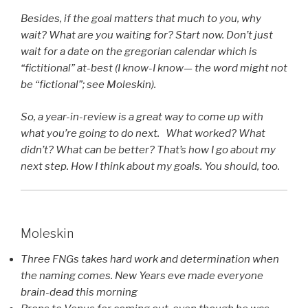
Besides, if the goal matters that much to you, why
wait? What are you waiting for? Start now. Don’t just
wait for a date on the gregorian calendar which is
“fictitional” at-best (I know-I know— the word might not
be “fictional”; see Moleskin).
So, a year-in-review is a great way to come up with
what you’re going to do next. What worked? What
didn’t? What can be better? That’s how I go about my
next step. How I think about my goals. You should, too.
Moleskin
Three FNGs takes hard work and determination when
the naming comes. New Years eve made everyone
brain-dead this morning