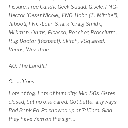
Fissure, Free Candy, Geek Squad, Gisele, FNG-
Hector (Cesar Nicole), FNG-Hobo (TJ Mitchell),
Jabooti, FNG-Loan Shark (Craig Smith),
Milkman, Ohms, Picasso, Poacher, Prosciutto,
Rug Doctor (Respect), Skitch, VSquared,
Venus, Wuzntme
AO: The Landfill
Conditions
Lots of fog. Lots of humidity. Mid-50s. Gates
closed, but no one cared. Got better anyways.
Red Bank Po-Po showed up at 7:15am. Glad
they have 7am on the sign…