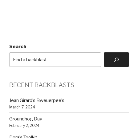
Search
RECENT BACKBLASTS
Jean Girard’s Bweuerpee’s
March 7, 2024
Groundhog Day
February 2, 2024
Dora’s Toolkit