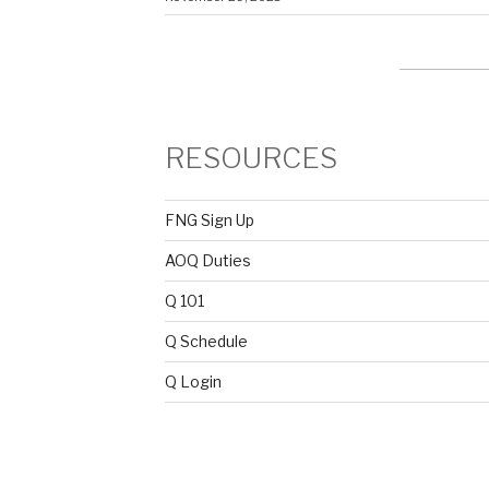
RESOURCES
FNG Sign Up
AOQ Duties
Q 101
Q Schedule
Q Login