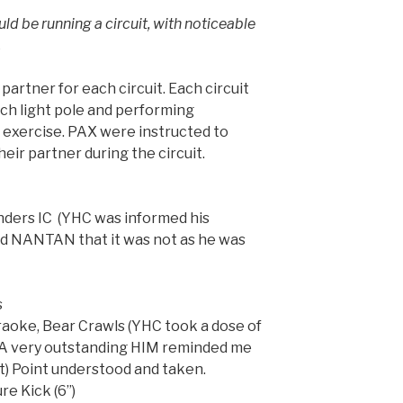
 be running a circuit, with noticeable
.
partner for each circuit. Each circuit
ach light pole and performing
 exercise. PAX were instructed to
heir partner during the circuit.
unders IC (YHC was informed his
d NANTAN that it was not as he was
s
araoke, Bear Crawls (YHC took a dose of
. A very outstanding HIM reminded me
Q it) Point understood and taken.
re Kick (6”)