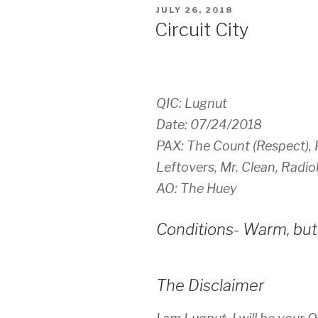
POSTED
JULY 26, 2018
ON
Circuit City
QIC: Lugnut
Date: 07/24/2018
PAX: The Count (Respect), F
Leftovers, Mr. Clean, Radi
AO: The Huey
Conditions- Warm, but 
The Disclaimer