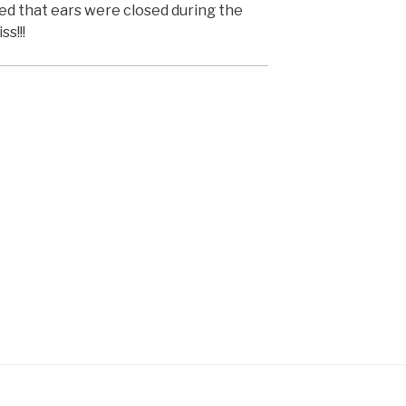
ned that ears were closed during the
ss!!!