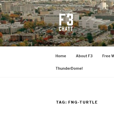
Skip
to
content
F3 CHATT
Fitness + Fellowship + Faith
Home
About F3
Free 
ThunderDome!
TAG:
FNG-TURTLE