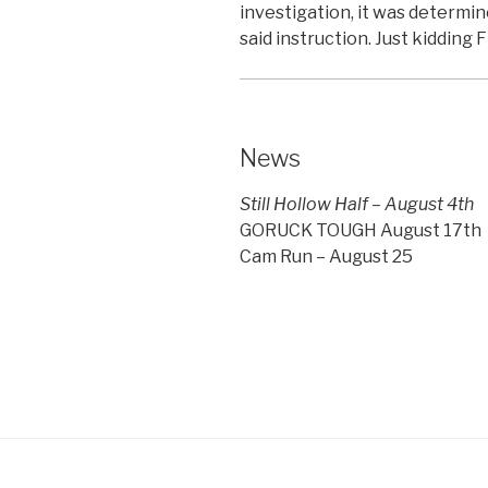
investigation, it was determi
said instruction. Just kidding Fi
News
Still Hollow Half – August 4th
GORUCK TOUGH August 17th
Cam Run – August 25