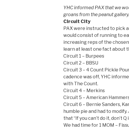
YHC informed PAX that we would
groans from the peanut gallery
Circuit City
PAX were instructed to pick a 
would consist of running to e
increasing reps of the chosen
learn at least one fact about t
Circuit 1 – Burpees
Circuit 2 – BBSU
Circuit 3 – 4 Count Pickle Po
cadence was off, YHC informe
with The Count.
Circuit 4 – Merkins
Circuit 5 – American Hammer
Circuit 6 – Bernie Sanders, K
humble pie and had to modify
that “If you can’t do it, don’t 
We had time for 1 MOM – Fissu