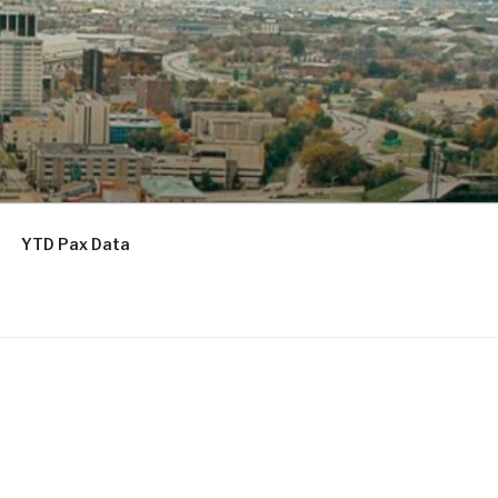
YTD Pax Data