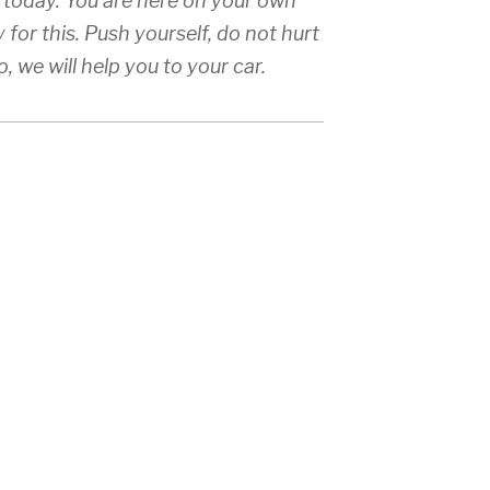
 Q today. You are here on your own
y for this. Push yourself, do not hurt
, we will help you to your car.