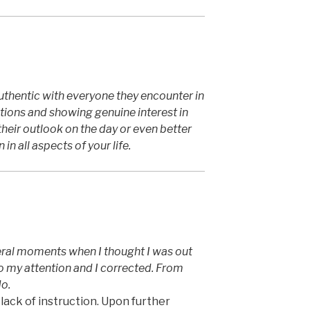
thentic with everyone they encounter in
stions and showing genuine interest in
eir outlook on the day or even better
 in all aspects of your life.
ral moments when I thought I was out
to my attention and I corrected. From
do.
lack of instruction. Upon further