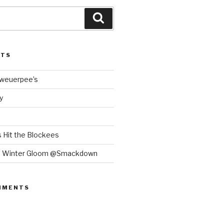
Search
STS
Bweuerpee’s
y
 Hit the Blockees
e Winter Gloom @Smackdown
MMENTS