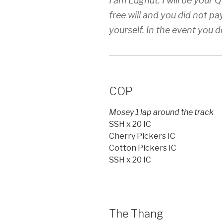
I am Lugnut. I will be your
free will and you did not pa
yourself. In the event you do
COP
Mosey 1 lap around the track
SSH x 20 IC
Cherry Pickers IC
Cotton Pickers IC
SSH x 20 IC
The Thang