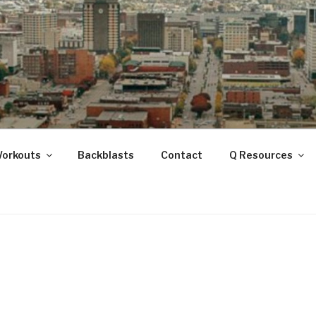
ANOOGA
Workouts
Backblasts
Contact
Q Resources