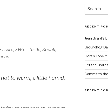
Search
for:
RECENT PO
Jean Girard’s 
Groundhog Da
issure, FNG – Turtle, Kodak,
Dora’s Toolkit
ohead
Let the Bodies
Commit to th
not to warm, a little humid.
RECENT CO