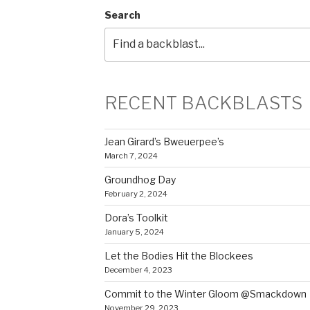
Search
RECENT BACKBLASTS
Jean Girard’s Bweuerpee’s
March 7, 2024
Groundhog Day
February 2, 2024
Dora’s Toolkit
January 5, 2024
Let the Bodies Hit the Blockees
December 4, 2023
Commit to the Winter Gloom @Smackdown
November 29, 2023