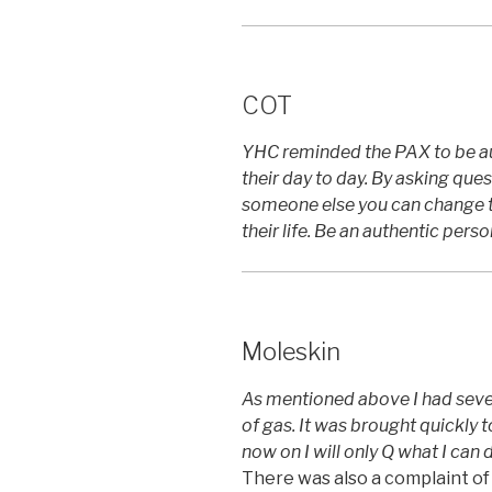
COT
YHC reminded the PAX to be au
their day to day. By asking que
someone else you can change th
their life. Be an authentic person
Moleskin
As mentioned above I had seve
of gas. It was brought quickly 
now on I will only Q what I can 
There was also a complaint of 