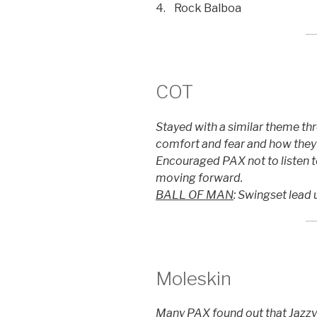
4. Rock Balboa
COT
Stayed with a similar theme th
comfort and fear and how they 
Encouraged PAX not to listen to
moving forward.
BALL OF MAN
: Swingset lead 
Moleskin
Many PAX found out that Jazzy