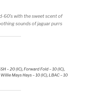
d-60’s with the sweet scent of
othing sounds of jaguar purrs
H – 20 (IC), Forward Fold – 10 (IC),
, Willie Mays Hays – 10 (IC), LBAC – 10