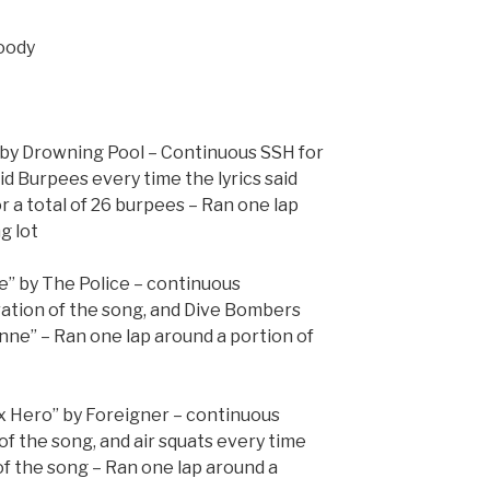
goody
” by Drowning Pool – Continuous SSH for
id Burpees every time the lyrics said
for a total of 26 burpees – Ran one lap
g lot
e” by The Police – continuous
ation of the song, and Dive Bombers
anne” – Ran one lap around a portion of
ox Hero” by Foreigner – continuous
 of the song, and air squats every time
of the song – Ran one lap around a