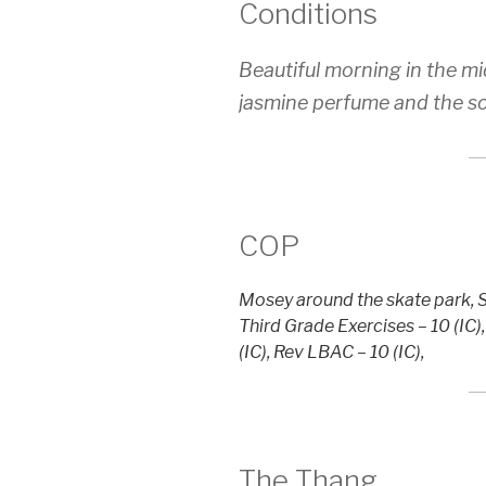
Conditions
Beautiful morning in the mi
jasmine perfume and the so
COP
Mosey around the skate park, SS
Third Grade Exercises – 10 (IC)
(IC), Rev LBAC – 10 (IC),
The Thang