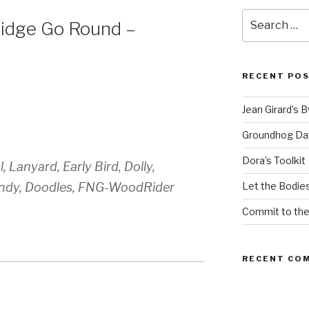
Search
idge Go Round –
for:
RECENT PO
Jean Girard’s 
Groundhog Da
Dora’s Toolkit
 Lanyard, Early Bird, Dolly,
andy, Doodles, FNG-WoodRider
Let the Bodies
Commit to th
RECENT CO