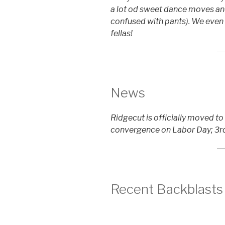
a lot od sweet dance moves an
confused with pants). We even
fellas!
News
Ridgecut is officially moved t
convergence on Labor Day; 3rd
Recent Backblasts