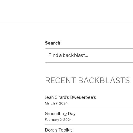
Search
RECENT BACKBLASTS
Jean Girard’s Bweuerpee’s
March 7, 2024
Groundhog Day
February 2, 2024
Dora’s Toolkit