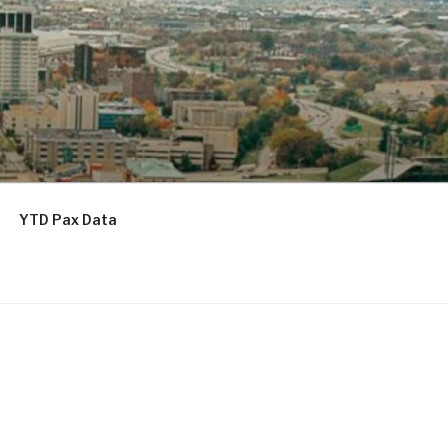
YTD Pax Data