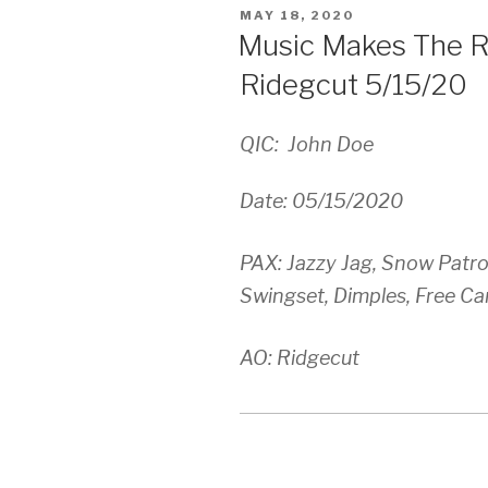
POSTED
MAY 18, 2020
ON
Music Makes The R
Ridegcut 5/15/20
QIC: John Doe
Date: 05/15/2020
PAX: Jazzy Jag, Snow Patrol,
Swingset, Dimples, Free C
AO: Ridgecut