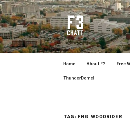
Skip
to
content
F3 CHATT
Fitness + Fellowship + Faith
Home
About F3
Free 
ThunderDome!
TAG:
FNG-WOODRIDER