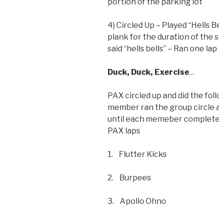
portion of the parking lot
4) Circled Up – Played “Hells 
plank for the duration of the 
said “hells bells” – Ran one la
Duck, Duck, Exercise
…
PAX circled up and did the fol
member ran the group circle a
until each memeber completed 
PAX laps
1. Flutter Kicks
2. Burpees
3. Apollo Ohno