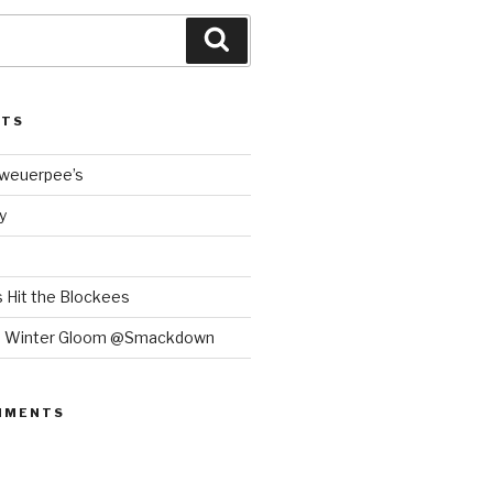
Search
STS
Bweuerpee’s
y
 Hit the Blockees
e Winter Gloom @Smackdown
MMENTS