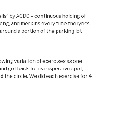
Bells” by ACDC – continuous holding of
song, and merkins every time the lyrics
p around a portion of the parking lot
lowing variation of exercises as one
nd got back to his respective spot,
the circle. We did each exercise for 4