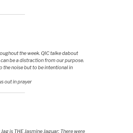
roughout the week. QIC talke dabout
can be a distraction from our purpose.
 the noise but to be intentional in
us out in prayer
 Jag is THE Jasmine Jaguar; There were