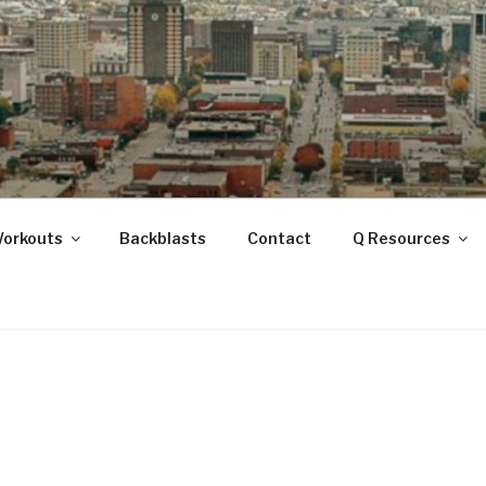
ANOOGA
Workouts
Backblasts
Contact
Q Resources