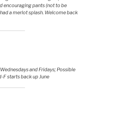
d encouraging pants (not to be
 had a merlot splash. Welcome back
o Wednesdays and Fridays; Possible
-F starts back up June