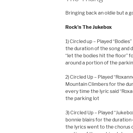
Bringing back an oldie but a 
Rock’n The Jukebox
1) Circled up – Played “Bodies
the duration of the song and d
“let the bodies hit the floor” 
around a portion of the parkin
2) Circled Up – Played “Roxann
Mountain Climbers for the dur
every time the lyric said “Rox
the parking lot
3) Circled Up – Played “Jukeb
bonnie blairs for the duration
the lyrics went to the chorus 