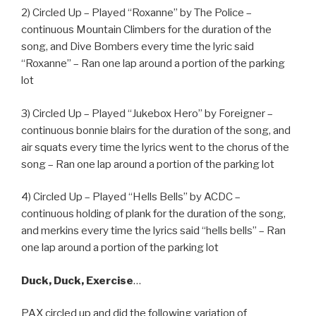
2) Circled Up – Played “Roxanne” by The Police –
continuous Mountain Climbers for the duration of the
song, and Dive Bombers every time the lyric said
“Roxanne” – Ran one lap around a portion of the parking
lot
3) Circled Up – Played “Jukebox Hero” by Foreigner –
continuous bonnie blairs for the duration of the song, and
air squats every time the lyrics went to the chorus of the
song – Ran one lap around a portion of the parking lot
4) Circled Up – Played “Hells Bells” by ACDC –
continuous holding of plank for the duration of the song,
and merkins every time the lyrics said “hells bells” – Ran
one lap around a portion of the parking lot
Duck, Duck, Exercise
…
PAX circled up and did the following variation of