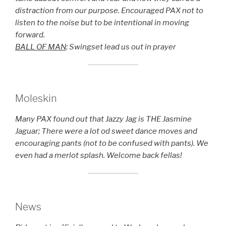
distraction from our purpose. Encouraged PAX not to
listen to the noise but to be intentional in moving
forward.
BALL OF MAN
: Swingset lead us out in prayer
Moleskin
Many PAX found out that Jazzy Jag is THE Jasmine
Jaguar; There were a lot od sweet dance moves and
encouraging pants (not to be confused with pants). We
even had a merlot splash. Welcome back fellas!
News