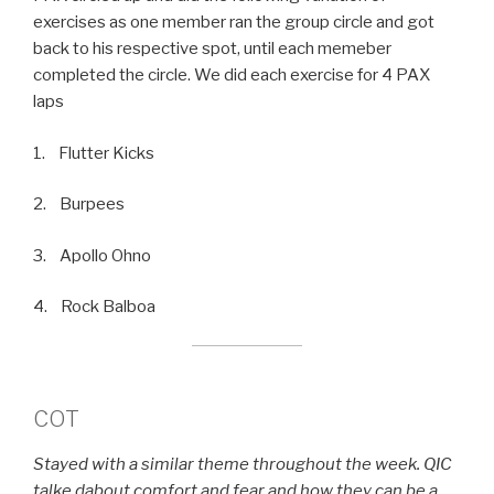
exercises as one member ran the group circle and got
back to his respective spot, until each memeber
completed the circle. We did each exercise for 4 PAX
laps
1. Flutter Kicks
2. Burpees
3. Apollo Ohno
4. Rock Balboa
COT
Stayed with a similar theme throughout the week. QIC
talke dabout comfort and fear and how they can be a