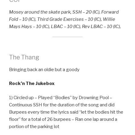
Mosey around the skate park, SSH – 20 (IC), Forward
Fold – 10 (IC), Third Grade Exercises – 10 (IC), Willie
Mays Hays – 10 (IC), LBAC – 10 (IC), Rev LBAC – 10 (IC),
The Thang
Bringing back an oldie but a goody
Rock’n The Jukebox
1) Circled up – Played “Bodies” by Drowning Pool –
Continuous SSH for the duration of the song and did
Burpees every time the lyrics said “let the bodies hit the
floor” for a total of 26 burpees – Ran one lap around a
portion of the parking lot