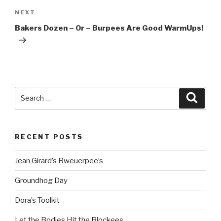
Next
NEXT
Post
Bakers Dozen – Or – Burpees Are Good WarmUps!
Search
Searc
for:
RECENT POSTS
Jean Girard’s Bweuerpee’s
Groundhog Day
Dora’s Toolkit
Let the Bodies Hit the Blockees