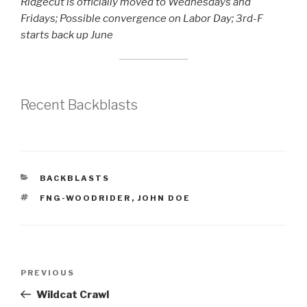
Ridgecut is officially moved to Wednesdays and
Fridays; Possible convergence on Labor Day; 3rd-F
starts back up June
Recent Backblasts
CATEGORIES
BACKBLASTS
TAGS
FNG-WOODRIDER
,
JOHN DOE
Post
Previous
PREVIOUS
navigation
Post
Wildcat Crawl