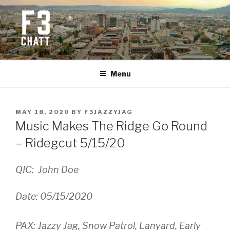
Skip
to
content
F3 CHATTANOOGA
Fitness + Fellowship + Faith
Menu
POSTED
MAY 18, 2020
BY
F3JAZZYJAG
ON
Music Makes The Ridge Go Round
– Ridegcut 5/15/20
QIC: John Doe
Date: 05/15/2020
PAX: Jazzy Jag, Snow Patrol, Lanyard, Early