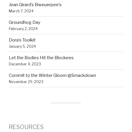
Jean Girard’s Bweuerpee’s
March 7, 2024
Groundhog Day
February 2, 2024
Dora’s Toolkit
January 5, 2024
Let the Bodies Hit the Blockees
December 4, 2023
Commit to the Winter Gloom @Smackdown
November 29, 2023
RESOURCES