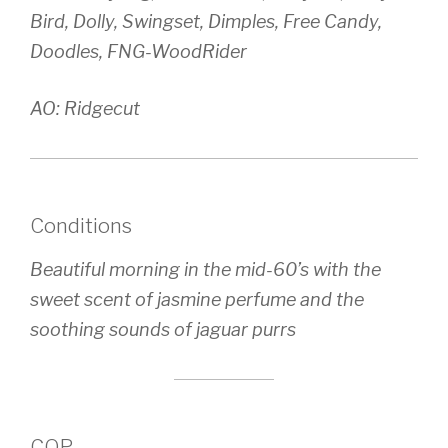
Bird, Dolly, Swingset, Dimples, Free Candy,
Doodles, FNG-WoodRider
AO: Ridgecut
Conditions
Beautiful morning in the mid-60’s with the
sweet scent of jasmine perfume and the
soothing sounds of jaguar purrs
COP