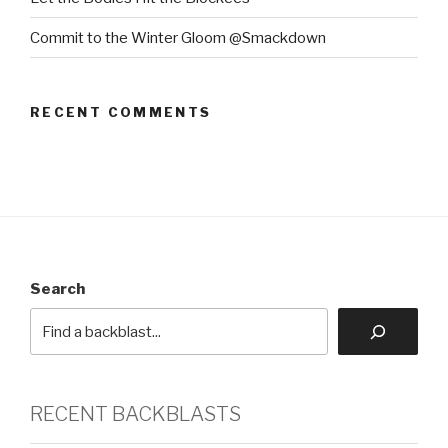
Commit to the Winter Gloom @Smackdown
RECENT COMMENTS
Search
RECENT BACKBLASTS