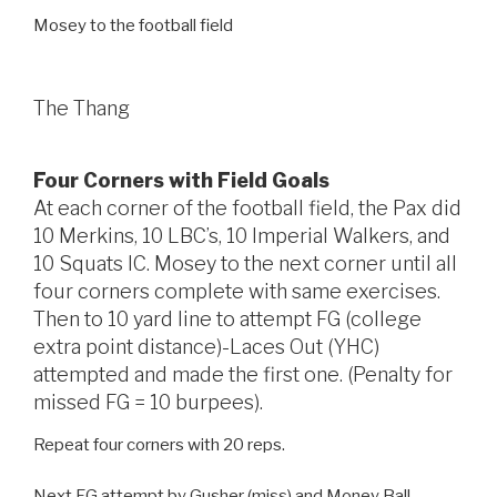
Mosey to the football field
The Thang
Four Corners with Field Goals
At each corner of the football field, the Pax did
10 Merkins, 10 LBC’s, 10 Imperial Walkers, and
10 Squats IC. Mosey to the next corner until all
four corners complete with same exercises.
Then to 10 yard line to attempt FG (college
extra point distance)-Laces Out (YHC)
attempted and made the first one. (Penalty for
missed FG = 10 burpees).
Repeat four corners with 20 reps.
Next FG attempt by Gusher (miss) and Money Ball