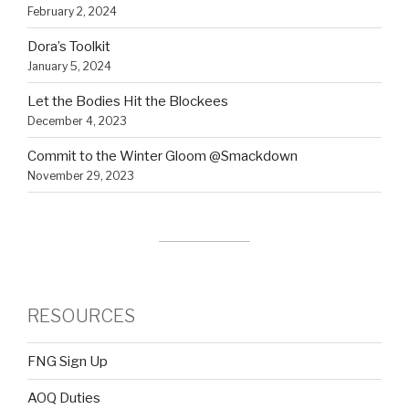
February 2, 2024
Dora’s Toolkit
January 5, 2024
Let the Bodies Hit the Blockees
December 4, 2023
Commit to the Winter Gloom @Smackdown
November 29, 2023
RESOURCES
FNG Sign Up
AOQ Duties