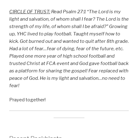
CIRCLE OF TRUST:
Read Psalm 27:1 “The Lord is my
light and salvation, of whom shall I fear? The Lord is the
strength of my life, of whom shall I be afraid?” Growing
up, YHC lived to play football. Taught myself how to
kick. Got burned out and wanted to quit after 8th grade.
Had a lot of fear…fear of dying, fear of the future, etc.
Played one more year of high school football and
trusted Christ at FCA event and God gave football back
as a platform for sharing the gospel! Fear replaced with
peace of God. He is my light and salvation…no need to
fear!
Prayed together!