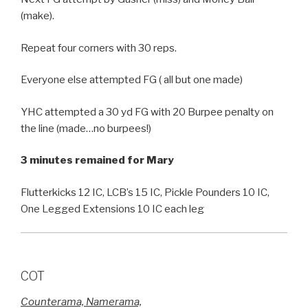
(make).
Repeat four corners with 30 reps.
Everyone else attempted FG ( all but one made)
YHC attempted a 30 yd FG with 20 Burpee penalty on
the line (made…no burpees!)
3 minutes remained for Mary
Flutterkicks 12 IC, LCB’s 15 IC, Pickle Pounders 10 IC,
One Legged Extensions 10 IC each leg
COT
Counterama, Namerama,