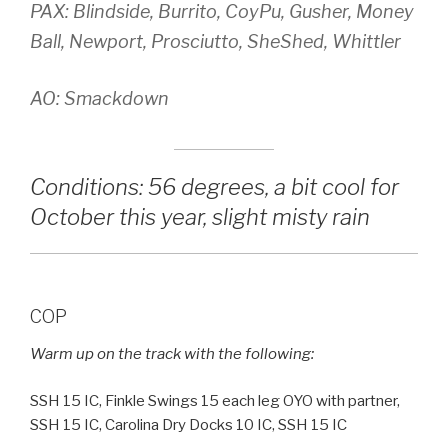
PAX: Blindside, Burrito, CoyPu, Gusher, Money
Ball, Newport, Prosciutto, SheShed, Whittler
AO: Smackdown
Conditions: 56 degrees, a bit cool for
October this year, slight misty rain
COP
Warm up on the track with the following:
SSH 15 IC, Finkle Swings 15 each leg OYO with partner,
SSH 15 IC, Carolina Dry Docks 10 IC, SSH 15 IC