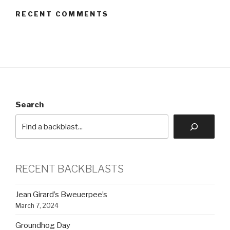
RECENT COMMENTS
Search
RECENT BACKBLASTS
Jean Girard’s Bweuerpee’s
March 7, 2024
Groundhog Day