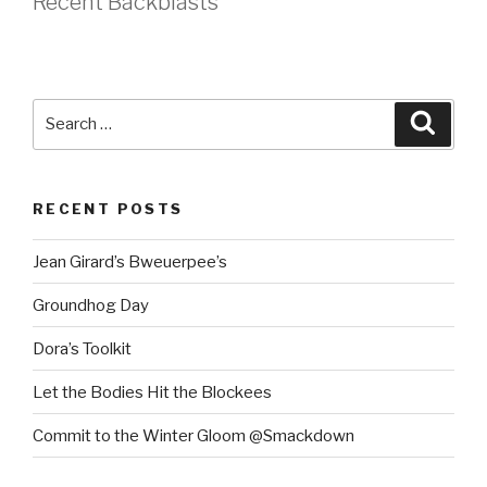
Recent Backblasts
Search
Searc
for:
RECENT POSTS
Jean Girard’s Bweuerpee’s
Groundhog Day
Dora’s Toolkit
Let the Bodies Hit the Blockees
Commit to the Winter Gloom @Smackdown