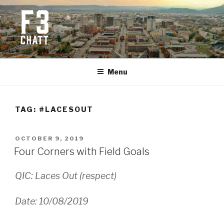
Skip
to
content
F3 CHATTANOOGA
Fitness + Fellowship + Faith
Menu
TAG:
#LACESOUT
POSTED
OCTOBER 9, 2019
ON
Four Corners with Field Goals
QIC: Laces Out (respect)
Date: 10/08/2019