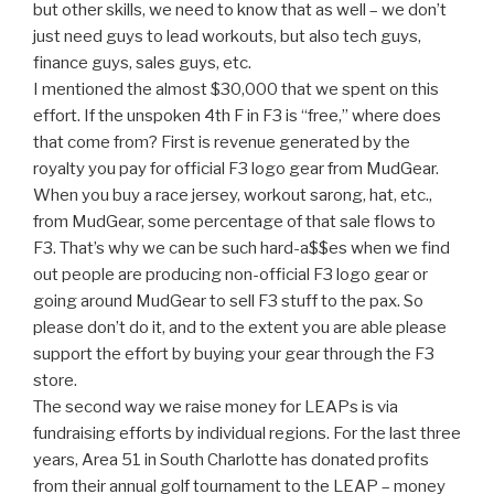
but other skills, we need to know that as well – we don’t
just need guys to lead workouts, but also tech guys,
finance guys, sales guys, etc.
I mentioned the almost $30,000 that we spent on this
effort. If the unspoken 4th F in F3 is “free,” where does
that come from? First is revenue generated by the
royalty you pay for official F3 logo gear from MudGear.
When you buy a race jersey, workout sarong, hat, etc.,
from MudGear, some percentage of that sale flows to
F3. That’s why we can be such hard-a$$es when we find
out people are producing non-official F3 logo gear or
going around MudGear to sell F3 stuff to the pax. So
please don’t do it, and to the extent you are able please
support the effort by buying your gear through the F3
store.
The second way we raise money for LEAPs is via
fundraising efforts by individual regions. For the last three
years, Area 51 in South Charlotte has donated profits
from their annual golf tournament to the LEAP – money