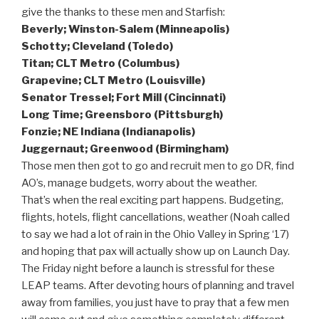
give the thanks to these men and Starfish:
Beverly; Winston-Salem (Minneapolis)
Schotty; Cleveland (Toledo)
Titan; CLT Metro (Columbus)
Grapevine; CLT Metro (Louisville)
Senator Tressel; Fort Mill (Cincinnati)
Long Time; Greensboro (Pittsburgh)
Fonzie; NE Indiana (Indianapolis)
Juggernaut; Greenwood (Birmingham)
Those men then got to go and recruit men to go DR, find
AO’s, manage budgets, worry about the weather.
That’s when the real exciting part happens. Budgeting,
flights, hotels, flight cancellations, weather (Noah called
to say we had a lot of rain in the Ohio Valley in Spring ‘17)
and hoping that pax will actually show up on Launch Day.
The Friday night before a launch is stressful for these
LEAP teams. After devoting hours of planning and travel
away from families, you just have to pray that a few men