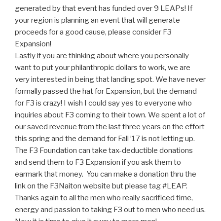
generated by that event has funded over 9 LEAPs! If
your region is planning an event that will generate
proceeds for a good cause, please consider F3
Expansion!
Lastly if you are thinking about where you personally
want to put your philanthropic dollars to work, we are
very interested in being that landing spot. We have never
formally passed the hat for Expansion, but the demand
for F3 is crazy! I wish I could say yes to everyone who
inquiries about F3 coming to their town. We spent a lot of
our saved revenue from the last three years on the effort
this spring and the demand for Fall ’17 is not letting up.
The F3 Foundation can take tax-deductible donations
and send them to F3 Expansion if you ask them to
earmark that money. You can make a donation thru the
link on the F3Naiton website but please tag #LEAP.
Thanks again to all the men who really sacrificed time,
energy and passion to taking F3 out to men who need us.