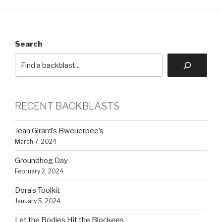
Search
RECENT BACKBLASTS
Jean Girard’s Bweuerpee’s
March 7, 2024
Groundhog Day
February 2, 2024
Dora’s Toolkit
January 5, 2024
Let the Bodies Hit the Blockees