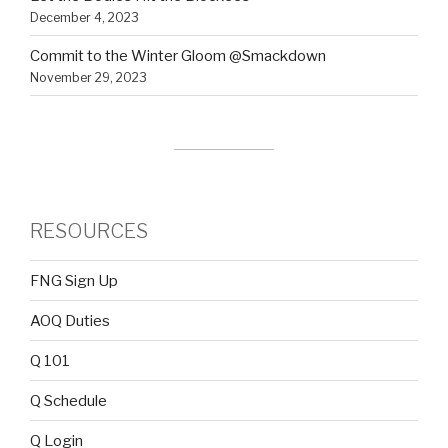
December 4, 2023
Commit to the Winter Gloom @Smackdown
November 29, 2023
RESOURCES
FNG Sign Up
AOQ Duties
Q 101
Q Schedule
Q Login