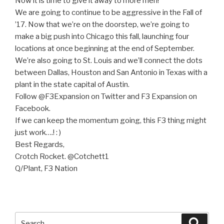
Now it is time to give it away to more men!
We are going to continue to be aggressive in the Fall of
’17. Now that we’re on the doorstep, we’re going to
make a big push into Chicago this fall, launching four
locations at once beginning at the end of September.
We’re also going to St. Louis and we’ll connect the dots
between Dallas, Houston and San Antonio in Texas with a
plant in the state capital of Austin.
Follow @F3Expansion on Twitter and F3 Expansion on
Facebook.
If we can keep the momentum going, this F3 thing might
just work….! : )
Best Regards,
Crotch Rocket. @Cotchett1
Q/Plant, F3 Nation
Search
Searc