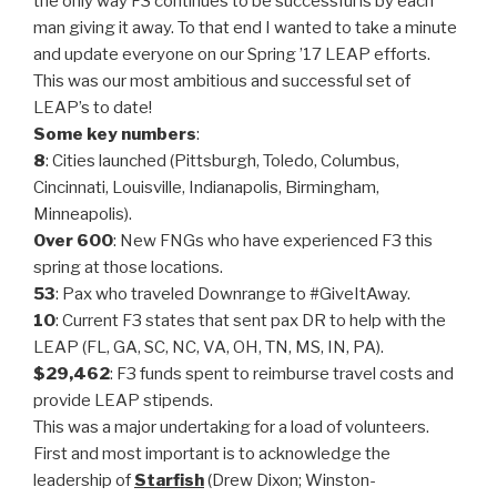
the only way F3 continues to be successful is by each
man giving it away. To that end I wanted to take a minute
and update everyone on our Spring ’17 LEAP efforts.
This was our most ambitious and successful set of
LEAP’s to date!
Some key numbers
:
8
: Cities launched (Pittsburgh, Toledo, Columbus,
Cincinnati, Louisville, Indianapolis, Birmingham,
Minneapolis).
Over 600
: New FNGs who have experienced F3 this
spring at those locations.
53
: Pax who traveled Downrange to #GiveItAway.
10
: Current F3 states that sent pax DR to help with the
LEAP (FL, GA, SC, NC, VA, OH, TN, MS, IN, PA).
$29,462
: F3 funds spent to reimburse travel costs and
provide LEAP stipends.
This was a major undertaking for a load of volunteers.
First and most important is to acknowledge the
leadership of
Starfish
(Drew Dixon; Winston-