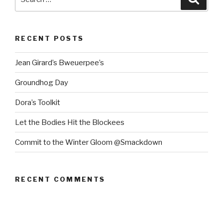
for:
RECENT POSTS
Jean Girard’s Bweuerpee’s
Groundhog Day
Dora’s Toolkit
Let the Bodies Hit the Blockees
Commit to the Winter Gloom @Smackdown
RECENT COMMENTS