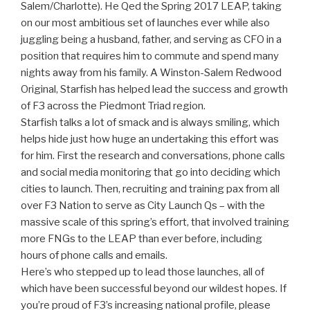
Salem/Charlotte). He Qed the Spring 2017 LEAP, taking
on our most ambitious set of launches ever while also
juggling being a husband, father, and serving as CFO in a
position that requires him to commute and spend many
nights away from his family. A Winston-Salem Redwood
Original, Starfish has helped lead the success and growth
of F3 across the Piedmont Triad region.
Starfish talks a lot of smack and is always smiling, which
helps hide just how huge an undertaking this effort was
for him. First the research and conversations, phone calls
and social media monitoring that go into deciding which
cities to launch. Then, recruiting and training pax from all
over F3 Nation to serve as City Launch Qs – with the
massive scale of this spring’s effort, that involved training
more FNGs to the LEAP than ever before, including
hours of phone calls and emails.
Here’s who stepped up to lead those launches, all of
which have been successful beyond our wildest hopes. If
you’re proud of F3’s increasing national profile, please