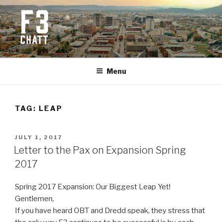
Skip
to
content
F3 CHATTANOOGA
Fitness + Fellowship + Faith
Menu
TAG:
LEAP
POSTED
JULY 1, 2017
ON
Letter to the Pax on Expansion Spring
2017
Spring 2017 Expansion: Our Biggest Leap Yet!
Gentlemen,
If you have heard OBT and Dredd speak, they stress that