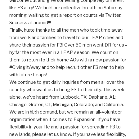
will come out and give something completely different
like F3 a try! We hold our collective breath on Saturday
morning, waiting to get a report on counts via Twitter.
Success all around!!!
Finally, huge thanks to all the men who took time away
from work and families to travel to our LEAP cities and
share their passion for F3! Over 50 men went DR for us –
by far the most ever in a LEAP season. We count on
them to return to their home AOs with a new passion for
#GivingItAway and to help recruit other F3 men to help
with future Leaps!
We continue to get daily inquiries from men all over the
country who want us to bring F3 to their city. This week
alone, we’ve heard from Lubbock, TX; Daphane, AL;
Chicago; Groton, CT; Michigan; Colorado; and California.
We are in high demand, but we remain an all-volunteer
organization when it comes to Expansion. If you have
flexibility in your life and a passion for spreading F3 to
new lands, please let us know. If you have less flexibility,