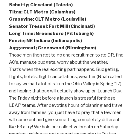
Schotty; Cleveland (Toledo)
Titan; CLT Metro (Columbus)
Grapevine; CLT Metro (Louisville)
Senator Tressel; Fort Mill (Cincinnati)
Long Time; Greensboro (Pittsburgh)
Fonzie; NE Indiana (Indianapolis)
Juggernaut; Greenwood (Birmingham)
Those men then got to go and recruit men to go DR, find
AO’s, manage budgets, worry about the weather.
That’s when the real exciting part happens. Budgeting,
flights, hotels, flight cancellations, weather (Noah called
to say we had a lot of rain in the Ohio Valley in Spring ‘17)
and hoping that pax will actually show up on Launch Day.
The Friday night before a launch is stressful for these
LEAP teams. After devoting hours of planning and travel
away from families, you just have to pray that a few men
will come out and give something completely different
like F3 a try! We hold our collective breath on Saturday