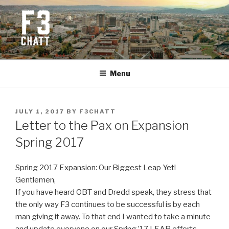
Skip
to
content
F3 CHATTANOOGA
Fitness + Fellowship + Faith
Menu
POSTED
JULY 1, 2017
BY
F3CHATT
ON
Letter to the Pax on Expansion
Spring 2017
Spring 2017 Expansion: Our Biggest Leap Yet!
Gentlemen,
If you have heard OBT and Dredd speak, they stress that
the only way F3 continues to be successful is by each
man giving it away. To that end I wanted to take a minute