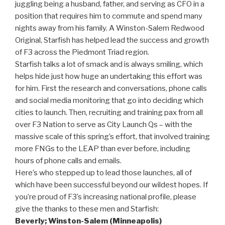
juggling being a husband, father, and serving as CFO in a
position that requires him to commute and spend many
nights away from his family. A Winston-Salem Redwood
Original, Starfish has helped lead the success and growth
of F3 across the Piedmont Triad region.
Starfish talks a lot of smack and is always smiling, which
helps hide just how huge an undertaking this effort was
for him. First the research and conversations, phone calls
and social media monitoring that go into deciding which
cities to launch. Then, recruiting and training pax from all
over F3 Nation to serve as City Launch Qs – with the
massive scale of this spring’s effort, that involved training
more FNGs to the LEAP than ever before, including
hours of phone calls and emails.
Here’s who stepped up to lead those launches, all of
which have been successful beyond our wildest hopes. If
you’re proud of F3’s increasing national profile, please
give the thanks to these men and Starfish:
Beverly; Winston-Salem (Minneapolis)