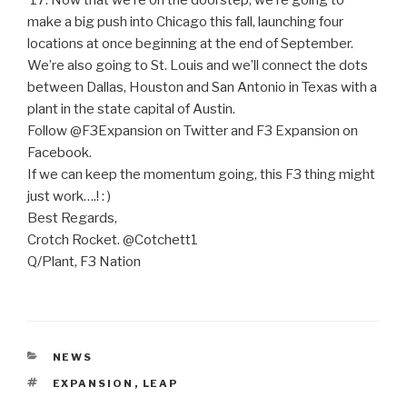
’17. Now that we’re on the doorstep, we’re going to
make a big push into Chicago this fall, launching four
locations at once beginning at the end of September.
We’re also going to St. Louis and we’ll connect the dots
between Dallas, Houston and San Antonio in Texas with a
plant in the state capital of Austin.
Follow @F3Expansion on Twitter and F3 Expansion on
Facebook.
If we can keep the momentum going, this F3 thing might
just work….! : )
Best Regards,
Crotch Rocket. @Cotchett1
Q/Plant, F3 Nation
CATEGORIES
NEWS
TAGS
EXPANSION
,
LEAP