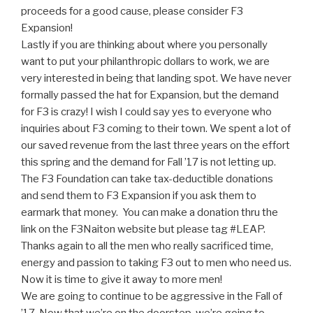
proceeds for a good cause, please consider F3
Expansion!
Lastly if you are thinking about where you personally
want to put your philanthropic dollars to work, we are
very interested in being that landing spot. We have never
formally passed the hat for Expansion, but the demand
for F3 is crazy! I wish I could say yes to everyone who
inquiries about F3 coming to their town. We spent a lot of
our saved revenue from the last three years on the effort
this spring and the demand for Fall ’17 is not letting up.
The F3 Foundation can take tax-deductible donations
and send them to F3 Expansion if you ask them to
earmark that money. You can make a donation thru the
link on the F3Naiton website but please tag #LEAP.
Thanks again to all the men who really sacrificed time,
energy and passion to taking F3 out to men who need us.
Now it is time to give it away to more men!
We are going to continue to be aggressive in the Fall of