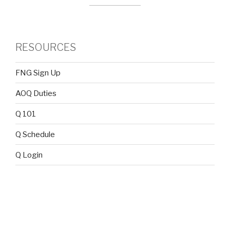
RESOURCES
FNG Sign Up
AOQ Duties
Q 101
Q Schedule
Q Login