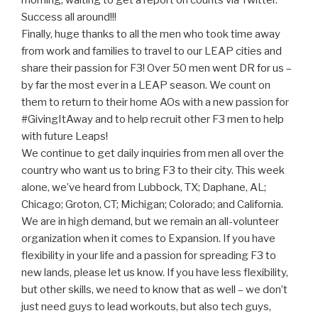
morning, waiting to get a report on counts via Twitter.
Success all around!!!
Finally, huge thanks to all the men who took time away
from work and families to travel to our LEAP cities and
share their passion for F3! Over 50 men went DR for us –
by far the most ever in a LEAP season. We count on
them to return to their home AOs with a new passion for
#GivingItAway and to help recruit other F3 men to help
with future Leaps!
We continue to get daily inquiries from men all over the
country who want us to bring F3 to their city. This week
alone, we’ve heard from Lubbock, TX; Daphane, AL;
Chicago; Groton, CT; Michigan; Colorado; and California.
We are in high demand, but we remain an all-volunteer
organization when it comes to Expansion. If you have
flexibility in your life and a passion for spreading F3 to
new lands, please let us know. If you have less flexibility,
but other skills, we need to know that as well – we don’t
just need guys to lead workouts, but also tech guys,