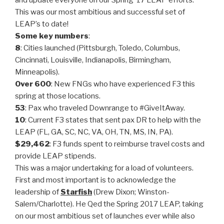
and update everyone on our Spring ’17 LEAP efforts.
This was our most ambitious and successful set of
LEAP’s to date!
Some key numbers
:
8
: Cities launched (Pittsburgh, Toledo, Columbus,
Cincinnati, Louisville, Indianapolis, Birmingham,
Minneapolis).
Over 600
: New FNGs who have experienced F3 this
spring at those locations.
53
: Pax who traveled Downrange to #GiveItAway.
10
: Current F3 states that sent pax DR to help with the
LEAP (FL, GA, SC, NC, VA, OH, TN, MS, IN, PA).
$29,462
: F3 funds spent to reimburse travel costs and
provide LEAP stipends.
This was a major undertaking for a load of volunteers.
First and most important is to acknowledge the
leadership of
Starfish
(Drew Dixon; Winston-
Salem/Charlotte). He Qed the Spring 2017 LEAP, taking
on our most ambitious set of launches ever while also