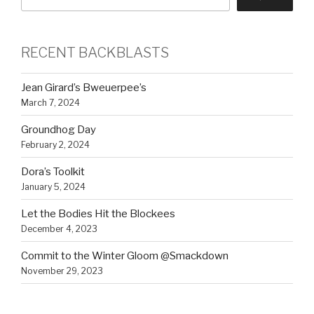
RECENT BACKBLASTS
Jean Girard’s Bweuerpee’s
March 7, 2024
Groundhog Day
February 2, 2024
Dora’s Toolkit
January 5, 2024
Let the Bodies Hit the Blockees
December 4, 2023
Commit to the Winter Gloom @Smackdown
November 29, 2023