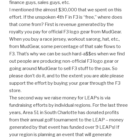
finance guys, sales guys, etc.
I mentioned the almost $30,000 that we spent on this
effort. If the unspoken 4th F in F3 is “free,” where does
that come from? First is revenue generated by the
royalty you pay for official F3 logo gear from MudGear.
When you buy a race jersey, workout sarong, hat, etc.,
from MudGear, some percentage of that sale flows to
F3. That’s why we can be such hard-a$$es when we find
out people are producing non-official F3 logo gear or
going around MudGear to sell F3 stuff to the pax. So
please don’t do it, and to the extent you are able please
support the effort by buying your gear through the F3
store.
The second way we raise money for LEAPs is via
fundraising efforts by individual regions. For the last three
years, Area 51 in South Charlotte has donated profits
from their annual golf tournament to the LEAP – money
generated by that event has funded over 9 LEAPs! If
your region is planning an event that will generate