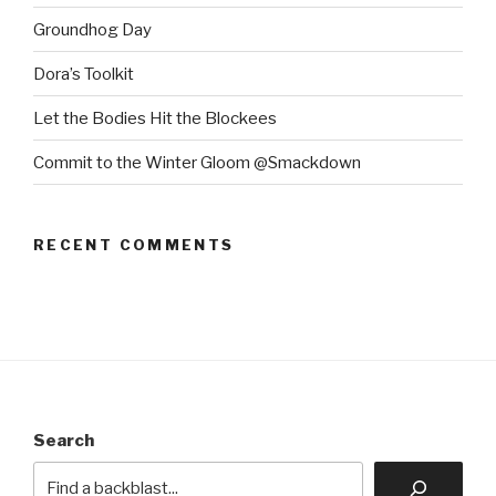
Groundhog Day
Dora’s Toolkit
Let the Bodies Hit the Blockees
Commit to the Winter Gloom @Smackdown
RECENT COMMENTS
Search