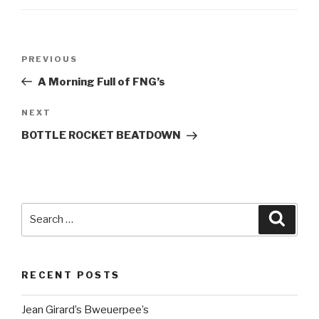
Post
Previous
PREVIOUS
navigation
Post
A Morning Full of FNG’s
Next
NEXT
Post
BOTTLE ROCKET BEATDOWN
Search
Searc
for:
RECENT POSTS
Jean Girard’s Bweuerpee’s