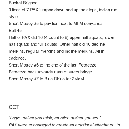
Bucket Brigade
3 lines of 7 PAX jumped down and up the steps, indian run
style.
Short Mosey #5 to pavilion next to Mt Midoriyama
Bolt 45
Half of PAX did 16 (4 count to 8) upper half squats, lower
half squats and full squats. Other half did 16 decline
merkins, regular merkins and incline merkins. All in
cadence.
Short Mosey #6 to the end of the last Febreeze
Febreeze back towards market street bridge
Short Mosey #7 to Blue Rhino for 2MoM
COT
“Logic makes you think; emotion makes you act.”
PAX were encouraged to create an emotional attachment to