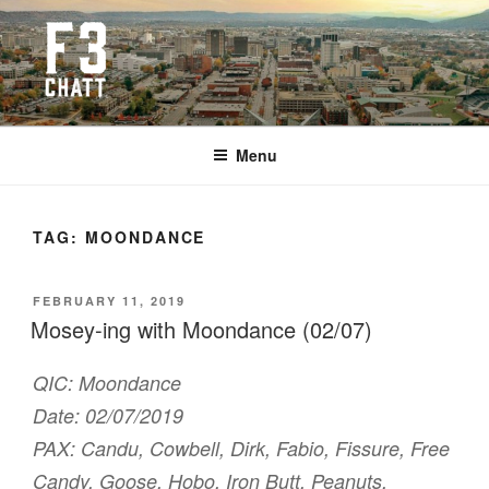
Skip
to
content
F3 CHATTANOOGA
Fitness + Fellowship + Faith
Menu
TAG:
MOONDANCE
POSTED
FEBRUARY 11, 2019
ON
Mosey-ing with Moondance (02/07)
QIC: Moondance
Date: 02/07/2019
PAX: Candu, Cowbell, Dirk, Fabio, Fissure, Free
Candy, Goose, Hobo, Iron Butt, Peanuts,