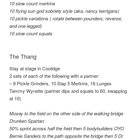
10 slow count merkins
10 flying sun god sobriety style (aka, nancy kerrigans)
10 pickle variations ( rotate between pounders, reverse,
and one legged)
10 slow count squats
The Thang
Stay at stage in Coolidge
2 sets of each of the following with a partner:
– 8 Pickle Grinders, 10 Slap 5 Merkins, 16 Lunges
Tammy Wynette (partner dips and squats to 60, swapping
at 10)
Mosey to the field on the other side of the walking bridge
Drunken Spartan:
50% sprint across half the field then 5 bodybuilders OYO
Bernie Sanders to the path opposite the bridge then 5 Dr