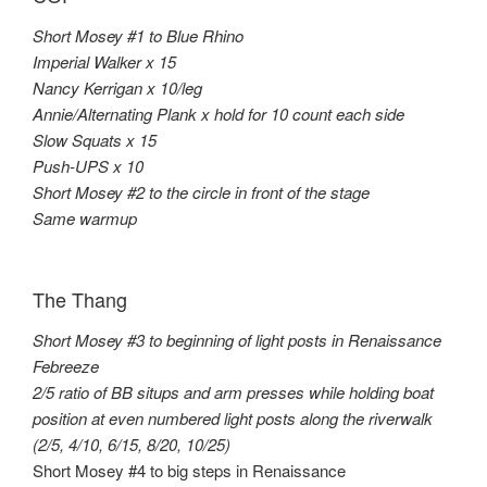
Short Mosey #1 to Blue Rhino
Imperial Walker x 15
Nancy Kerrigan x 10/leg
Annie/Alternating Plank x hold for 10 count each side
Slow Squats x 15
Push-UPS x 10
Short Mosey #2 to the circle in front of the stage
Same warmup
The Thang
Short Mosey #3 to beginning of light posts in Renaissance
Febreeze
2/5 ratio of BB situps and arm presses while holding boat
position at even numbered light posts along the riverwalk
(2/5, 4/10, 6/15, 8/20, 10/25)
Short Mosey #4 to big steps in Renaissance