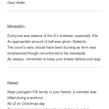
Gary Keller
Moleskin
Everyone was jealous of the Q’s footwear, especially Vila.
An appropriate amount of hell was given, Sidekick.
The count’s ears should have been burning as form was
emphasized though not enforced to his standards.
As always, remember to keep your knees behind your legs.
News
Keep Lexington FiA family in your hearts; a member was
killed during a workout.
No Q on Christmas day.