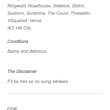
Ringwald, Roadhouse, Sidekick, Skitch,
Sunburn, Sunshine, The Count, Threeskin,
VSquared, Venus
AO: Hill City
Conditions
Balmy and delicious.
The Disclaimer
F3 be free so no suing allowed.
COP