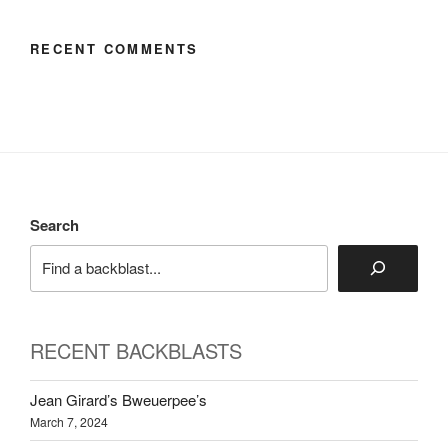
RECENT COMMENTS
Search
RECENT BACKBLASTS
Jean Girard’s Bweuerpee’s
March 7, 2024