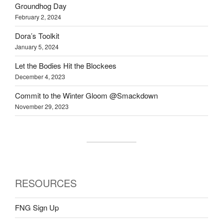
Groundhog Day
February 2, 2024
Dora’s Toolkit
January 5, 2024
Let the Bodies Hit the Blockees
December 4, 2023
Commit to the Winter Gloom @Smackdown
November 29, 2023
RESOURCES
FNG Sign Up