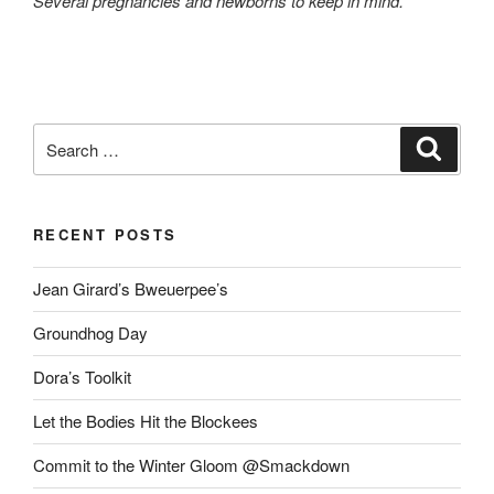
Several pregnancies and newborns to keep in mind.
Search
Search
for:
RECENT POSTS
Jean Girard’s Bweuerpee’s
Groundhog Day
Dora’s Toolkit
Let the Bodies Hit the Blockees
Commit to the Winter Gloom @Smackdown