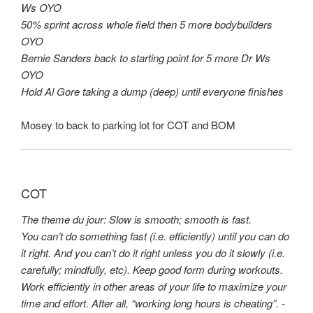
Ws OYO
50% sprint across whole field then 5 more bodybuilders
OYO
Bernie Sanders back to starting point for 5 more Dr Ws
OYO
Hold Al Gore taking a dump (deep) until everyone finishes
Mosey to back to parking lot for COT and BOM
COT
The theme du jour: Slow is smooth; smooth is fast.
You can’t do something fast (i.e. efficiently) until you can do
it right. And you can’t do it right unless you do it slowly (i.e.
carefully; mindfully, etc). Keep good form during workouts.
Work efficiently in other areas of your life to maximize your
time and effort. After all, “working long hours is cheating”. -