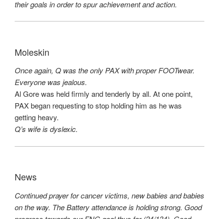
their goals in order to spur achievement and action.
Moleskin
Once again, Q was the only PAX with proper FOOTwear.
Everyone was jealous.
Al Gore was held firmly and tenderly by all. At one point,
PAX began requesting to stop holding him as he was
getting heavy.
Q’s wife is dyslexic.
News
Continued prayer for cancer victims, new babies and babies
on the way. The Battery attendance is holding strong. Good
progress towards our FNG goal thus far (24/134). Good