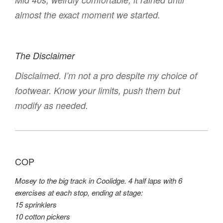
almost the exact moment we started.
The Disclaimer
Disclaimed. I’m not a pro despite my choice of
footwear. Know your limits, push them but
modify as needed.
COP
Mosey to the big track in Coolidge. 4 half laps with 6
exercises at each stop, ending at stage:
15 sprinklers
10 cotton pickers