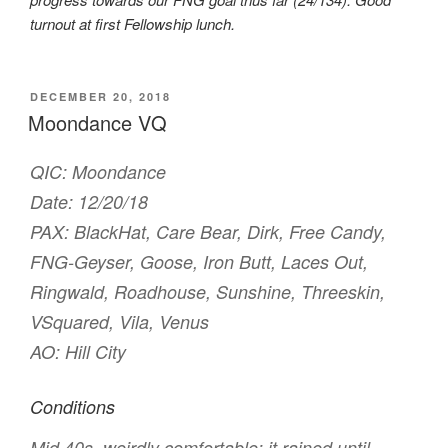
turnout at first Fellowship lunch.
POSTED
DECEMBER 20, 2018
ON
Moondance VQ
QIC: Moondance
Date: 12/20/18
PAX: BlackHat, Care Bear, Dirk, Free Candy,
FNG-Geyser, Goose, Iron Butt, Laces Out,
Ringwald, Roadhouse, Sunshine, Threeskin,
VSquared, Vila, Venus
AO: Hill City
Conditions
Mid 40s, weirdly comfortable; it rained until