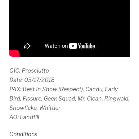
QIC: Prosciutto
Date: 03/17/2018
PAX: Best In Show (Respect), Candu, Early
Bird, Fissure, Geek Squad, Mr. Clean, Ringwald,
Snowflake, Whittler
AO: Landfill
Conditions