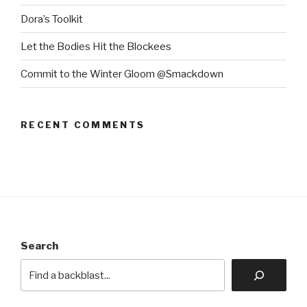
Dora’s Toolkit
Let the Bodies Hit the Blockees
Commit to the Winter Gloom @Smackdown
RECENT COMMENTS
Search