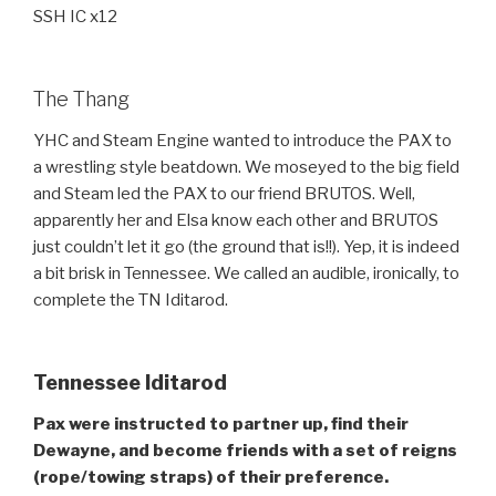
SSH IC x12
The Thang
YHC and Steam Engine wanted to introduce the PAX to
a wrestling style beatdown. We moseyed to the big field
and Steam led the PAX to our friend BRUTOS. Well,
apparently her and Elsa know each other and BRUTOS
just couldn’t let it go (the ground that is!!). Yep, it is indeed
a bit brisk in Tennessee. We called an audible, ironically, to
complete the TN Iditarod.
Tennessee Iditarod
Pax were instructed to partner up, find their
Dewayne, and become friends with a set of reigns
(rope/towing straps) of their preference.