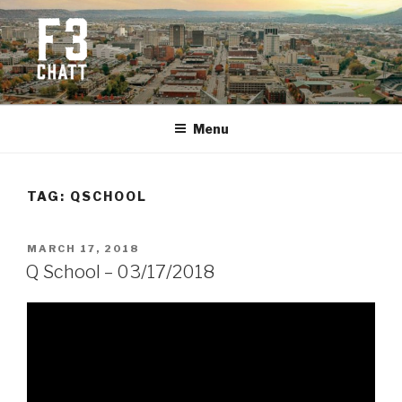
Skip
to
content
F3 CHATTANOOGA
Fitness + Fellowship + Faith
Menu
TAG:
QSCHOOL
POSTED
MARCH 17, 2018
ON
Q School – 03/17/2018