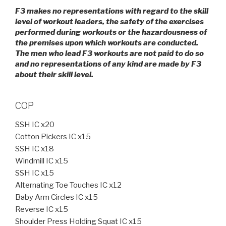
F3 makes no representations with regard to the skill
level of workout leaders, the safety of the exercises
performed during workouts or the hazardousness of
the premises upon which workouts are conducted.
The men who lead F3 workouts are not paid to do so
and no representations of any kind are made by F3
about their skill level.
COP
SSH IC x20
Cotton Pickers IC x15
SSH IC x18
Windmill IC x15
SSH IC x15
Alternating Toe Touches IC x12
Baby Arm Circles IC x15
Reverse IC x15
Shoulder Press Holding Squat IC x15