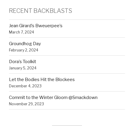
RECENT BACKBLASTS
Jean Girard’s Bweuerpee’s
March 7, 2024
Groundhog Day
February 2, 2024
Dora’s Toolkit
January 5, 2024
Let the Bodies Hit the Blockees
December 4, 2023
Commit to the Winter Gloom @Smackdown
November 29, 2023