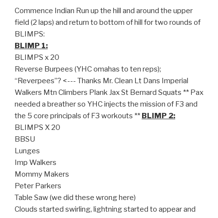
Commence Indian Run up the hill and around the upper
field (2 laps) and return to bottom of hill for two rounds of
BLIMPS:
BLIMP 1:
BLIMPS x 20
Reverse Burpees (YHC omahas to ten reps);
“Reverpees”? <--- Thanks Mr. Clean Lt Dans Imperial
Walkers Mtn Climbers Plank Jax St Bernard Squats ** Pax
needed a breather so YHC injects the mission of F3 and
the 5 core principals of F3 workouts **
BLIMP 2:
BLIMPS X 20
BBSU
Lunges
Imp Walkers
Mommy Makers
Peter Parkers
Table Saw (we did these wrong here)
Clouds started swirling, lightning started to appear and