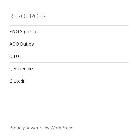
RESOURCES
FNG Sign Up
AOQ Duties
Q 101
Q Schedule
Q Login
Proudly powered by WordPress