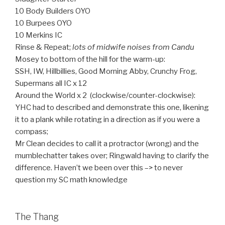
10 Body Builders OYO
10 Burpees OYO
10 Merkins IC
Rinse & Repeat;
lots of midwife noises from Candu
Mosey to bottom of the hill for the warm-up:
SSH, IW, Hillbillies, Good Morning Abby, Crunchy Frog,
Supermans all IC x 12
Around the World x 2 (clockwise/counter-clockwise):
YHC had to described and demonstrate this one, likening
it to a plank while rotating in a direction as if you were a
compass;
Mr Clean decides to call it a protractor (wrong) and the
mumblechatter takes over; Ringwald having to clarify the
difference. Haven’t we been over this –> to never
question my SC math knowledge
The Thang