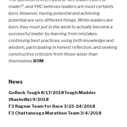
made?”, and YHC believes leaders are most certainly
born. However, having potential and achieving
potential are very different things. While leaders are
born, they must put in the work to actually become a
successful leader by learning from mistakes,
continuing best practices, using both knowledge and
wisdom, participating in honest reflection, and seeking
constructive criticism from those wiser than
themselves.
BOM
News
GoRuck Tough 8/17/2018Tough Mudder
(Nashville) 9/2018
F3 Ragnar Team for Race 3/23-24/2018
F3 Chattanooga Marathon Team 3/4/2018