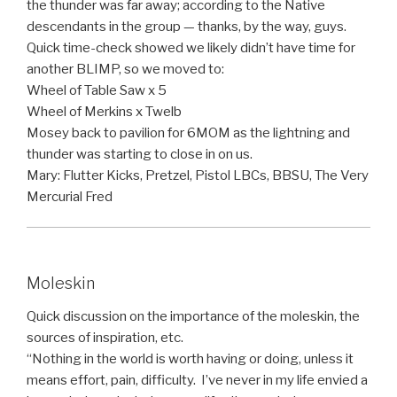
the thunder was far away; according to the Native
descendants in the group — thanks, by the way, guys.
Quick time-check showed we likely didn’t have time for
another BLIMP, so we moved to:
Wheel of Table Saw x 5
Wheel of Merkins x Twelb
Mosey back to pavilion for 6MOM as the lightning and
thunder was starting to close in on us.
Mary: Flutter Kicks, Pretzel, Pistol LBCs, BBSU, The Very
Mercurial Fred
Moleskin
Quick discussion on the importance of the moleskin, the
sources of inspiration, etc.
“Nothing in the world is worth having or doing, unless it
means effort, pain, difficulty. I’ve never in my life envied a