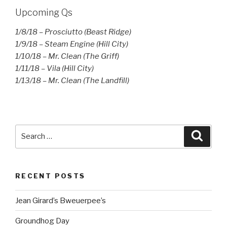
Upcoming Qs
1/8/18 – Prosciutto (Beast Ridge)
1/9/18 – Steam Engine (Hill City)
1/10/18 – Mr. Clean (The Griff)
1/11/18 – Vila (Hill City)
1/13/18 – Mr. Clean (The Landfill)
Search
Searc
for:
RECENT POSTS
Jean Girard’s Bweuerpee’s
Groundhog Day