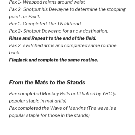
Pax 1- Wrapped reigns around waist
Pax 2- Shotput his Dewayne to determine the stopping
point for Pax 1.
Pax 1- Completed The TN Iditarod.
Pax 2- Shotput Dewayne for a new destination.
Rinse and Repeat to the end of the field.
Pax 2- switched arms and completed same routine
back.
Flapjack and complete the same routine.
From the Mats to the Stands
Pax completed Monkey Rolls until halted by YHC (a
popular staple in mat drills)
Pax completed the Wave of Merkins (The wave is a
popular staple for those in the stands)