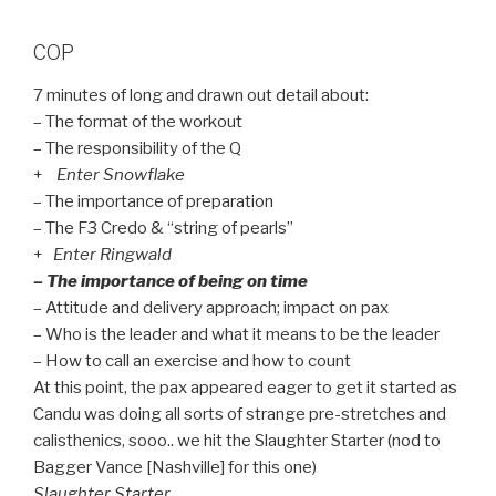
COP
7 minutes of long and drawn out detail about:
– The format of the workout
– The responsibility of the Q
+
Enter Snowflake
– The importance of preparation
– The F3 Credo & “string of pearls”
+
Enter Ringwald
– The importance of being on time
– Attitude and delivery approach; impact on pax
– Who is the leader and what it means to be the leader
– How to call an exercise and how to count
At this point, the pax appeared eager to get it started as
Candu was doing all sorts of strange pre-stretches and
calisthenics, sooo.. we hit the Slaughter Starter (nod to
Bagger Vance [Nashville] for this one)
Slaughter Starter