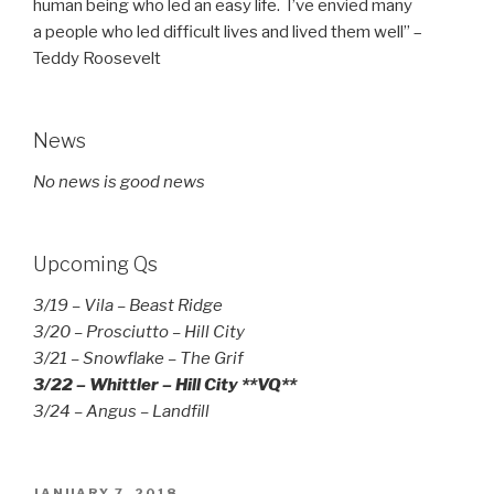
human being who led an easy life. I’ve envied many
a people who led difficult lives and lived them well” –
Teddy Roosevelt
News
No news is good news
Upcoming Qs
3/19 – Vila – Beast Ridge
3/20 – Prosciutto – Hill City
3/21 – Snowflake – The Grif
3/22 – Whittler – Hill City **VQ**
3/24 – Angus – Landfill
POSTED
JANUARY 7, 2018