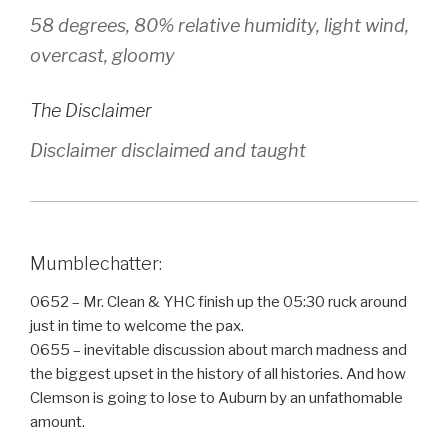
58 degrees, 80% relative humidity, light wind,
overcast, gloomy
The Disclaimer
Disclaimer disclaimed and taught
Mumblechatter:
0652 – Mr. Clean & YHC finish up the 05:30 ruck around
just in time to welcome the pax.
0655 – inevitable discussion about march madness and
the biggest upset in the history of all histories. And how
Clemson is going to lose to Auburn by an unfathomable
amount.