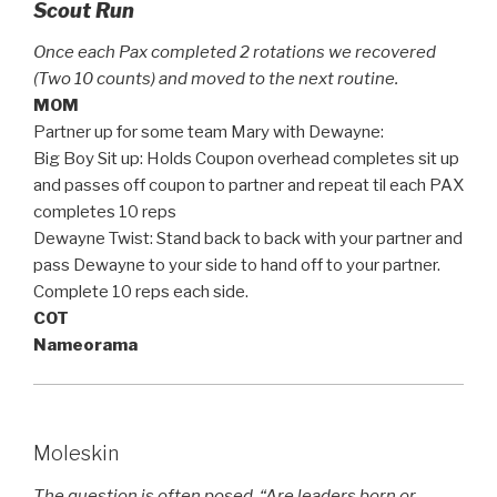
Scout Run
Once each Pax completed 2 rotations we recovered
(Two 10 counts) and moved to the next routine.
MOM
Partner up for some team Mary with Dewayne:
Big Boy Sit up: Holds Coupon overhead completes sit up
and passes off coupon to partner and repeat til each PAX
completes 10 reps
Dewayne Twist: Stand back to back with your partner and
pass Dewayne to your side to hand off to your partner.
Complete 10 reps each side.
COT
Nameorama
Moleskin
The question is often posed, “Are leaders born or