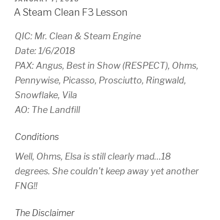
ON
A Steam Clean F3 Lesson
QIC: Mr. Clean & Steam Engine
Date: 1/6/2018
PAX: Angus, Best in Show (RESPECT), Ohms,
Pennywise, Picasso, Prosciutto, Ringwald,
Snowflake, Vila
AO: The Landfill
Conditions
Well, Ohms, Elsa is still clearly mad…18
degrees. She couldn’t keep away yet another
FNG!!
The Disclaimer