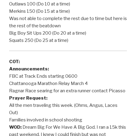
Outlaws 100 (Do 10 at a time)
Merkins 150 (Do 15 at a time)
Was not able to complete the rest due to time but here is
the rest of the beatdown
Big Boy Sit Ups 200 (Do 20 at a time)
Squats 250 (Do 25 at a time)
COT:
Announcements:
FBC at Track Ends starting 0600
Chattanooga Marathon Relay March 4
Ragnar Race searing for an extra runner contact Picasso
Prayer Request:
All the men traveling this week. (Ohms, Angus, Laces
Out)
Families involved in school shooting
WOD:
Dream Big For We Have A Big God. I ran a 15k this
past weekend. I knew I could finish but was not