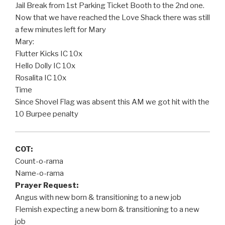
Jail Break from 1st Parking Ticket Booth to the 2nd one.
Now that we have reached the Love Shack there was still
a few minutes left for Mary
Mary:
Flutter Kicks IC 10x
Hello Dolly IC 10x
Rosalita IC 10x
Time
Since Shovel Flag was absent this AM we got hit with the
10 Burpee penalty
COT:
Count-o-rama
Name-o-rama
Prayer Request:
Angus with new born & transitioning to a new job
Flemish expecting a new born & transitioning to a new
job