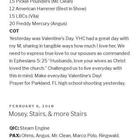
15 Pickle Pounders (Mr. Clean)
12 American Hammer (Best in Show)
15 LBCs (Vila)
20 Freddy Mercury (Angus)
COT
Yesterday was Valentine’s Day. YHC had a great day with
my M, sharing in tangible ways how much I love her. We
need to express true love to our spouses as commanded
in Ephesians 5: 25 “Husbands, love your wives as Christ
loved the church.” Challenged us to live everyday with
this in mind. Make everyday Valentine’s Day!
Prayer for Parkland, FL high school shooting yesterday.
POSTED
FEBRUARY 6, 2018
ON
Mosey, Stairs, & more Stairs
QIC:
Steam Engine
PAX:
Ohms, Angus, Mr. Clean, Marco Polo, Ringwald,