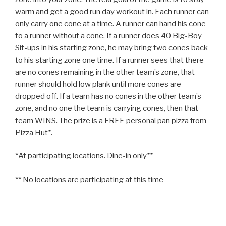
warm and get a good run day workout in. Each runner can
only carry one cone at a time. A runner can hand his cone
to a runner without a cone. If a runner does 40 Big-Boy
Sit-ups in his starting zone, he may bring two cones back
to his starting zone one time. If a runner sees that there
are no cones remaining in the other team’s zone, that
runner should hold low plank until more cones are
dropped off. If a team has no cones in the other team’s
zone, and no one the team is carrying cones, then that
team WINS. The prize is a FREE personal pan pizza from
Pizza Hut*.
*At participating locations. Dine-in only**
** No locations are participating at this time