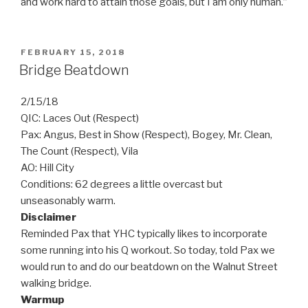
and work hard to attain those goals, but I am only human.”
POSTED
FEBRUARY 15, 2018
ON
Bridge Beatdown
2/15/18
QIC: Laces Out (Respect)
Pax: Angus, Best in Show (Respect), Bogey, Mr. Clean,
The Count (Respect), Vila
AO: Hill City
Conditions: 62 degrees a little overcast but
unseasonably warm.
Disclaimer
Reminded Pax that YHC typically likes to incorporate
some running into his Q workout. So today, told Pax we
would run to and do our beatdown on the Walnut Street
walking bridge.
Warmup