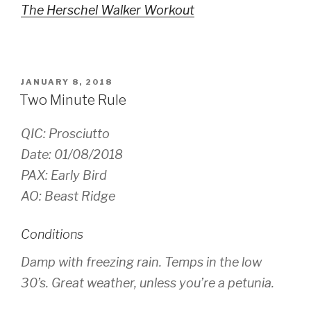
The Herschel Walker Workout
POSTED
JANUARY 8, 2018
ON
Two Minute Rule
QIC: Prosciutto
Date: 01/08/2018
PAX: Early Bird
AO: Beast Ridge
Conditions
Damp with freezing rain. Temps in the low
30’s. Great weather, unless you’re a petunia.