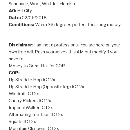
Sundance, Wort, Whittler, Flemish
AO:
Hill City
Date:
02/06/2018
Conditions:
Warm 36 degrees perfect for a long mosey
Disclaimer:
I am not a professional. You are here on your
own free will. Push yourselves this AM but modify if you
have to.
Mosey to Great Hall for COP
COP:
Up Straddle Hop IC 12x
Up Straddle Hop (Opposite leg) IC 12x
Windmill IC 12x
Cherry Pickers IC 12x
Imperial Walker IC 12x
Alternating Toe Taps IC 12x
Squats IC 12x
Mountain Climbers IC 12x