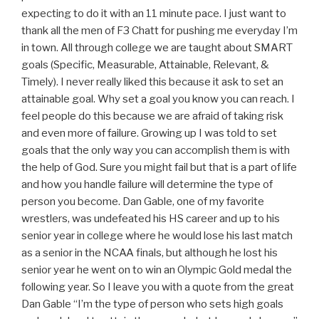
expecting to do it with an 11 minute pace. I just want to
thank all the men of F3 Chatt for pushing me everyday I’m
in town. All through college we are taught about SMART
goals (Specific, Measurable, Attainable, Relevant, &
Timely). I never really liked this because it ask to set an
attainable goal. Why set a goal you know you can reach. I
feel people do this because we are afraid of taking risk
and even more of failure. Growing up I was told to set
goals that the only way you can accomplish them is with
the help of God. Sure you might fail but that is a part of life
and how you handle failure will determine the type of
person you become. Dan Gable, one of my favorite
wrestlers, was undefeated his HS career and up to his
senior year in college where he would lose his last match
as a senior in the NCAA finals, but although he lost his
senior year he went on to win an Olympic Gold medal the
following year. So I leave you with a quote from the great
Dan Gable “I’m the type of person who sets high goals