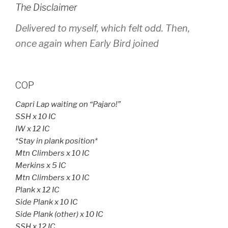
The Disclaimer
Delivered to myself, which felt odd. Then,
once again when Early Bird joined
COP
Capri Lap waiting on “Pajaro!”
SSH x 10 IC
IW x 12 IC
*Stay in plank position*
Mtn Climbers x 10 IC
Merkins x 5 IC
Mtn Climbers x 10 IC
Plank x 12 IC
Side Plank x 10 IC
Side Plank (other) x 10 IC
SSH x 12 IC