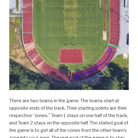
There are two teams in the game. The teams start at
opposite ends of the track. Their starting points are their
respective “zones.” Team 1 stays on one half of the track,
and Team 2 stays on the opposite half. The stated goal of
the game is to get all of the cones from the other team’s
zone into your zone. The real goal of the game is to stay