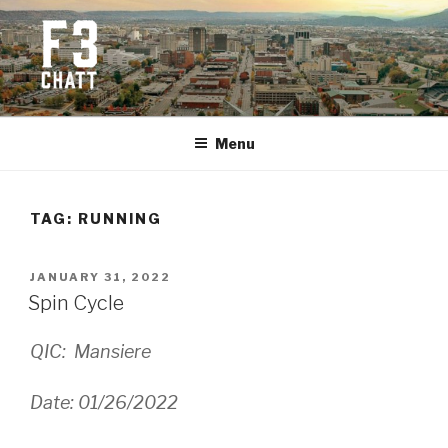
Skip
to
content
F3 CHATTANOOGA
Fitness + Fellowship + Faith
Menu
TAG:
RUNNING
POSTED
JANUARY 31, 2022
ON
Spin Cycle
QIC: Mansiere
Date: 01/26/2022