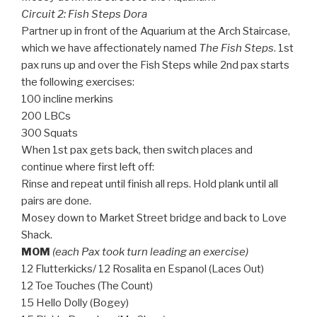
Circuit 2: Fish Steps Dora
Partner up in front of the Aquarium at the Arch Staircase,
which we have affectionately named
The Fish Steps
. 1st
pax runs up and over the Fish Steps while 2nd pax starts
the following exercises:
100 incline merkins
200 LBCs
300 Squats
When 1st pax gets back, then switch places and
continue where first left off:
Rinse and repeat until finish all reps. Hold plank until all
pairs are done.
Mosey down to Market Street bridge and back to Love
Shack.
MOM
(each Pax took turn leading an exercise)
12 Flutterkicks/ 12 Rosalita en Espanol (Laces Out)
12 Toe Touches (The Count)
15 Hello Dolly (Bogey)