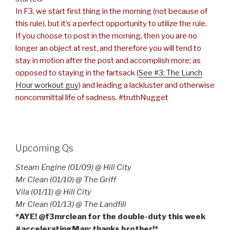
In F3, we start first thing in the morning (not because of
this rule), but it’s a perfect opportunity to utilize the rule.
If you choose to post in the morning, then you are no
longer an object at rest, and therefore you will tend to
stay in motion after the post and accomplish more; as
opposed to staying in the fartsack (
See #3: The Lunch
Hour workout guy
) and leading a lackluster and otherwise
noncommittal life of sadness. #truthNugget
Upcoming Qs
Steam Engine (01/09) @ Hill City
Mr Clean (01/10) @ The Griff
Vila (01/11) @ Hill City
Mr Clean (01/13) @ The Landfill
*AYE! @f3mrclean for the double-duty this week
#acceleratingMan; thanks brother!*