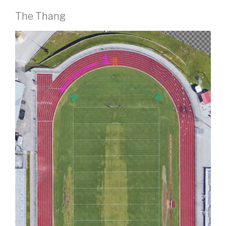
The Thang