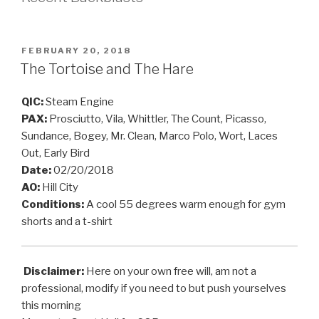
POSTED
FEBRUARY 20, 2018
ON
The Tortoise and The Hare
QIC:
Steam Engine
PAX:
Prosciutto, Vila, Whittler, The Count, Picasso,
Sundance, Bogey, Mr. Clean, Marco Polo, Wort, Laces
Out, Early Bird
Date:
02/20/2018
AO:
Hill City
Conditions:
A cool 55 degrees warm enough for gym
shorts and a t-shirt
Disclaimer:
Here on your own free will, am not a
professional, modify if you need to but push yourselves
this morning