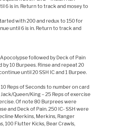
il 6 is in. Return to track and mosey to
tarted with 200 and redux to 150 for
ue until 6 is in. Return to track and
 Apocolypse followed by Deck of Pain
d by 10 Burpees. Rinse and repeat 20
continue until 20 SSH IC and 1 Burpee.
d 10 Reps of Seconds to number on card
 Jack/Queen/King – 25 Reps of exercise
xercise. Of note 80 Burprees were
e and Deck of Pain. 250 IC- SSH were
Decline Merkins, Merkins, Ranger
, 100 Flutter Kicks, Bear Crawls,