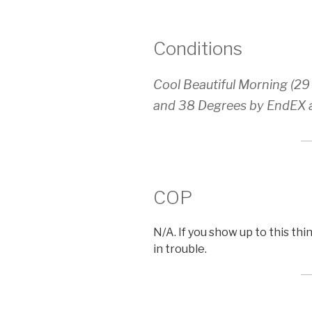
Conditions
Cool Beautiful Morning (29
and 38 Degrees by EndEX at
COP
N/A. If you show up to this th
in trouble.