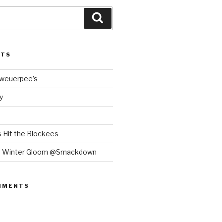
Search
STS
Bweuerpee’s
y
 Hit the Blockees
e Winter Gloom @Smackdown
MMENTS