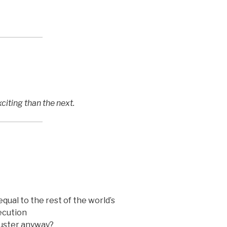
iting than the next.
equal to the rest of the world’s
xecution
ruster anyway?