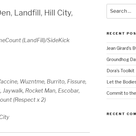
Search
n, Landfill, Hill City,
for:
RECENT PO
heCount (LandFill)/SideKick
Jean Girard’s 
Groundhog Da
Dora’s Toolkit
accine, Wuzntme, Burrito, Fissure,
Let the Bodies
k, Jaywalk, Rocket Man, Escobar,
Commit to th
ount (Respect x 2)
RECENT CO
 City