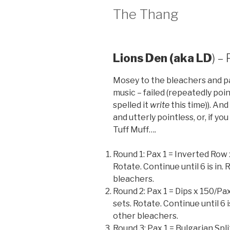
The Thang
Lions Den (aka LD
) –
Mosey to the bleachers and pa
music – failed (repeatedly poi
spelled it
write
this time)). An
and utterly pointless, or, if yo
Tuff Muff….
Round 1: Pax 1 = Inverted Row
Rotate. Continue until 6 is in
bleachers.
Round 2: Pax 1 = Dips x 150/Pax
sets. Rotate. Continue until 6 
other bleachers.
Round 3: Pax 1 = Bulgarian Spl