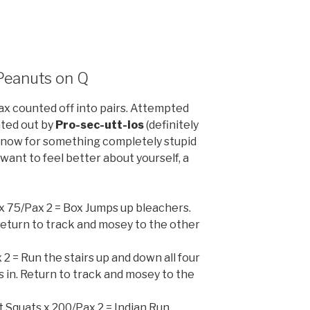
 Peanuts on Q
x counted off into pairs. Attempted
nted out by
Pro-sec-utt-ios
(definitely
d now for something completely stupid
u want to feel better about yourself, a
 x 75/Pax 2 = Box Jumps up bleachers.
. Return to track and mosey to the other
 2 = Run the stairs up and down all four
is in. Return to track and mosey to the
it Squats x 200/Pax 2 = Indian Run