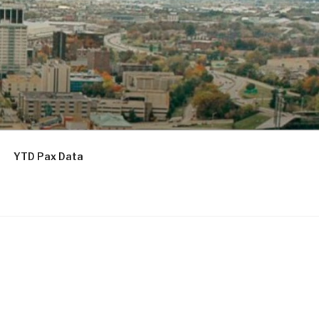
YTD Pax Data