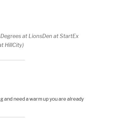
 Degrees at LionsDen at StartEx
 HillCity)
ing and need a warm up you are already