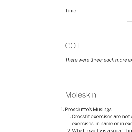
Time
COT
There were three; each more exc
Moleskin
Prosciutto’s Musings:
Crossfit exercises are not 
exercises; in name or in e
What exactly is a squat th