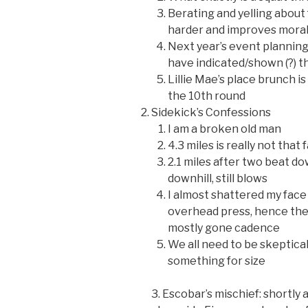
Berating and yelling abou
harder and improves mora
Next year’s event planning 
have indicated/shown (?) t
Lillie Mae’s place brunch i
the 10th round
Sidekick’s Confessions
I am a broken old man
4.3 miles is really not that 
2.1 miles after two beat do
downhill, still blows
I almost shattered my face
overhead press, hence the 
mostly gone cadence
We all need to be skeptica
something for size
3. Escobar’s mischief: shortly 