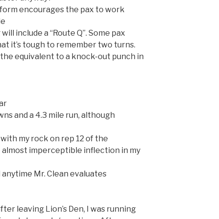
t form encourages the pax to work
le
will include a “Route Q”. Some pax
hat it’s tough to remember two turns.
s the equivalent to a knock-out punch in
far
wns and a 4.3 mile run, although
 with my rock on rep 12 of the
almost imperceptible inflection in my
l anytime Mr. Clean evaluates
after leaving Lion’s Den, I was running