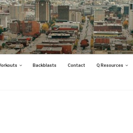
ANOOGA
Workouts
Backblasts
Contact
Q Resources