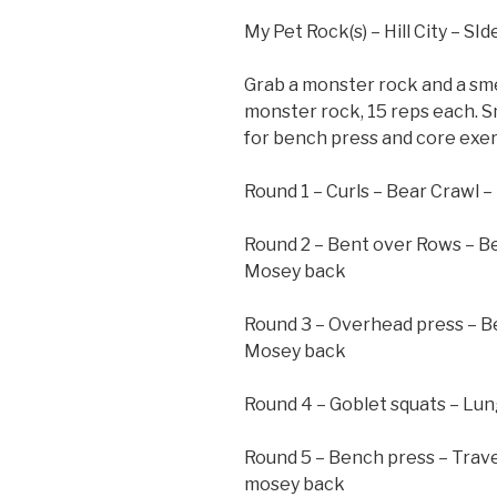
My Pet Rock(s) – Hill City – SI
Grab a monster rock and a sme
monster rock, 15 reps each. 
for bench press and core exe
Round 1 – Curls – Bear Crawl 
Round 2 – Bent over Rows – B
Mosey back
Round 3 – Overhead press – B
Mosey back
Round 4 – Goblet squats – Lu
Round 5 – Bench press – Trav
mosey back