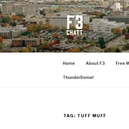
Skip
to
content
F3 CHATT
Fitness + Fellowship + Faith
Home
About F3
Free 
ThunderDome!
TAG:
TUFF MUFF