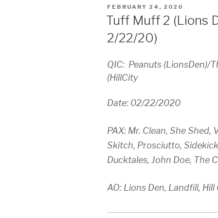
POSTED
FEBRUARY 24, 2020
ON
Tuff Muff 2 (Lions De
2/22/20)
QIC: Peanuts (LionsDen)/T
(HillCity
Date: 02/22/2020
PAX: Mr. Clean, She Shed, V
Skitch, Prosciutto, Sidekic
Ducktales, John Doe, The C
AO: Lions Den, Landfill, Hill