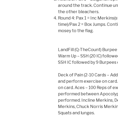
around the track. Continue unt
the other bleachers.
Round 4: Pax 1 = Inc Merkins(s
time)/Pax 2 = Box Jumps. Contin
mosey to the flag.
LandFill (Q-TheCount) Burpee
Warm Up – SSH (20 IC) followe
SSH IC followed by 9 Burpees 
Deck of Pain (2-10 Cards – Ad
and perform exercise on card.
on card. Aces – 100 Reps of e
performed between Apocolyps
performed. Incline Merkins, 
Merkins, Chuck Norris Merkins
Squats and lunges.