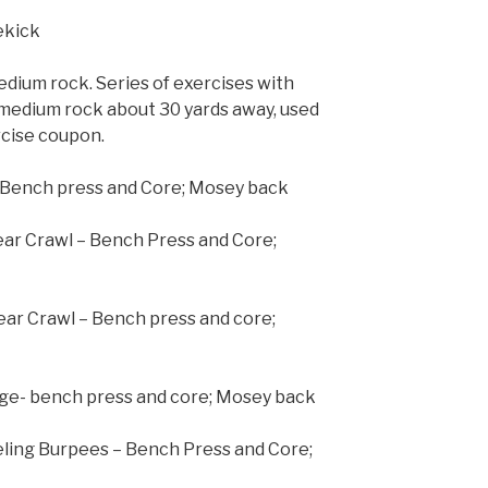
dekick
dium rock. Series of exercises with
Smedium rock about 30 yards away, used
rcise coupon.
– Bench press and Core; Mosey back
ear Crawl – Bench Press and Core;
ear Crawl – Bench press and core;
nge- bench press and core; Mosey back
eling Burpees – Bench Press and Core;