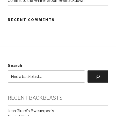
Commit to the Winter Gloom @Smackdown
RECENT COMMENTS
Search
RECENT BACKBLASTS
Jean Girard’s Bweuerpee’s