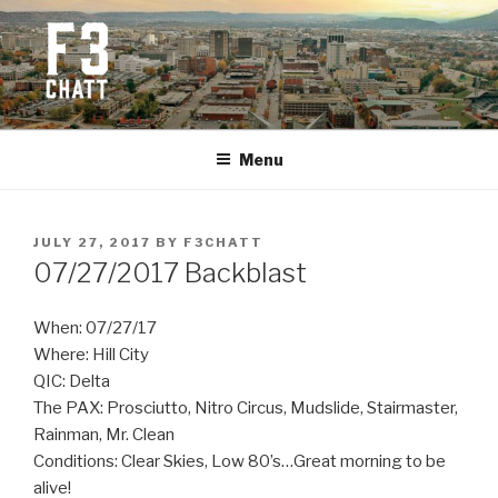
Skip
to
content
F3 CHATTANOOGA
Fitness + Fellowship + Faith
Menu
POSTED
JULY 27, 2017
BY
F3CHATT
ON
07/27/2017 Backblast
When: 07/27/17
Where: Hill City
QIC: Delta
The PAX: Prosciutto, Nitro Circus, Mudslide, Stairmaster,
Rainman, Mr. Clean
Conditions: Clear Skies, Low 80’s…Great morning to be
alive!