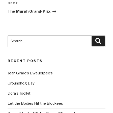
Next
NEXT
Post
The Murph Grand-Prix
Search
Searc
for:
RECENT POSTS
Jean Girard’s Bweuerpee’s
Groundhog Day
Dora’s Toolkit
Let the Bodies Hit the Blockees