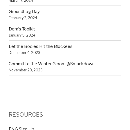
March 7, 2024
Groundhog Day
February 2, 2024
Dora’s Toolkit
January 5, 2024
Let the Bodies Hit the Blockees
December 4, 2023
Commit to the Winter Gloom @Smackdown
November 29, 2023
RESOURCES
FNG Sign Up