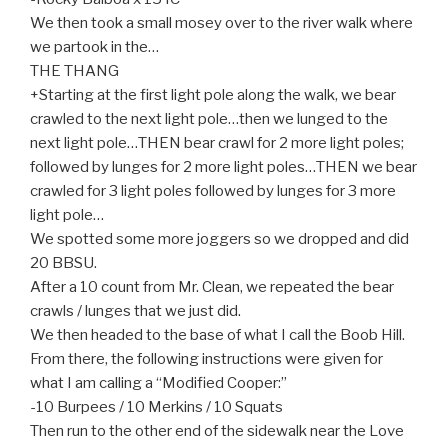
We then took a small mosey over to the river walk where
we partook in the…
THE THANG
+Starting at the first light pole along the walk, we bear
crawled to the next light pole…then we lunged to the
next light pole…THEN bear crawl for 2 more light poles;
followed by lunges for 2 more light poles…THEN we bear
crawled for 3 light poles followed by lunges for 3 more
light pole…
We spotted some more joggers so we dropped and did
20 BBSU.
After a 10 count from Mr. Clean, we repeated the bear
crawls / lunges that we just did.
We then headed to the base of what I call the Boob Hill.
From there, the following instructions were given for
what I am calling a “Modified Cooper:”
-10 Burpees / 10 Merkins / 10 Squats
Then run to the other end of the sidewalk near the Love