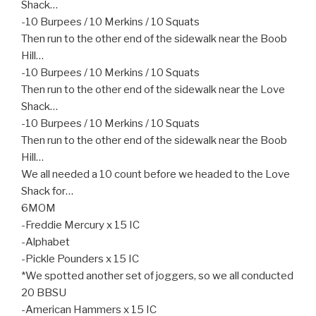
Shack…
-10 Burpees / 10 Merkins / 10 Squats
Then run to the other end of the sidewalk near the Boob
Hill…
-10 Burpees / 10 Merkins / 10 Squats
Then run to the other end of the sidewalk near the Love
Shack…
-10 Burpees / 10 Merkins / 10 Squats
Then run to the other end of the sidewalk near the Boob
Hill…
We all needed a 10 count before we headed to the Love
Shack for…
6MOM
-Freddie Mercury x 15 IC
-Alphabet
-Pickle Pounders x 15 IC
*We spotted another set of joggers, so we all conducted
20 BBSU
-American Hammers x 15 IC