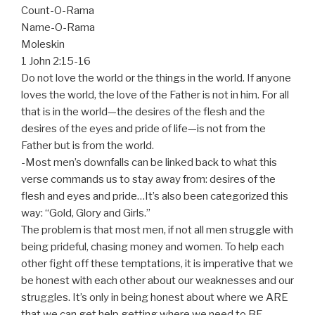
Count-O-Rama
Name-O-Rama
Moleskin
1 John 2:15-16
Do not love the world or the things in the world. If anyone
loves the world, the love of the Father is not in him. For all
that is in the world—the desires of the flesh and the
desires of the eyes and pride of life—is not from the
Father but is from the world.
-Most men’s downfalls can be linked back to what this
verse commands us to stay away from: desires of the
flesh and eyes and pride…It’s also been categorized this
way: “Gold, Glory and Girls.”
The problem is that most men, if not all men struggle with
being prideful, chasing money and women. To help each
other fight off these temptations, it is imperative that we
be honest with each other about our weaknesses and our
struggles. It’s only in being honest about where we ARE
that we can get help getting where we need to BE.