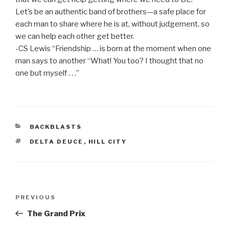
Let’s be an authentic band of brothers—a safe place for
each man to share where he is at, without judgement, so
we can help each other get better.
-CS Lewis “Friendship … is born at the moment when one
man says to another “What! You too? I thought that no
one but myself . . .”
CATEGORIES
BACKBLASTS
TAGS
DELTA DEUCE
,
HILL CITY
Post
Previous
PREVIOUS
navigation
Post
The Grand Prix