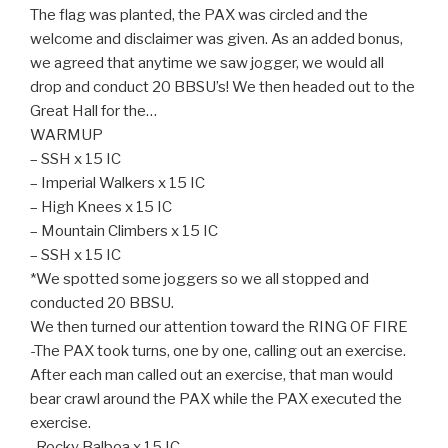
The flag was planted, the PAX was circled and the
welcome and disclaimer was given. As an added bonus,
we agreed that anytime we saw jogger, we would all
drop and conduct 20 BBSU’s! We then headed out to the
Great Hall for the…
WARMUP
– SSH x 15 IC
– Imperial Walkers x 15 IC
– High Knees x 15 IC
– Mountain Climbers x 15 IC
– SSH x 15 IC
*We spotted some joggers so we all stopped and
conducted 20 BBSU.
We then turned our attention toward the RING OF FIRE
-The PAX took turns, one by one, calling out an exercise.
After each man called out an exercise, that man would
bear crawl around the PAX while the PAX executed the
exercise.
-Rocky Balboa x 15 IC