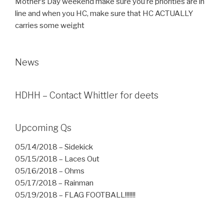
Mother’s Day weekend make sure you’re priorities are in
line and when you HC, make sure that HC ACTUALLY
carries some weight
News
HDHH – Contact Whittler for deets
Upcoming Qs
05/14/2018 – Sidekick
05/15/2018 – Laces Out
05/16/2018 – Ohms
05/17/2018 – Rainman
05/19/2018 – FLAG FOOTBALL!!!!!!!