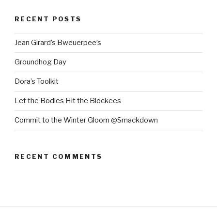
RECENT POSTS
Jean Girard’s Bweuerpee’s
Groundhog Day
Dora’s Toolkit
Let the Bodies Hit the Blockees
Commit to the Winter Gloom @Smackdown
RECENT COMMENTS