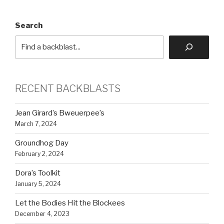
Search
RECENT BACKBLASTS
Jean Girard’s Bweuerpee’s
March 7, 2024
Groundhog Day
February 2, 2024
Dora’s Toolkit
January 5, 2024
Let the Bodies Hit the Blockees
December 4, 2023