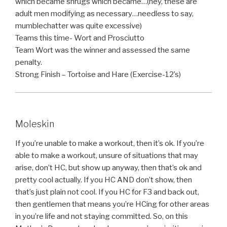
which became shrugs which became…(hey, these are
adult men modifying as necessary…needless to say,
mumblechatter was quite excessive)
Teams this time- Wort and Prosciutto
Team Wort was the winner and assessed the same
penalty.
Strong Finish – Tortoise and Hare (Exercise-12’s)
Moleskin
If you’re unable to make a workout, then it’s ok. If you’re
able to make a workout, unsure of situations that may
arise, don’t HC, but show up anyway, then that’s ok and
pretty cool actually. If you HC AND don’t show, then
that’s just plain not cool. If you HC for F3 and back out,
then gentlemen that means you’re HCing for other areas
in you’re life and not staying committed. So, on this