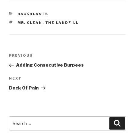
CATEGORIES
BACKBLASTS
TAGS
MR. CLEAN
,
THE LANDFILL
Post
Previous
PREVIOUS
navigation
Post
Adding Consecutive Burpees
Next
NEXT
Post
Deck Of Pain
Search
Searc
for: