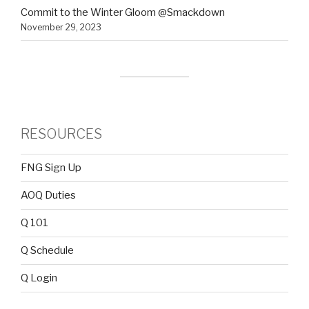
Commit to the Winter Gloom @Smackdown
November 29, 2023
RESOURCES
FNG Sign Up
AOQ Duties
Q 101
Q Schedule
Q Login