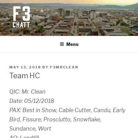
Skip
to
content
F3 CHATTANOOGA
Fitness + Fellowship + Faith
Menu
POSTED
MAY 13, 2018
BY
F3MRCLEAN
ON
Team HC
QIC: Mr. Clean
Date: 05/12/2018
PAX: Best in Show, Cable Cutter, Candu, Early
Bird, Fissure, Prosciutto, Snowflake,
Sundance, Wort
AO: Landfill