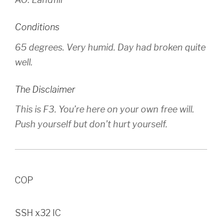
Conditions
65 degrees. Very humid. Day had broken quite
well.
The Disclaimer
This is F3. You’re here on your own free will.
Push yourself but don’t hurt yourself.
COP
SSH x32 IC