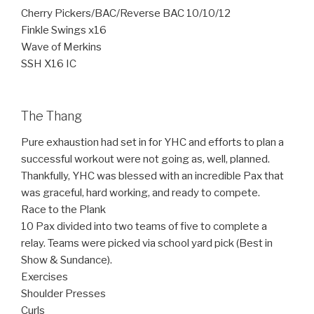
Cherry Pickers/BAC/Reverse BAC 10/10/12
Finkle Swings x16
Wave of Merkins
SSH X16 IC
The Thang
Pure exhaustion had set in for YHC and efforts to plan a
successful workout were not going as, well, planned.
Thankfully, YHC was blessed with an incredible Pax that
was graceful, hard working, and ready to compete.
Race to the Plank
10 Pax divided into two teams of five to complete a
relay. Teams were picked via school yard pick (Best in
Show & Sundance).
Exercises
Shoulder Presses
Curls