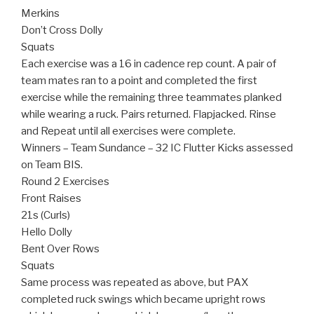
Merkins
Don’t Cross Dolly
Squats
Each exercise was a 16 in cadence rep count. A pair of
team mates ran to a point and completed the first
exercise while the remaining three teammates planked
while wearing a ruck. Pairs returned. Flapjacked. Rinse
and Repeat until all exercises were complete.
Winners – Team Sundance – 32 IC Flutter Kicks assessed
on Team BIS.
Round 2 Exercises
Front Raises
21s (Curls)
Hello Dolly
Bent Over Rows
Squats
Same process was repeated as above, but PAX
completed ruck swings which became upright rows