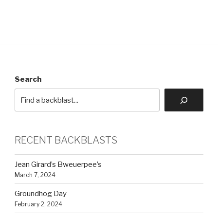
Search
RECENT BACKBLASTS
Jean Girard’s Bweuerpee’s
March 7, 2024
Groundhog Day
February 2, 2024