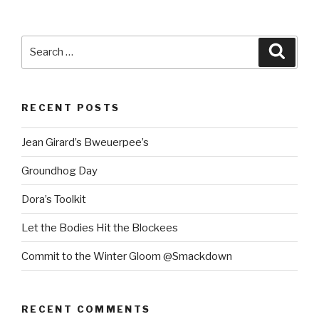
Search
Searc
for:
RECENT POSTS
Jean Girard’s Bweuerpee’s
Groundhog Day
Dora’s Toolkit
Let the Bodies Hit the Blockees
Commit to the Winter Gloom @Smackdown
RECENT COMMENTS