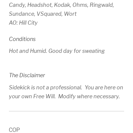
Candy, Headshot, Kodak, Ohms, Ringwald,
Sundance, VSquared, Wort
AO: Hill City
Conditions
Hot and Humid. Good day for sweating
The Disclaimer
Sidekick is not a professional. You are here on
your own Free Will. Modify where necessary.
COP