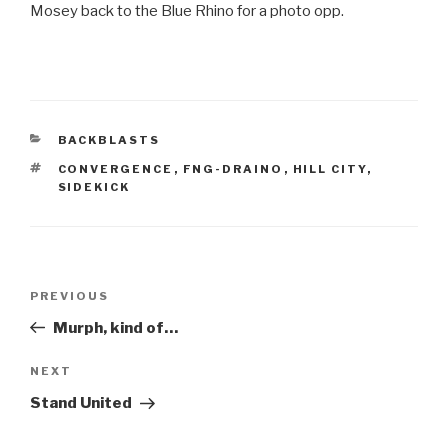
Mosey back to the Blue Rhino for a photo opp.
CATEGORIES
BACKBLASTS
TAGS
CONVERGENCE
,
FNG-DRAINO
,
HILL CITY
,
SIDEKICK
Post
Previous
PREVIOUS
navigation
Post
Murph, kind of…
Next
NEXT
Post
Stand United