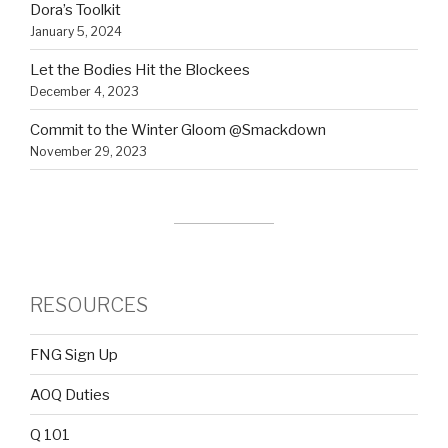
Dora’s Toolkit
January 5, 2024
Let the Bodies Hit the Blockees
December 4, 2023
Commit to the Winter Gloom @Smackdown
November 29, 2023
RESOURCES
FNG Sign Up
AOQ Duties
Q 101