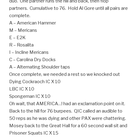
duo. One partner runs the hill and back, then flop
partners. Cumulative to 76. Hold Al Gore until all pairs are
complete.
A – American Hammer
M – Mericans
E – E2K
R – Rosalita
I – Incline Mericans
C – Carolina Dry Docks
A – Alternating Shoulder taps
Once complete, we needed a rest so we knocked out
Dying Cockraoch IC X 10
LBC IC X 10
Spongeman IC X 10
Oh wait, that AMERICA…! had an exclamation point on it.
Back to the hill for 76 burpees. QIC called an audible to
50 reps as he was dying and other PAX were chattering.
Mosey back to the Great Hall for a 60 second wall sit and
Prisoner Squats IC X 15