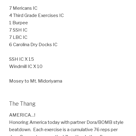
7 Mericans IC
4 Third Grade Exercises IC
1 Burpee
7 SSH IC
7 LBC IC
6 Carolina Dry Docks IC
SSH IC X 15
Windmill IC X 10
Mosey to Mt. Midoriyama
The Thang
AMERICA…!
Honoring America today with partner Dora/BOMB style
beatdown. Each exercise is a cumulative 76 reps per