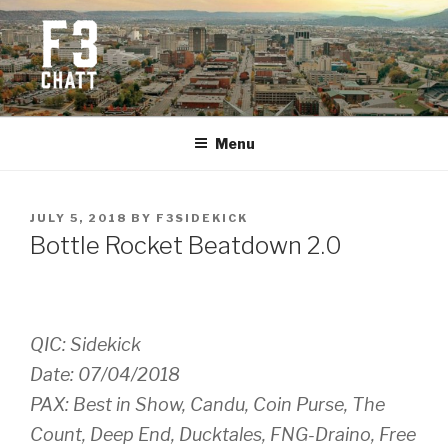
Skip
to
content
F3 CHATTANOOGA
Fitness + Fellowship + Faith
Menu
POSTED
JULY 5, 2018
BY
F3SIDEKICK
ON
Bottle Rocket Beatdown 2.0
QIC: Sidekick
Date: 07/04/2018
PAX: Best in Show, Candu, Coin Purse, The
Count, Deep End, Ducktales, FNG-Draino, Free