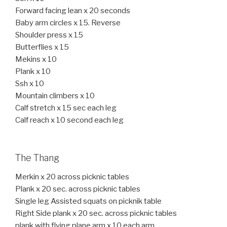
Forward facing lean x 20 seconds
Baby arm circles x 15. Reverse
Shoulder press x 15
Butterflies x 15
Mekins x 10
Plank x 10
Ssh x 10
Mountain climbers x 10
Calf stretch x 15 sec each leg
Calf reach x 10 second each leg
The Thang
Merkin x 20 across picknic tables
Plank x 20 sec. across picknic tables
Single leg Assisted squats on picknik table
Right Side plank x 20 sec. across picknic tables
plank with flying plane arm x 10 each arm