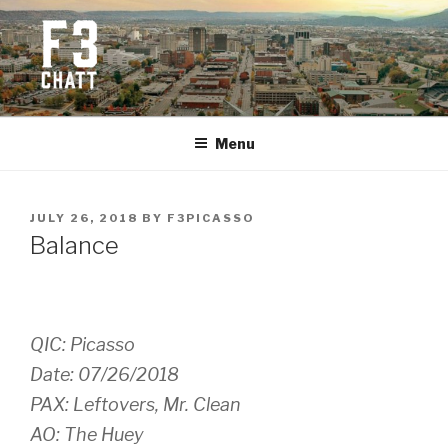
Skip
to
content
F3 CHATTANOOGA
Fitness + Fellowship + Faith
Menu
POSTED
JULY 26, 2018
BY
F3PICASSO
ON
Balance
QIC: Picasso
Date: 07/26/2018
PAX: Leftovers, Mr. Clean
AO: The Huey