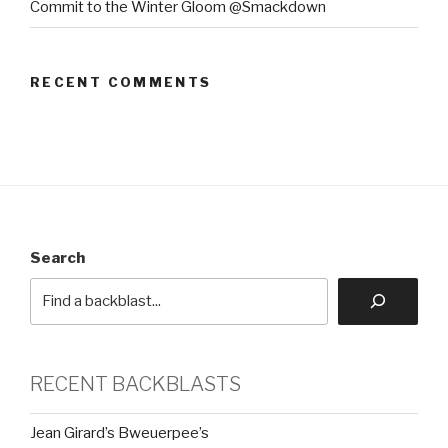
Commit to the Winter Gloom @Smackdown
RECENT COMMENTS
Search
RECENT BACKBLASTS
Jean Girard’s Bweuerpee’s