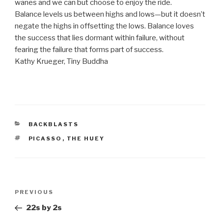
wanes and we can but choose to enjoy the ride.
Balance levels us between highs and lows—but it doesn’t
negate the highs in offsetting the lows. Balance loves
the success that lies dormant within failure, without
fearing the failure that forms part of success.
Kathy Krueger, Tiny Buddha
CATEGORIES
BACKBLASTS
TAGS
PICASSO
,
THE HUEY
Post
Previous
PREVIOUS
navigation
Post
22s by 2s