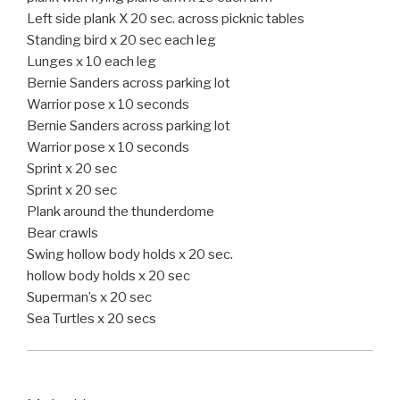
Left side plank X 20 sec. across picknic tables
Standing bird x 20 sec each leg
Lunges x 10 each leg
Bernie Sanders across parking lot
Warrior pose x 10 seconds
Bernie Sanders across parking lot
Warrior pose x 10 seconds
Sprint x 20 sec
Sprint x 20 sec
Plank around the thunderdome
Bear crawls
Swing hollow body holds x 20 sec.
hollow body holds x 20 sec
Superman’s x 20 sec
Sea Turtles x 20 secs