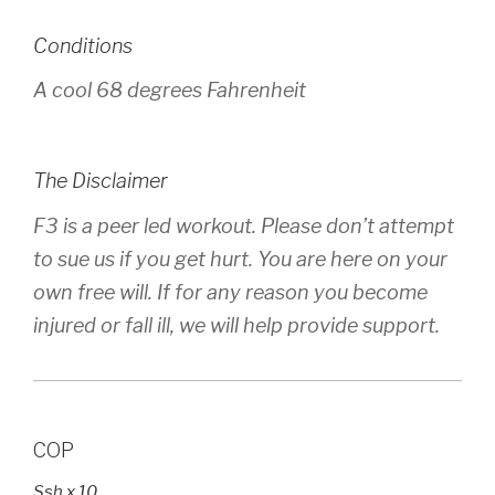
Conditions
A cool 68 degrees Fahrenheit
The Disclaimer
F3 is a peer led workout. Please don’t attempt
to sue us if you get hurt. You are here on your
own free will. If for any reason you become
injured or fall ill, we will help provide support.
COP
Ssh x 10