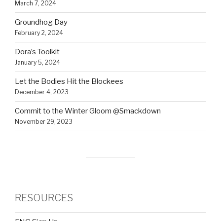
March 7, 2024
Groundhog Day
February 2, 2024
Dora’s Toolkit
January 5, 2024
Let the Bodies Hit the Blockees
December 4, 2023
Commit to the Winter Gloom @Smackdown
November 29, 2023
RESOURCES