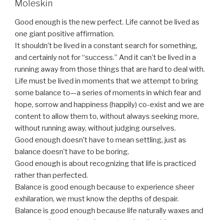
Moleskin
Good enough is the new perfect. Life cannot be lived as
one giant positive affirmation.
It shouldn’t be lived in a constant search for something,
and certainly not for “success.” And it can’t be lived in a
running away from those things that are hard to deal with.
Life must be lived in moments that we attempt to bring
some balance to—a series of moments in which fear and
hope, sorrow and happiness (happily) co-exist and we are
content to allow them to, without always seeking more,
without running away, without judging ourselves.
Good enough doesn’t have to mean settling, just as
balance doesn’t have to be boring.
Good enough is about recognizing that life is practiced
rather than perfected.
Balance is good enough because to experience sheer
exhilaration, we must know the depths of despair.
Balance is good enough because life naturally waxes and