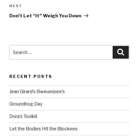
Next
NEXT
Post
Don’t Let “It” Weigh You Down
Search
Searc
for:
RECENT POSTS
Jean Girard’s Bweuerpee’s
Groundhog Day
Dora’s Toolkit
Let the Bodies Hit the Blockees