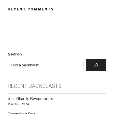
RECENT COMMENTS
Search
RECENT BACKBLASTS
Jean Girard’s Bweuerpee’s
March 7, 2024
Groundhog Day