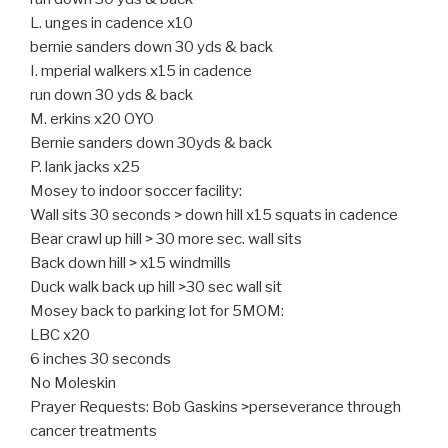
L. unges in cadence x10
bernie sanders down 30 yds & back
I. mperial walkers x15 in cadence
run down 30 yds & back
M. erkins x20 OYO
Bernie sanders down 30yds & back
P. lank jacks x25
Mosey to indoor soccer facility:
Wall sits 30 seconds > down hill x15 squats in cadence
Bear crawl up hill > 30 more sec. wall sits
Back down hill > x15 windmills
Duck walk back up hill >30 sec wall sit
Mosey back to parking lot for 5MOM:
LBC x20
6 inches 30 seconds
No Moleskin
Prayer Requests: Bob Gaskins >perseverance through
cancer treatments