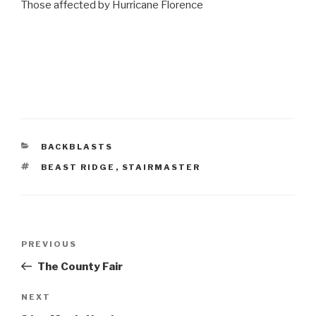
Those affected by Hurricane Florence
CATEGORIES
BACKBLASTS
TAGS
BEAST RIDGE
,
STAIRMASTER
Post
Previous
PREVIOUS
navigation
Post
The County Fair
Next
NEXT
Post