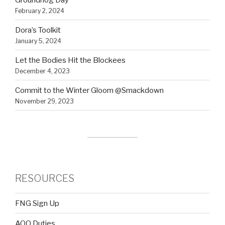
February 2, 2024
Dora’s Toolkit
January 5, 2024
Let the Bodies Hit the Blockees
December 4, 2023
Commit to the Winter Gloom @Smackdown
November 29, 2023
RESOURCES
FNG Sign Up
AOQ Duties