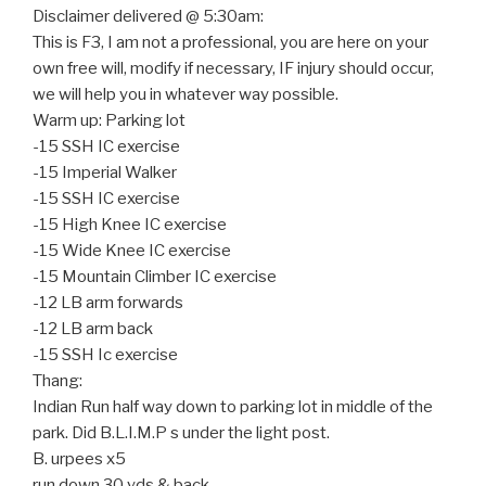
Disclaimer delivered @ 5:30am:
This is F3, I am not a professional, you are here on your
own free will, modify if necessary, IF injury should occur,
we will help you in whatever way possible.
Warm up: Parking lot
-15 SSH IC exercise
-15 Imperial Walker
-15 SSH IC exercise
-15 High Knee IC exercise
-15 Wide Knee IC exercise
-15 Mountain Climber IC exercise
-12 LB arm forwards
-12 LB arm back
-15 SSH Ic exercise
Thang:
Indian Run half way down to parking lot in middle of the
park. Did B.L.I.M.P s under the light post.
B. urpees x5
run down 30 yds & back