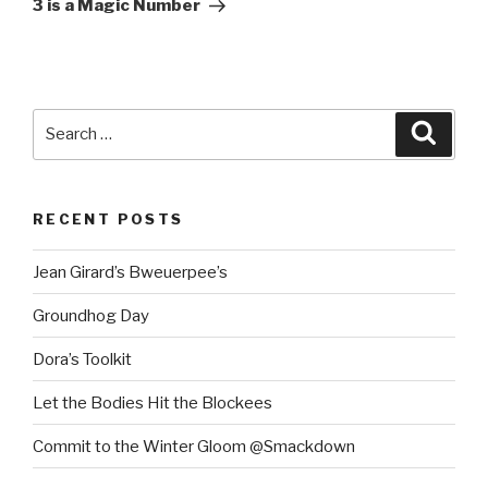
3 is a Magic Number
Search
Searc
for:
RECENT POSTS
Jean Girard’s Bweuerpee’s
Groundhog Day
Dora’s Toolkit
Let the Bodies Hit the Blockees
Commit to the Winter Gloom @Smackdown