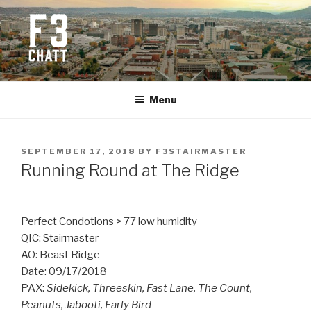
Skip
to
content
F3 CHATTANOOGA
Fitness + Fellowship + Faith
Menu
POSTED
SEPTEMBER 17, 2018
BY
F3STAIRMASTER
ON
Running Round at The Ridge
Perfect Condotions > 77 low humidity
QIC: Stairmaster
AO: Beast Ridge
Date: 09/17/2018
PAX:
Sidekick, Threeskin, Fast Lane, The Count,
Peanuts, Jabooti, Early Bird