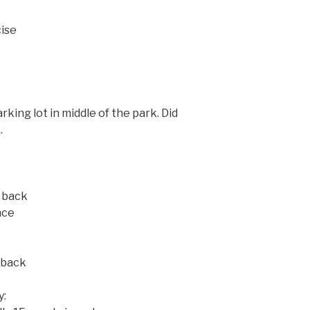
cise
king lot in middle of the park. Did
.
 back
nce
 back
y: