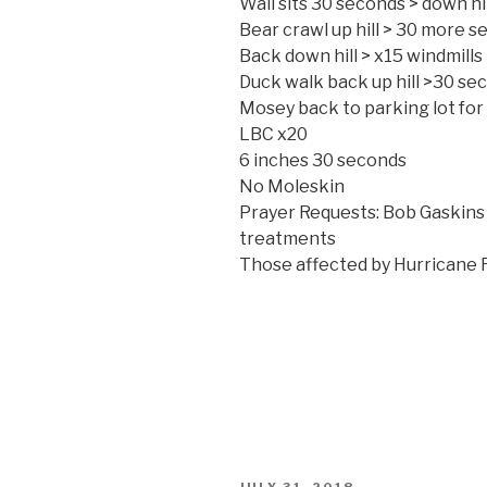
Wall sits 30 seconds > down hi
Bear crawl up hill > 30 more sec
Back down hill > x15 windmills
Duck walk back up hill >30 sec 
Mosey back to parking lot fo
LBC x20
6 inches 30 seconds
No Moleskin
Prayer Requests: Bob Gaskin
treatments
Those affected by Hurricane 
POSTED