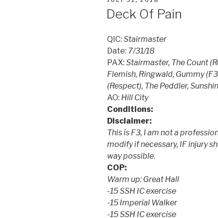
JULY 31, 2018
ON
Deck Of Pain
QIC:
Stairmaster
Date:
7/31/18
PAX:
Stairmaster, The Count (
Flemish, Ringwald, Gummy (F3 
(Respect), The Peddler, Sunshi
AO:
Hill City
Conditions:
Disclaimer:
This is F3, I am not a profession
modify if necessary, IF injury s
way possible.
COP:
Warm up: Great Hall
-15 SSH IC exercise
-15 Imperial Walker
-15 SSH IC exercise