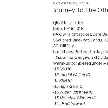
POSTED
OCTOBER 19, 2018
ON
Journey To The Oth
QIC: Stairmaster
Date: 10/18/2018
PAX: Straight Jacket, Care Bea
VSquared, Blackhat, Candu, Hi
AO: Hill City
Conditions: Perfect, 55 degre
-Disclaimer was given at 5:3
Warm-up completed under Mar
-15 SSH IC
-15 Imerial Walker IC
-15 SSH IC
-15 High Knee IC
-15 Wide High Knee IC
-15 Mountain Climber IC
-12 LBAC forward