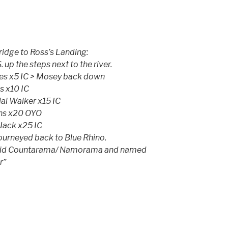
idge to Ross’s Landing:
 up the steps next to the river.
ees x5 IC > Mosey back down
s x10 IC
ial Walker x15 IC
ins x20 OYO
 Jack x25 IC
journeyed back to Blue Rhino.
t did Countarama/ Namorama and named
r”