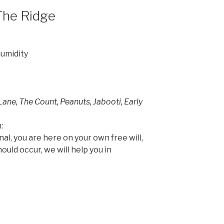
The Ridge
humidity
Lane, The Count, Peanuts, Jabooti, Early
:
onal, you are here on your own free will,
hould occur, we will help you in