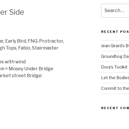
Search
er Side
for:
RECENT PO
r, Early Bird, FNG-Protractor,
Jean Girard’s 
gh Tops, Fabio, Stairmaster
Groundhog Da
es with wind
Dora’s Toolkit
0am > Mosey Under Bridge
ket street Bridge:
Let the Bodies
Commit to th
RECENT CO