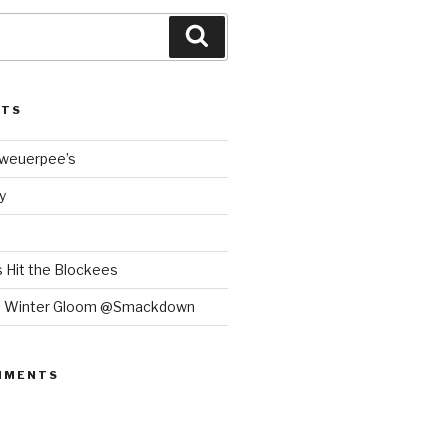
Search
STS
Bweuerpee’s
y
 Hit the Blockees
e Winter Gloom @Smackdown
MMENTS