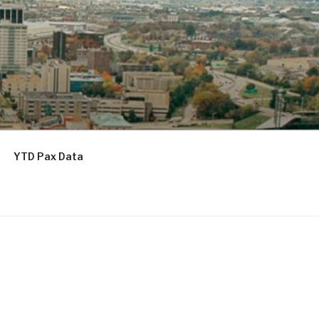
YTD Pax Data