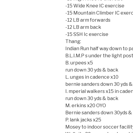
-15 Wide Knee IC exercise
-15 Mountain Climber IC exer
-12 LB arm forwards
-12 LB arm back
-15 SSH Ic exercise
Thang:
Indian Run half way down to par
B.L.I.M.P s under the light post
B. urpees x5
run down 30 yds & back
L. unges in cadence x10
bernie sanders down 30 yds &
I. mperial walkers x15 in cade
run down 30 yds & back
M. erkins x20 OYO
Bernie sanders down 30yds &
P. lank jacks x25
Mosey to indoor soccer facilit