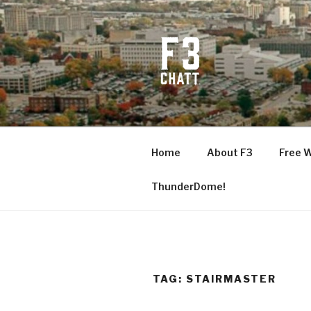
Skip
to
content
F3 CHATT
Fitness + Fellowship + Faith
Home
About F3
Free 
ThunderDome!
TAG:
STAIRMASTER