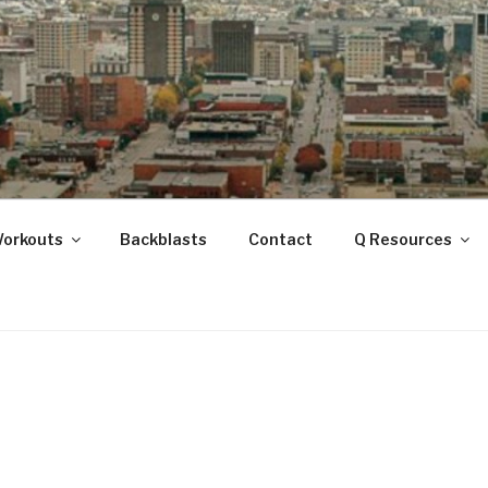
ANOOGA
Workouts
Backblasts
Contact
Q Resources