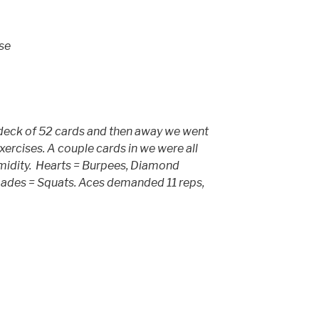
se
deck of 52 cards and then away we went
ercises. A couple cards in we were all
midity. Hearts = Burpees, Diamond
pades = Squats. Aces demanded 11 reps,