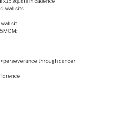
ll x15 squats in cadence
. wall sits
wall sit
r 5MOM:
s >perseverance through cancer
Florence