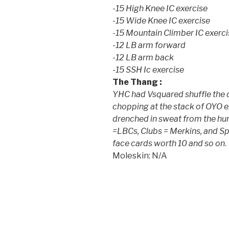
-15 High Knee IC exercise
-15 Wide Knee IC exercise
-15 Mountain Climber IC exerci
-12 LB arm forward
-12 LB arm back
-15 SSH Ic exercise
The Thang :
YHC had Vsquared shuffle the 
chopping at the stack of OYO ex
drenched in sweat from the hu
=LBCs, Clubs = Merkins, and S
face cards worth 10 and so on
.
Moleskin: N/A