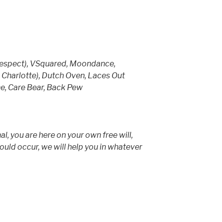
Respect), VSquared, Moondance,
Charlotte), Dutch Oven, Laces Out
ne, Care Bear, Back Pew
al, you are here on your own free will,
hould occur, we will help you in whatever