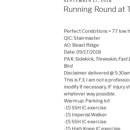
POSTED
SEPTEMBER 17, 2018
ON
Running Round at 
Perfect Condotions > 77 low 
QIC: Stairmaster
AO: Beast Ridge
Date: 09/17/2018
PAX:
Sidekick, Threeskin, Fast 
Bird
Disclaimer delivered @ 5:30am
This is F3, I am not a professi
modify if necessary, IF injury s
whatever way possible.
Warm up: Parking lot
-15 SSH IC exercise
-15 Imperial Walker
-15 SSH IC exercise
-15 High Knee IC exercise