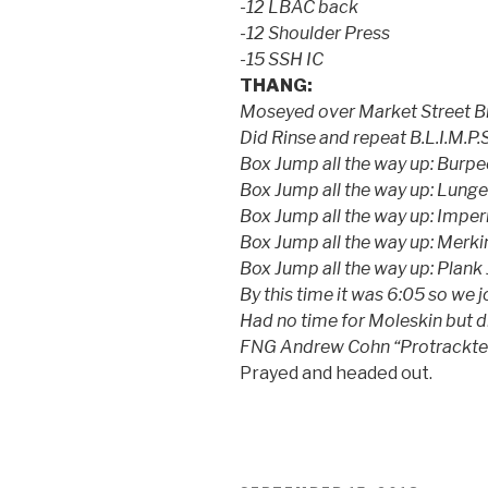
-12 LBAC back
-12 Shoulder Press
-15 SSH IC
THANG:
Moseyed over Market Street Br
Did Rinse and repeat B.L.I.M.P.S.
Box Jump all the way up: Burp
Box Jump all the way up: Lunge
Box Jump all the way up: Imper
Box Jump all the way up: Merk
Box Jump all the way up: Plank
By this time it was 6:05 so we 
Had no time for Moleskin bu
FNG Andrew Cohn “Protrackte
Prayed and headed out.