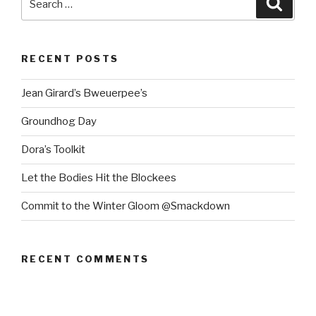
for:
RECENT POSTS
Jean Girard’s Bweuerpee’s
Groundhog Day
Dora’s Toolkit
Let the Bodies Hit the Blockees
Commit to the Winter Gloom @Smackdown
RECENT COMMENTS