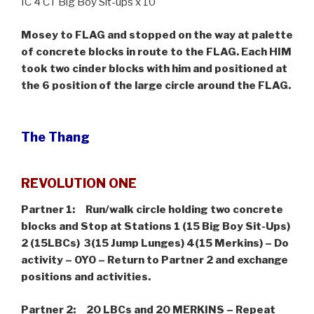
IC 4 CT Big Boy Sit-ups x 10
Mosey to FLAG and stopped on the way at palette
of concrete blocks in route to the FLAG. Each HIM
took two cinder blocks with him and positioned at
the 6 position of the large circle around the FLAG.
The Thang
REVOLUTION ONE
Partner 1: Run/walk circle holding two concrete
blocks and Stop at Stations 1 (15 Big Boy Sit-Ups)
2 (15LBCs) 3(15 Jump Lunges) 4(15 Merkins) – Do
activity – OYO – Return to Partner 2 and exchange
positions and activities.
Partner 2: 20 LBCs and 20 MERKINS –
Repeat