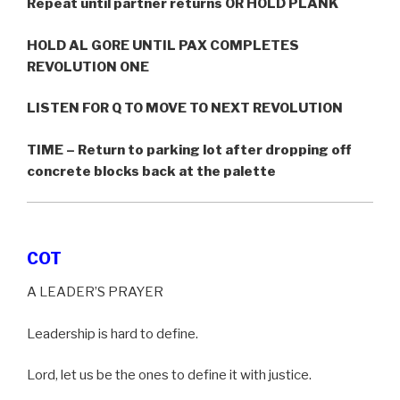
Repeat until partner returns OR HOLD PLANK
HOLD AL GORE UNTIL PAX COMPLETES
REVOLUTION ONE
LISTEN FOR Q TO MOVE TO NEXT REVOLUTION
TIME – Return to parking lot after dropping off
concrete blocks back at the palette
COT
A LEADER’S PRAYER
Leadership is hard to define.
Lord, let us be the ones to define it with justice.