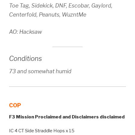
Toe Tag, Sidekick, DNF, Escobar, Gaylord,
Centerfold, Peanuts, WuzntMe
AO: Hacksaw
Conditions
73 and somewhat humid
COP
F3 Mission Proclaimed and Disclaimers disclaimed
IC 4 CT Side Straddle Hops x 15