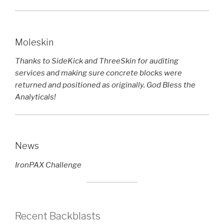
Moleskin
Thanks to SideKick and ThreeSkin for auditing
services and making sure concrete blocks were
returned and positioned as originally. God Bless the
Analyticals!
News
IronPAX Challenge
Recent Backblasts