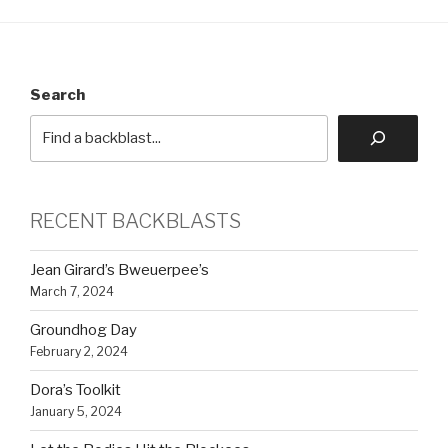
Search
RECENT BACKBLASTS
Jean Girard’s Bweuerpee’s
March 7, 2024
Groundhog Day
February 2, 2024
Dora’s Toolkit
January 5, 2024