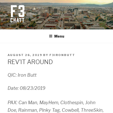
Skip
to
content
F3 CHATTANOOGA
Fitness + Fellowship + Faith
Menu
POSTED
AUGUST 26, 2019
BY
F3IRONBUTT
ON
REV’IT AROUND
QIC: Iron Butt
Date: 08/23/2019
PAX: Can Man, MayHem, Clothespin, John
Doe, Rainman, Pinky Tag, Cowbell, ThreeSkin,