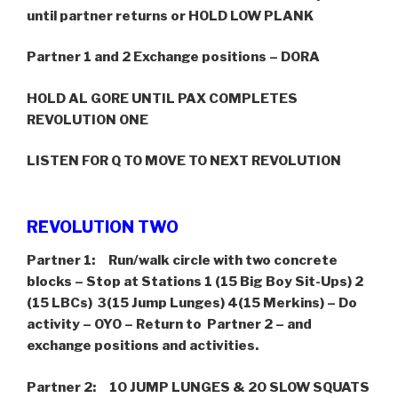
until partner returns or HOLD LOW PLANK
Partner 1 and 2 Exchange positions – DORA
HOLD AL GORE UNTIL PAX COMPLETES
REVOLUTION ONE
LISTEN FOR Q TO MOVE TO NEXT REVOLUTION
REVOLUTION TWO
Partner 1: Run/walk circle with two concrete
blocks – Stop at Stations 1 (15 Big Boy Sit-Ups) 2
(15 LBCs) 3(15 Jump Lunges) 4(15 Merkins) – Do
activity – OYO – Return to Partner 2 – and
exchange positions and activities.
Partner 2: 10 JUMP LUNGES & 20 SLOW SQUATS