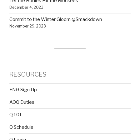
Let the Bodies Hit the Blockees
December 4, 2023
Commit to the Winter Gloom @Smackdown
November 29, 2023
RESOURCES
FNG Sign Up
AOQ Duties
Q 101
Q Schedule
Q Login