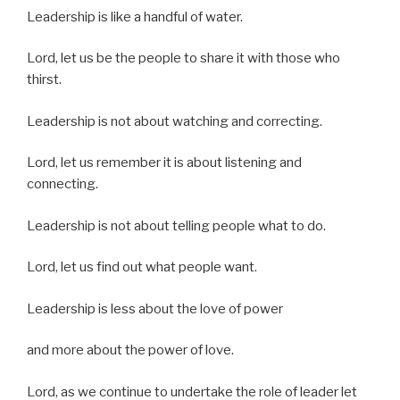
Leadership is like a handful of water.
Lord, let us be the people to share it with those who
thirst.
Leadership is not about watching and correcting.
Lord, let us remember it is about listening and
connecting.
Leadership is not about telling people what to do.
Lord, let us find out what people want.
Leadership is less about the love of power
and more about the power of love.
Lord, as we continue to undertake the role of leader let