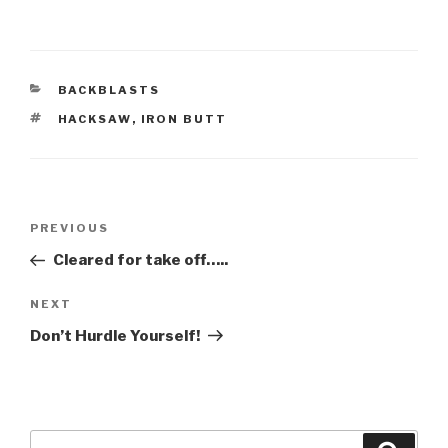
CATEGORIES
BACKBLASTS
TAGS
HACKSAW
,
IRON BUTT
Post
Previous
PREVIOUS
navigation
Post
Cleared for take off…..
Next
NEXT
Post
Don’t Hurdle Yourself!
Search
Searc