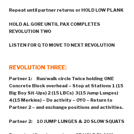
Repeat until partner returns or HOLD LOW PLANK
HOLD AL GORE UNTIL PAX COMPLETES
REVOLUTION TWO
LISTEN FOR Q TO MOVE TO NEXT REVOLUTION
REVOLUTION THREE:
Partner 1: Run/walk circle Twice holding ONE
Concrete Block overhead –
Stop at Stations 1 (15
Big Boy Sit-Ups) 2 (15 LBCs) 3(15 Jump Lunges)
4(15 Merkins) – Do activity – OYO – Return to
Partner 2 – and exchange positions and activities.
Partner 2: 10 JUMP LUNGES & 20 SLOW SQUATS