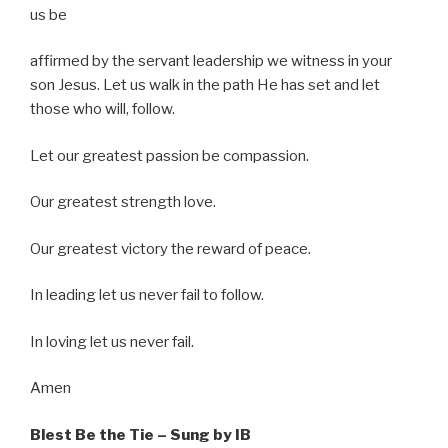
us be
affirmed by the servant leadership we witness in your
son Jesus. Let us walk in the path He has set and let
those who will, follow.
Let our greatest passion be compassion.
Our greatest strength love.
Our greatest victory the reward of peace.
In leading let us never fail to follow.
In loving let us never fail.
Amen
Blest Be the Tie – Sung by IB