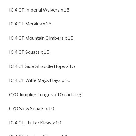
IC 4 CT Imperial Walkers x 15
IC 4 CT Merkins x 15
IC 4 CT Mountain Climbers x 15
IC 4 CT Squats x 15
IC 4 CT Side Straddle Hops x 15
IC 4 CT Willie Mays Hays x 10
OYO Jumping Lunges x 10 each leg
OYO Slow Squats x 10
IC 4 CT Flutter Kicks x 10