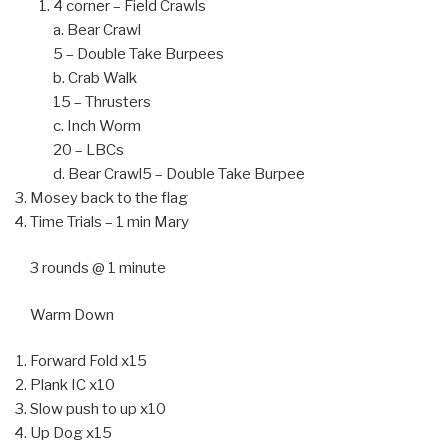
4 corner – Field Crawls
a. Bear Crawl
5 – Double Take Burpees
b. Crab Walk
15 – Thrusters
c. Inch Worm
20 – LBCs
d. Bear Crawl5 – Double Take Burpee
Mosey back to the flag
Time Trials – 1 min Mary
3 rounds @ 1 minute
Warm Down
Forward Fold x15
Plank IC x10
Slow push to up x10
Up Dog x15