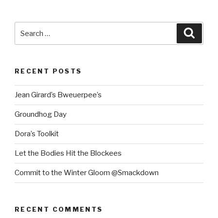
Search
Searc
for:
RECENT POSTS
Jean Girard’s Bweuerpee’s
Groundhog Day
Dora’s Toolkit
Let the Bodies Hit the Blockees
Commit to the Winter Gloom @Smackdown
RECENT COMMENTS