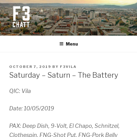
Skip
to
content
F3 CHATTANOOGA
Fitness + Fellowship + Faith
Menu
POSTED
OCTOBER 7, 2019
BY
F3VILA
ON
Saturday – Saturn – The Battery
QIC: Vila
Date: 10/05/2019
PAX: Deep Dish, 9-Volt, El Chapo, Schnitzel,
Clothespin,
FNG-Shot Put, FNG-Pork Belly