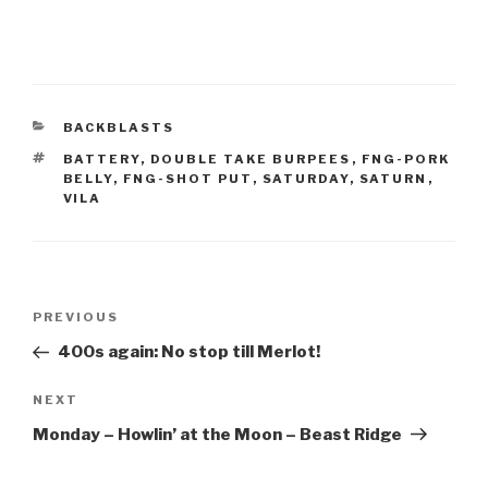
CATEGORIES
BACKBLASTS
TAGS
BATTERY
,
DOUBLE TAKE BURPEES
,
FNG-PORK
BELLY
,
FNG-SHOT PUT
,
SATURDAY
,
SATURN
,
VILA
Post
Previous
PREVIOUS
navigation
Post
400s again: No stop till Merlot!
Next
NEXT
Post
Monday – Howlin’ at the Moon – Beast Ridge