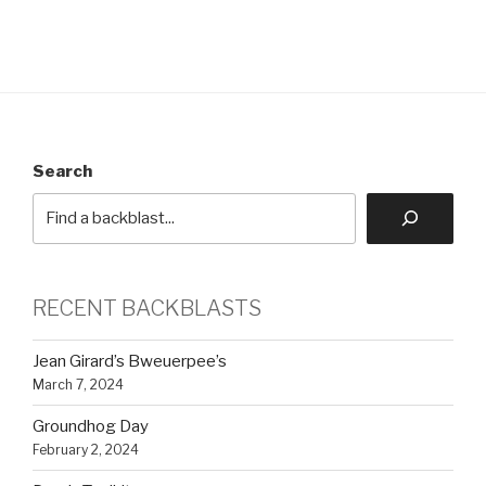
Search
RECENT BACKBLASTS
Jean Girard’s Bweuerpee’s
March 7, 2024
Groundhog Day
February 2, 2024