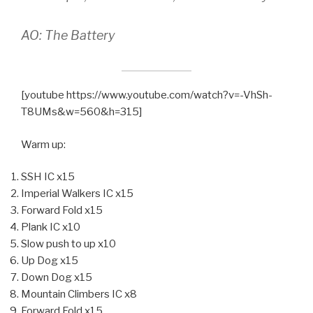
AO: The Battery
[youtube https://www.youtube.com/watch?v=-VhSh-
T8UMs&w=560&h=315]
Warm up:
SSH IC x15
Imperial Walkers IC x15
Forward Fold x15
Plank IC x10
Slow push to up x10
Up Dog x15
Down Dog x15
Mountain Climbers IC x8
Forward Fold x15