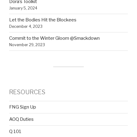
Dora’s Toolkit
January 5, 2024
Let the Bodies Hit the Blockees
December 4, 2023
Commit to the Winter Gloom @Smackdown
November 29, 2023
RESOURCES
FNG Sign Up
AOQ Duties
Q 101