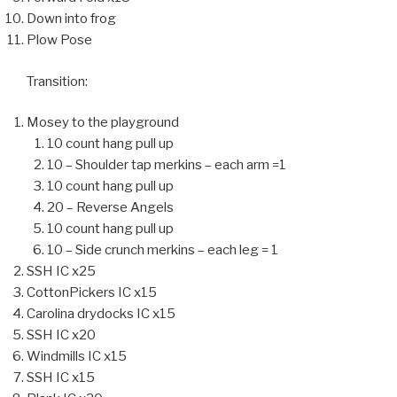
Down into frog
Plow Pose
Transition:
Mosey to the playground
10 count hang pull up
10 – Shoulder tap merkins – each arm =1
10 count hang pull up
20 – Reverse Angels
10 count hang pull up
10 – Side crunch merkins – each leg = 1
SSH IC x25
CottonPickers IC x15
Carolina drydocks IC x15
SSH IC x20
Windmills IC x15
SSH IC x15