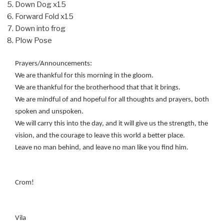
Down Dog x15
Forward Fold x15
Down into frog
Plow Pose
Prayers/Announcements:
We are thankful for this morning in the gloom.
We are thankful for the brotherhood that that it brings.
We are mindful of and hopeful for all thoughts and prayers, both
spoken and unspoken.
We will carry this into the day, and it will give us the strength, the
vision, and the courage to leave this world a better place.
Leave no man behind, and leave no man like you find him.
Crom!
Vila