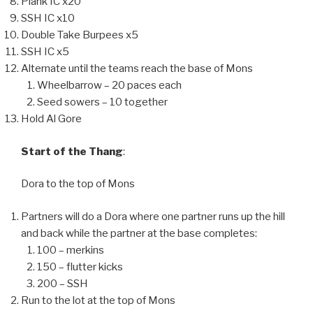
Plank IC x20
SSH IC x10
Double Take Burpees x5
SSH IC x5
Alternate until the teams reach the base of Mons
Wheelbarrow – 20 paces each
Seed sowers – 10 together
Hold Al Gore
Start of the Thang
:
Dora to the top of Mons
Partners will do a Dora where one partner runs up the hill
and back while the partner at the base completes:
100 – merkins
150 – flutter kicks
200 – SSH
Run to the lot at the top of Mons