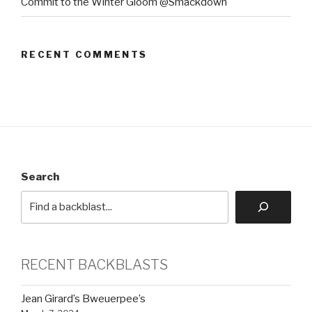
Commit to the Winter Gloom @Smackdown
RECENT COMMENTS
Search
RECENT BACKBLASTS
Jean Girard’s Bweuerpee’s