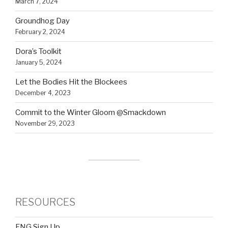
March 7, 2024
Groundhog Day
February 2, 2024
Dora’s Toolkit
January 5, 2024
Let the Bodies Hit the Blockees
December 4, 2023
Commit to the Winter Gloom @Smackdown
November 29, 2023
RESOURCES
FNG Sign Up