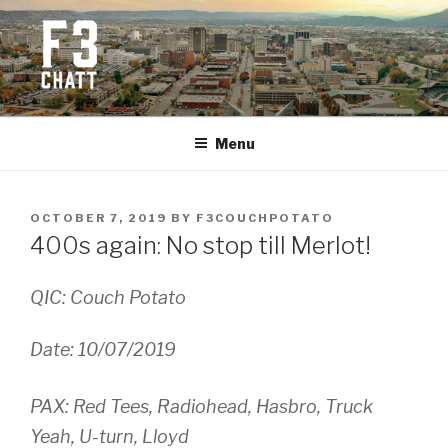
Skip
to
content
F3 CHATTANOOGA
Fitness + Fellowship + Faith
Menu
POSTED
OCTOBER 7, 2019
BY
F3COUCHPOTATO
ON
400s again: No stop till Merlot!
QIC: Couch Potato
Date: 10/07/2019
PAX: Red Tees, Radiohead, Hasbro, Truck
Yeah, U-turn, Lloyd