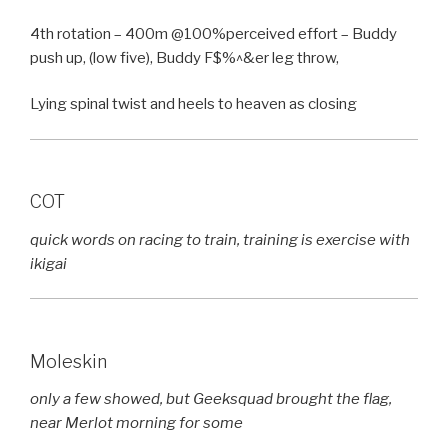
4th rotation – 400m @100%perceived effort – Buddy
push up, (low five), Buddy F$%^&er leg throw,
Lying spinal twist and heels to heaven as closing
COT
quick words on racing to train, training is exercise with
ikigai
Moleskin
only a few showed, but Geeksquad brought the flag,
near Merlot morning for some