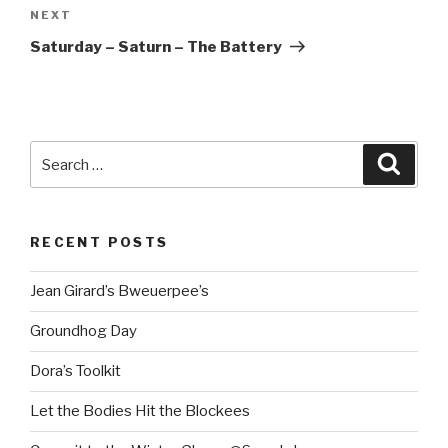
Next
NEXT
Post
Saturday – Saturn – The Battery
Search
Searc
for:
RECENT POSTS
Jean Girard’s Bweuerpee’s
Groundhog Day
Dora’s Toolkit
Let the Bodies Hit the Blockees