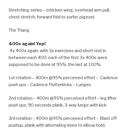
Stretching series – (chicken wing, overhead arm pull,
chest stretch, forward fold to surfer, pigeon)
The Thang
400s again! Yep!
4x 400s again, with 3x exercises and short rest in
between each 400; each of the first 3x 400s were
supposed to be done at 95%, the last at 100%.
1st rotation – 400m @95% perceived effort – Cadence
push ups – Cadence Flutterkicks – Lunges
2nd rotation – 400m @95% perceived effort – leg lifter
push ups, 90 seconds plank, 3-way lunge with kick
3rd rotation – 400m @95% perceived effort – Blast off
pushup, plank with alternating knee to elbow hold,