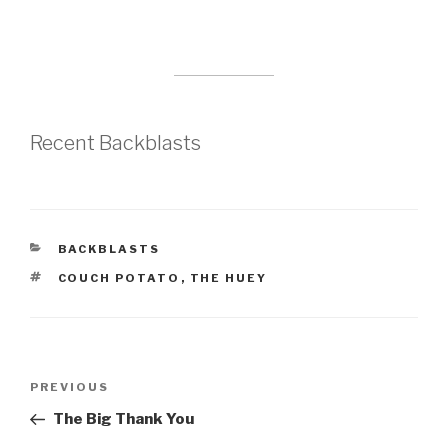
Recent Backblasts
CATEGORIES
BACKBLASTS
TAGS
COUCH POTATO
,
THE HUEY
Post
Previous
PREVIOUS
navigation
Post
The Big Thank You