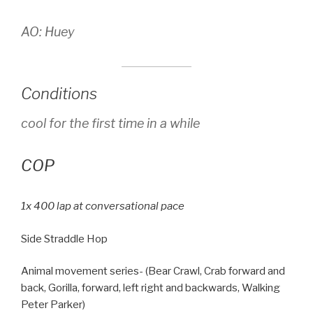
AO: Huey
Conditions
cool for the first time in a while
COP
1x 400 lap at conversational pace
Side Straddle Hop
Animal movement series- (Bear Crawl, Crab forward and
back, Gorilla, forward, left right and backwards, Walking
Peter Parker)