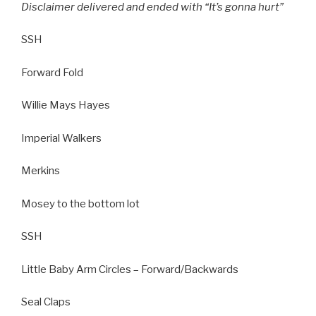
Disclaimer delivered and ended with “It’s gonna hurt”
SSH
Forward Fold
Willie Mays Hayes
Imperial Walkers
Merkins
Mosey to the bottom lot
SSH
Little Baby Arm Circles – Forward/Backwards
Seal Claps