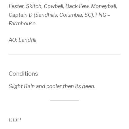
Fester, Skitch, Cowbell, Back Pew, Moneyball,
Captain D (Sandhills, Columbia, SC), FNG –
Farmhouse
AO: Landfill
Conditions
Slight Rain and cooler then its been.
COP