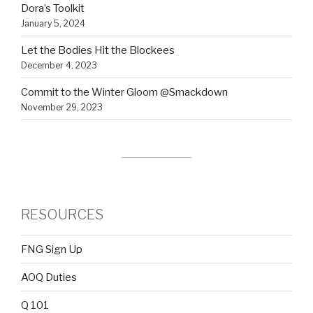
Dora’s Toolkit
January 5, 2024
Let the Bodies Hit the Blockees
December 4, 2023
Commit to the Winter Gloom @Smackdown
November 29, 2023
RESOURCES
FNG Sign Up
AOQ Duties
Q 101