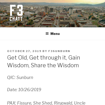
Skip
to
content
F3 CHATTANOOGA
Fitness + Fellowship + Faith
Menu
POSTED
OCTOBER 27, 2019
BY
F3SUNBURN
ON
Get Old, Get through it, Gain
Wisdom, Share the Wisdom
QIC: Sunburn
Date: 10/26/2019
PAX: Fissure, She Shed, Ringwald, Uncle