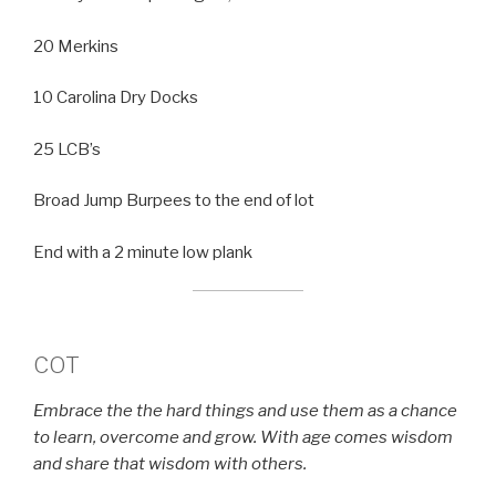
20 Merkins
10 Carolina Dry Docks
25 LCB’s
Broad Jump Burpees to the end of lot
End with a 2 minute low plank
COT
Embrace the the hard things and use them as a chance
to learn, overcome and grow. With age comes wisdom
and share that wisdom with others.