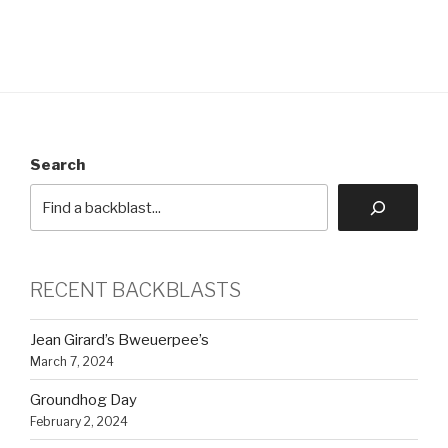
Search
RECENT BACKBLASTS
Jean Girard’s Bweuerpee’s
March 7, 2024
Groundhog Day
February 2, 2024