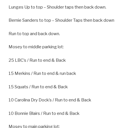
Lunges Up to top – Shoulder taps then back down.
Bernie Sanders to top – Shoulder Taps then back down
Run to top and back down.
Mosey to middle parking lot:
25 LBC’s / Run to end & Back
15 Merkins / Run to end & run back
15 Squats / Run to end & Back
10 Carolina Dry Dock’s / Run to end & Back
10 Bonnie Blairs / Run to end & Back
Mosey to main parking lot;