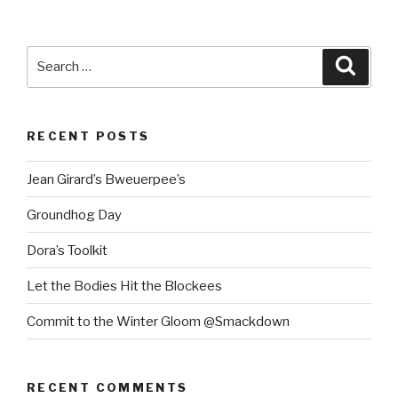
Search
Searc
for:
RECENT POSTS
Jean Girard’s Bweuerpee’s
Groundhog Day
Dora’s Toolkit
Let the Bodies Hit the Blockees
Commit to the Winter Gloom @Smackdown
RECENT COMMENTS