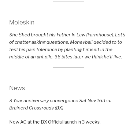
Moleskin
She Shed brought his Father In Law (Farmhouse). Lot’s
of chatter asking questions. Moneyball decided to to
test his pain tolerance by planting himself in the
middle of an ant pile. 36 bites later we think he’ll live.
News
3 Year anniversary convergence Sat Nov 16th at
Brainerd Crossroads (BX)
New AO at the BX Official launch in 3 weeks.