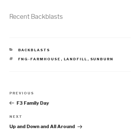
Recent Backblasts
CATEGORIES
BACKBLASTS
TAGS
FNG-FARMHOUSE
,
LANDFILL
,
SUNBURN
Post
Previous
PREVIOUS
navigation
Post
F3 Family Day
Next
NEXT
Post
Up and Down and All Around