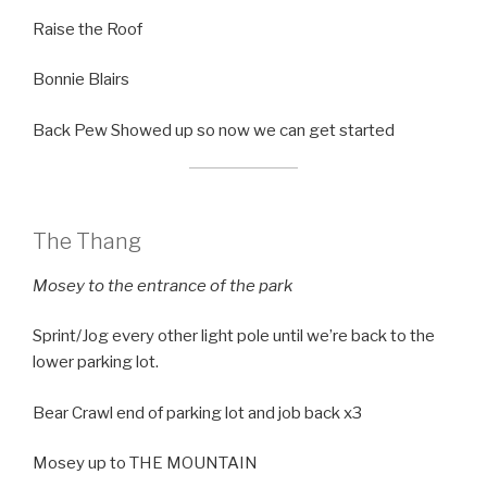
Raise the Roof
Bonnie Blairs
Back Pew Showed up so now we can get started
The Thang
Mosey to the entrance of the park
Sprint/Jog every other light pole until we’re back to the
lower parking lot.
Bear Crawl end of parking lot and job back x3
Mosey up to THE MOUNTAIN