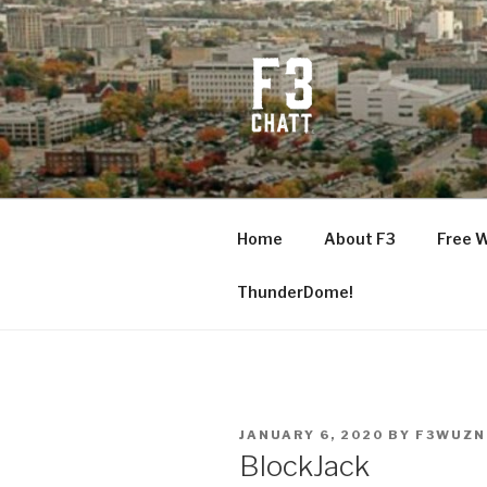
Skip
to
content
F3 CHATT
Fitness + Fellowship + Faith
Home
About F3
Free 
ThunderDome!
POSTED
JANUARY 6, 2020
BY
F3WUZN
ON
BlockJack