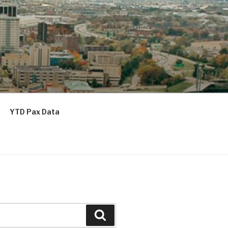
YTD Pax Data
Search