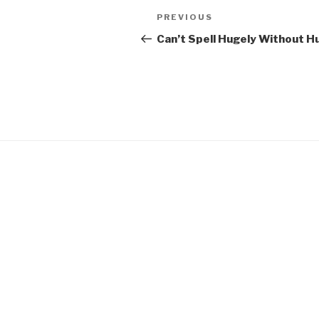
Post
Previous
PREVIOUS
navigation
Post
Can’t Spell Hugely Without H