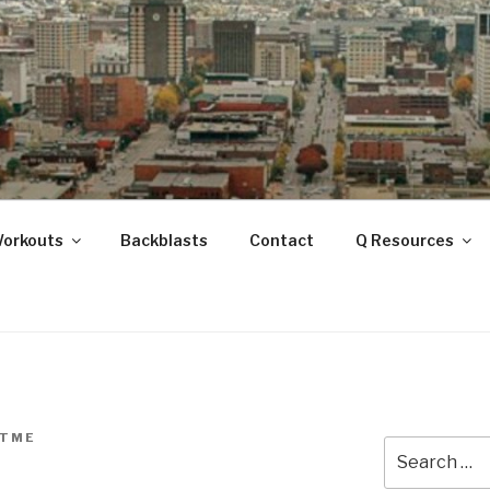
ANOOGA
Workouts
Backblasts
Contact
Q Resources
TME
Search
for: