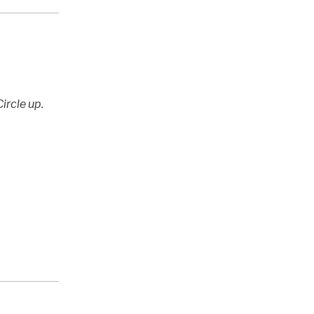
ircle up.