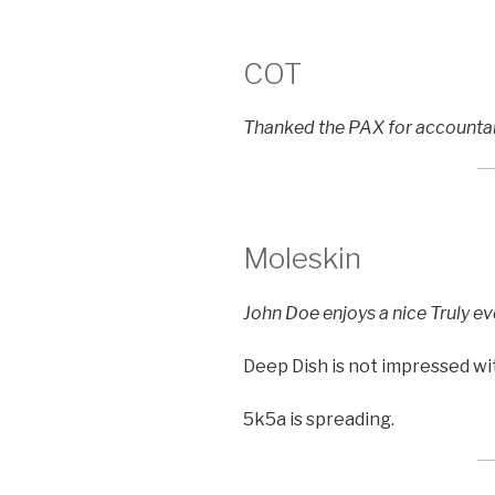
COT
Thanked the PAX for accountab
Moleskin
John Doe enjoys a nice Truly ev
Deep Dish is not impressed wit
5k5a is spreading.