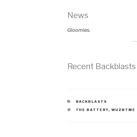
News
Gloomies.
Recent Backblasts
CATEGORIES
BACKBLASTS
TAGS
THE BATTERY
,
WUZNTME