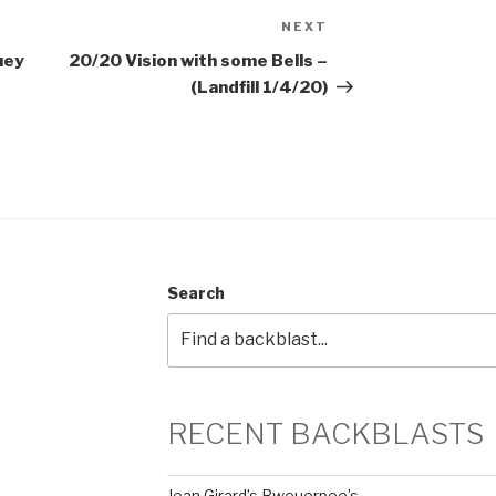
NEXT
Next
Post
uey
20/20 Vision with some Bells –
(Landfill 1/4/20)
Search
RECENT BACKBLASTS
Jean Girard’s Bweuerpee’s