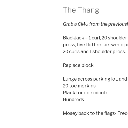
The Thang
Grab a CMU from the previousl
Blackjack – 1 curl, 20 shoulde
press, five flutters between p
20 curls and 1 shoulder press.
Replace block.
Lunge across parking lot. and
20 toe merkins
Plank for one minute
Hundreds
Mosey back to the flags- Fredd