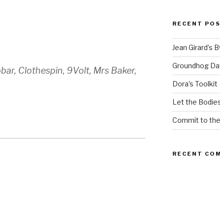
RECENT PO
Jean Girard’s 
Groundhog Da
ar, Clothespin, 9Volt, Mrs Baker,
Dora’s Toolkit
Let the Bodies
Commit to th
RECENT CO