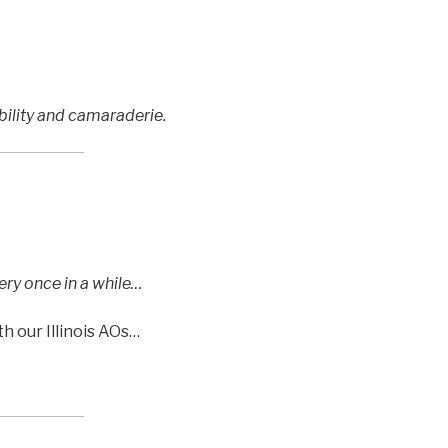
ility and camaraderie.
ery once in a while…
h our Illinois AOs…