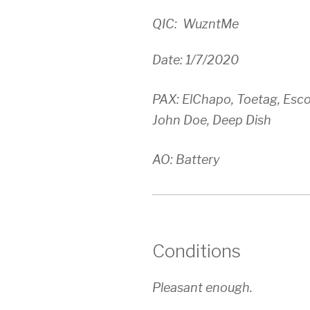
QIC: WuzntMe
Date: 1/7/2020
PAX: ElChapo, Toetag, Escob
John Doe, Deep Dish
AO: Battery
Conditions
Pleasant enough.