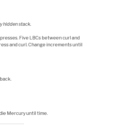
y hidden stack.
r presses. Five LBCs between curl and
ress and curl. Change increments until
 back.
ie Mercury until time.