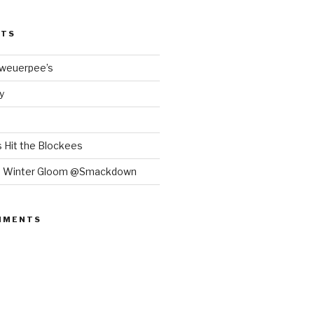
STS
Bweuerpee’s
y
 Hit the Blockees
e Winter Gloom @Smackdown
MMENTS