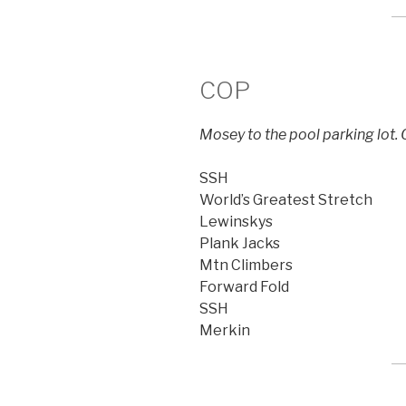
COP
Mosey to the pool parking lot. C
SSH
World’s Greatest Stretch
Lewinskys
Plank Jacks
Mtn Climbers
Forward Fold
SSH
Merkin