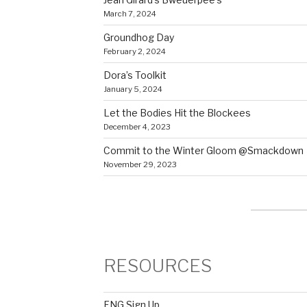
March 7, 2024
Groundhog Day
February 2, 2024
Dora’s Toolkit
January 5, 2024
Let the Bodies Hit the Blockees
December 4, 2023
Commit to the Winter Gloom @Smackdown
November 29, 2023
RESOURCES
FNG Sign Up