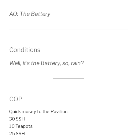
AO: The Battery
Conditions
Well, it’s the Battery, so, rain?
COP
Quick mosey to the Pavillion.
30 SSH
10 Teapots
25 SSH