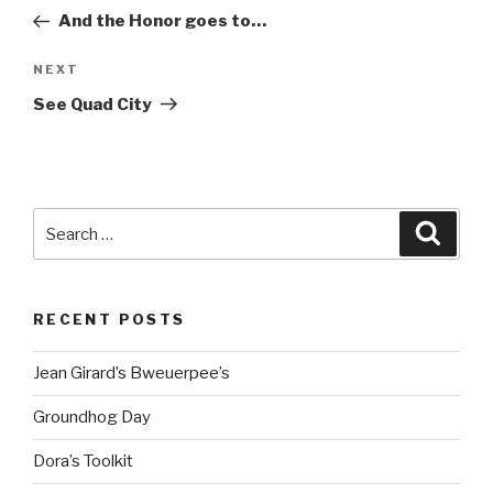
navigation
Post
And the Honor goes to…
Next
NEXT
Post
See Quad City
Search
Searc
for:
RECENT POSTS
Jean Girard’s Bweuerpee’s
Groundhog Day
Dora’s Toolkit