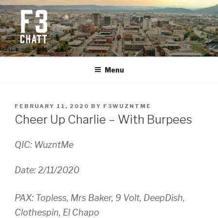
Skip
to
content
F3 CHATTANOOGA
Fitness + Fellowship + Faith
Menu
POSTED
FEBRUARY 11, 2020
BY
F3WUZNTME
ON
Cheer Up Charlie – With Burpees
QIC: WuzntMe
Date: 2/11/2020
PAX: Topless, Mrs Baker, 9 Volt, DeepDish,
Clothespin, El Chapo