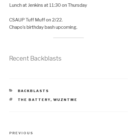
Lunch at Jenkins at 11:30 on Thursday
CSAUP Tuff Muff on 2/22.
Chapo’s birthday bash upcoming.
Recent Backblasts
CATEGORIES
BACKBLASTS
TAGS
THE BATTERY
,
WUZNTME
Post
Previous
PREVIOUS