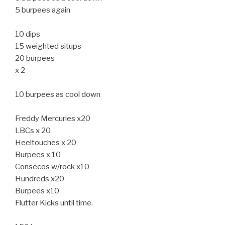
5 burpees again
10 dips
15 weighted situps
20 burpees
x 2
10 burpees as cool down
Freddy Mercuries x20
LBCs x 20
Heeltouches x 20
Burpees x 10
Consecos w/rock x10
Hundreds x20
Burpees x10
Flutter Kicks until time.