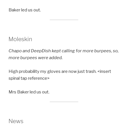
Baker led us out.
Moleskin
Chapo and DeepDish kept calling for more burpees, so,
more burpees were added.
High probability my gloves are now just trash. <insert
spinal tap reference>
Mrs Baker led us out.
News