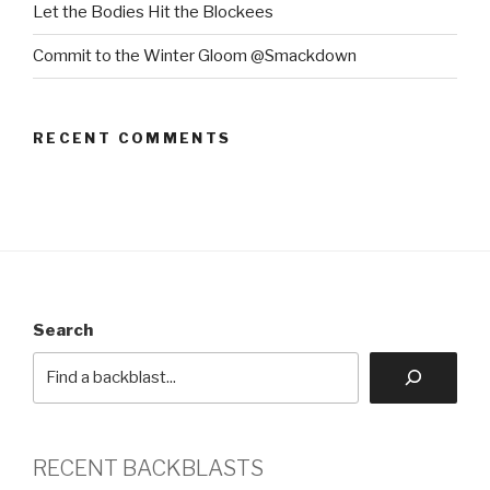
Let the Bodies Hit the Blockees
Commit to the Winter Gloom @Smackdown
RECENT COMMENTS
Search
RECENT BACKBLASTS