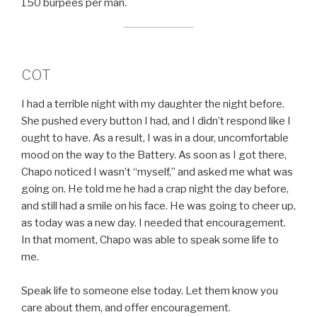
150 burpees per man.
COT
I had a terrible night with my daughter the night before.
She pushed every button I had, and I didn’t respond like I
ought to have. As a result, I was in a dour, uncomfortable
mood on the way to the Battery. As soon as I got there,
Chapo noticed I wasn’t “myself,” and asked me what was
going on. He told me he had a crap night the day before,
and still had a smile on his face. He was going to cheer up,
as today was a new day. I needed that encouragement.
In that moment, Chapo was able to speak some life to
me.
Speak life to someone else today. Let them know you
care about them, and offer encouragement.