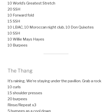
10 World’s Greatest Stretch
20 SSH
10 Forward fold
15 SSH
10 LBAC, 10 Moroccan night club, 10 Don Quixotes
10 SSH
10 Willie Mays Hayes
10 Burpees
The Thang
It’s raining. We’re staying under the pavilion. Grab a rock
10 curls
15 shoulder presses
20 burpees
Rinse/Repeat x3
5 burpees as a cool down