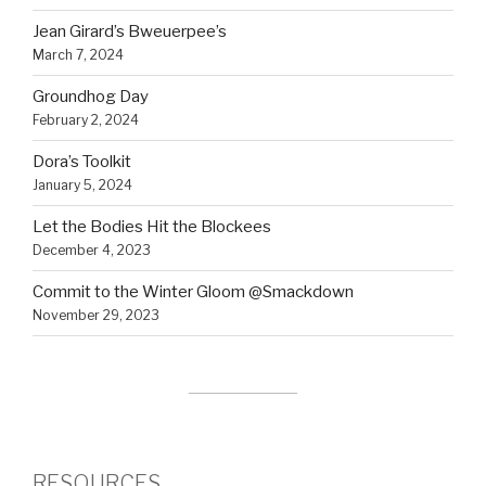
Jean Girard’s Bweuerpee’s
March 7, 2024
Groundhog Day
February 2, 2024
Dora’s Toolkit
January 5, 2024
Let the Bodies Hit the Blockees
December 4, 2023
Commit to the Winter Gloom @Smackdown
November 29, 2023
RESOURCES