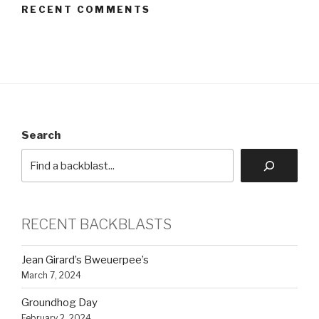
RECENT COMMENTS
Search
RECENT BACKBLASTS
Jean Girard’s Bweuerpee’s
March 7, 2024
Groundhog Day
February 2, 2024