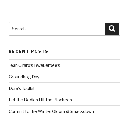
Search
Searc
for:
RECENT POSTS
Jean Girard’s Bweuerpee’s
Groundhog Day
Dora’s Toolkit
Let the Bodies Hit the Blockees
Commit to the Winter Gloom @Smackdown