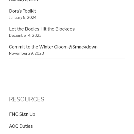
Dora’s Toolkit
January 5, 2024
Let the Bodies Hit the Blockees
December 4, 2023
Commit to the Winter Gloom @Smackdown
November 29, 2023
RESOURCES
FNG Sign Up
AOQ Duties