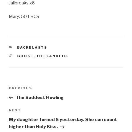
Jailbreaks x6
Mary: 50 LBCS
CATEGORIES
BACKBLASTS
TAGS
GOOSE
,
THE LANDFILL
Post
Previous
PREVIOUS
navigation
Post
The Saddest Howling
Next
NEXT
Post
My daughter turned 5 yesterday. She can count
higher than Holy Kiss.