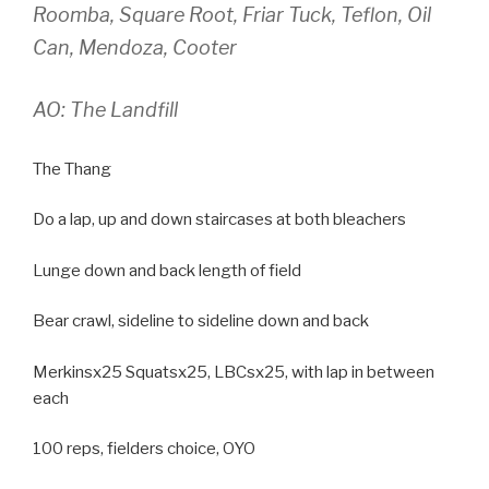
Roomba, Square Root, Friar Tuck, Teflon, Oil
Can, Mendoza, Cooter
AO: The Landfill
The Thang
Do a lap, up and down staircases at both bleachers
Lunge down and back length of field
Bear crawl, sideline to sideline down and back
Merkinsx25 Squatsx25, LBCsx25, with lap in between
each
100 reps, fielders choice, OYO