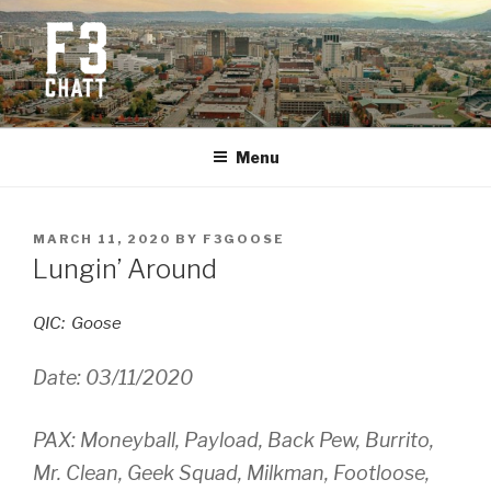
Skip
to
content
F3 CHATTANOOGA
Fitness + Fellowship + Faith
Menu
POSTED
MARCH 11, 2020
BY
F3GOOSE
ON
Lungin’ Around
QIC: Goose
Date: 03/11/2020
PAX: Moneyball, Payload, Back Pew, Burrito,
Mr. Clean, Geek Squad, Milkman, Footloose,