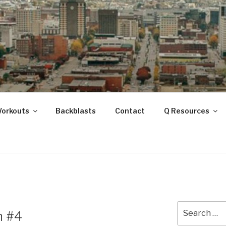
ANOOGA
Workouts
Backblasts
Contact
Q Resources
Search
h #4
for: