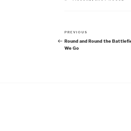
Post
Previous
PREVIOUS
navigation
Post
Round and Round the Battlefi
We Go