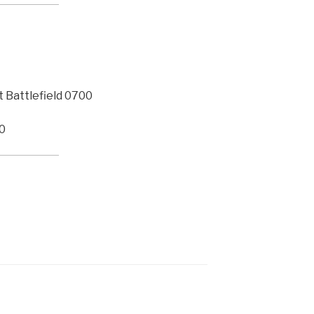
Battlefield 0700
20