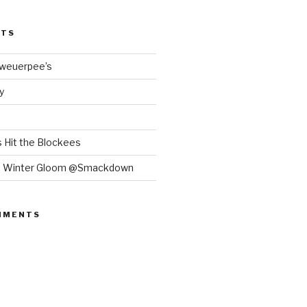
STS
Bweuerpee’s
y
 Hit the Blockees
e Winter Gloom @Smackdown
MMENTS