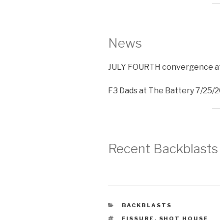
News
JULY FOURTH convergence at 
F3 Dads at The Battery 7/25/
Recent Backblasts
CATEGORIES
BACKBLASTS
TAGS
FISSURE
,
SHOT HOUSE