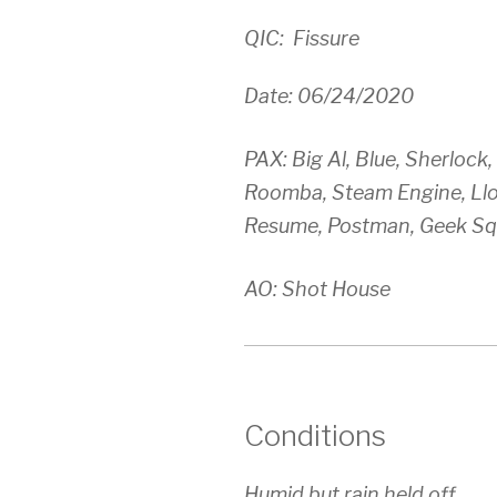
QIC: Fissure
Date: 06/24/2020
PAX: Big Al, Blue, Sherlock
Roomba, Steam Engine, Llo
Resume, Postman, Geek Sq
AO: Shot House
Conditions
Humid but rain held off