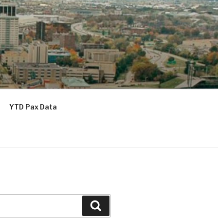
YTD Pax Data
Search