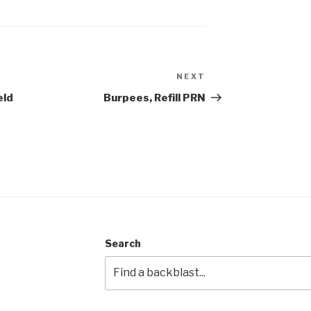
NEXT
Next
Post
eld
Burpees, Refill PRN
Search