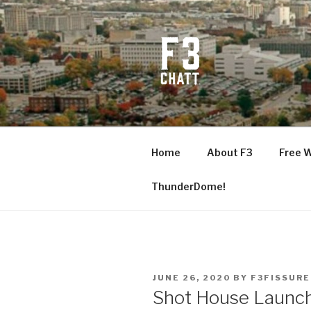
Skip
to
content
F3 CHATT
Fitness + Fellowship + Faith
Home
About F3
Free 
ThunderDome!
POSTED
JUNE 26, 2020
BY
F3FISSURE
ON
Shot House Launc