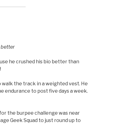
 better
e he crushed his bio better than
!
walk the track in a weighted vest. He
ome endurance to post five days a week.
 for the burpee challenge was near
rage Geek Squad to just round up to