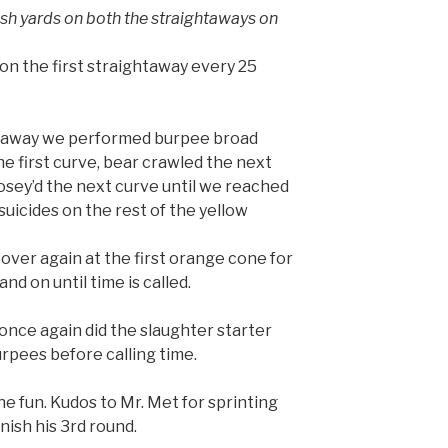
h yards on both the straightaways on
on the first straightaway every 25
ghtaway we performed burpee broad
he first curve, bear crawled the next
sey’d the next curve until we reached
suicides on the rest of the yellow
l over again at the first orange cone for
d on until time is called.
nce again did the slaughter starter
burpees before calling time.
e fun. Kudos to Mr. Met for sprinting
inish his 3rd round.