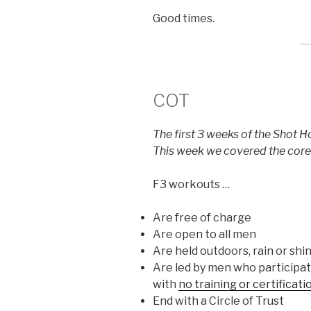
Good times.
COT
The first 3 weeks of the Shot H
This week we covered the core 
F3 workouts …
Are free of charge
Are open to all men
Are held outdoors, rain or shin
Are led by men who participate
with
no training or certificat
End with a Circle of Trust