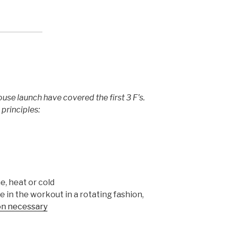
ouse launch have covered the first 3 F’s.
principles:
e, heat or cold
 in the workout in a rotating fashion,
ion necessary