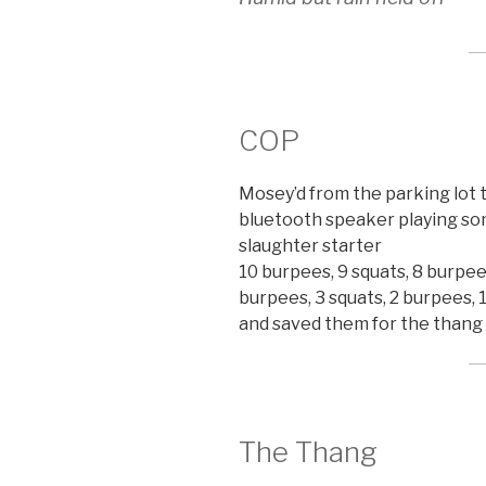
COP
Mosey’d from the parking lot 
bluetooth speaker playing so
slaughter starter
10 burpees, 9 squats, 8 burpees
burpees, 3 squats, 2 burpees, 1
and saved them for the thang
The Thang