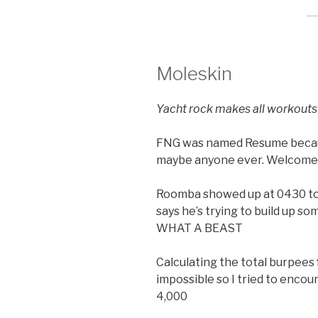
Moleskin
Yacht rock makes all workouts
FNG was named Resume becaus
maybe anyone ever. Welcome
Roomba showed up at 0430 to 
says he’s trying to build up s
WHAT A BEAST
Calculating the total burpees
impossible so I tried to encou
4,000