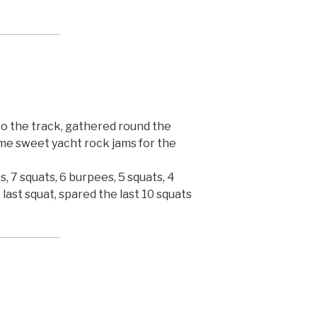
to the track, gathered round the
me sweet yacht rock jams for the
, 7 squats, 6 burpees, 5 squats, 4
 last squat, spared the last 10 squats