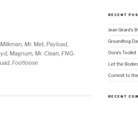
RECENT PO
Jean Girard’s 
Groundhog Da
, Milkman, Mr. Met, Payload,
Dora’s Toolkit
yd, Magnum, Mr. Clean, FNG-
uad, Footloose
Let the Bodies
Commit to th
RECENT CO