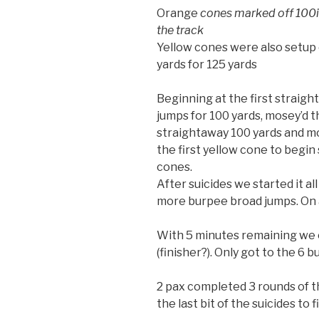
Orange
cones marked off 100is
the track
Yellow cones were also setup 
yards for 125 yards
Beginning at the first strai
jumps for 100 yards, mosey’d t
straightaway 100 yards and mo
the first yellow cone to begin 
cones.
After suicides we started it al
more burpee broad jumps. On an
With 5 minutes remaining we o
(finisher?). Only got to the 6 
2 pax completed 3 rounds of th
the last bit of the suicides to f