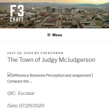
Skip
to
content
F3 CHATTANOOGA
Fitness + Fellowship + Faith
Menu
POSTED
JULY 30, 2020
BY
F3ESCOBAR
ON
The Town of Judgy McJudgerson
QIC: Escobar
Date: 07/29/2020