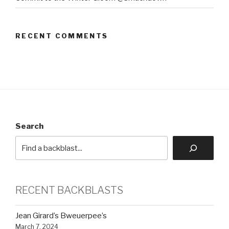
RECENT COMMENTS
Search
RECENT BACKBLASTS
Jean Girard’s Bweuerpee’s
March 7, 2024