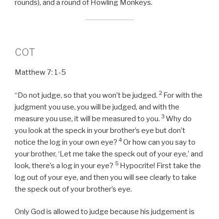
rounds), and a round of Howling Monkeys.
COT
Matthew 7: 1-5
2
“Do not judge, so that you won’t be judged.
For with the
judgment you use,
you will be judged, and with the
3
measure you use, it will be measured to you.
Why do
you look at the speck in your brother’s eye but don’t
4
notice the log in your own eye?
Or how can you say to
your brother, ‘Let me take the speck out of your eye,’ and
5
look, there’s a log in your eye?
Hypocrite! First take the
log out of your eye, and then you will see clearly to take
the speck out of your brother’s eye.
Only God is allowed to judge because his judgement is