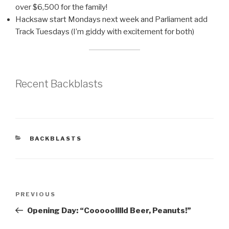
over $6,500 for the family!
Hacksaw start Mondays next week and Parliament add
Track Tuesdays (I’m giddy with excitement for both)
Recent Backblasts
CATEGORIES
BACKBLASTS
Post
Previous
PREVIOUS
navigation
Post
Opening Day: “Cooooolllld Beer, Peanuts!”