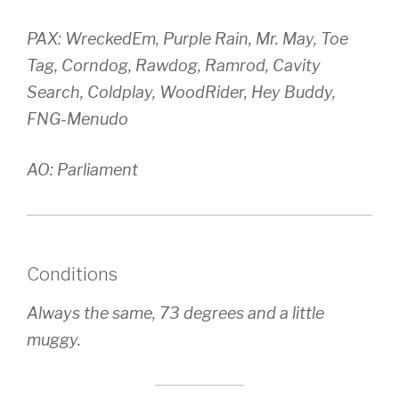
PAX: WreckedEm, Purple Rain, Mr. May, Toe
Tag, Corndog, Rawdog, Ramrod, Cavity
Search, Coldplay, WoodRider, Hey Buddy,
FNG-Menudo
AO: Parliament
Conditions
Always the same, 73 degrees and a little
muggy.