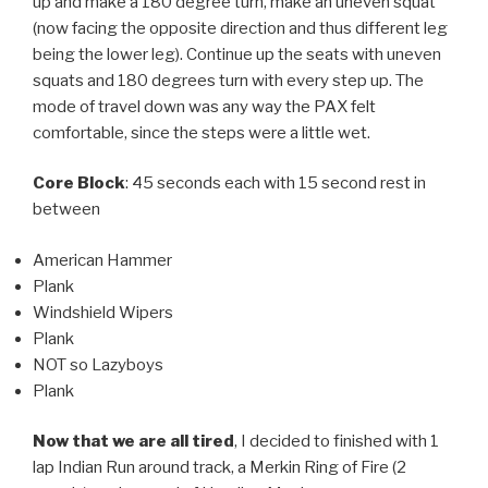
up and make a 180 degree turn, make an uneven squat
(now facing the opposite direction and thus different leg
being the lower leg). Continue up the seats with uneven
squats and 180 degrees turn with every step up. The
mode of travel down was any way the PAX felt
comfortable, since the steps were a little wet.
Core Block
: 45 seconds each with 15 second rest in
between
American Hammer
Plank
Windshield Wipers
Plank
NOT so Lazyboys
Plank
Now that we are all tired
, I decided to finished with 1
lap Indian Run around track, a Merkin Ring of Fire (2