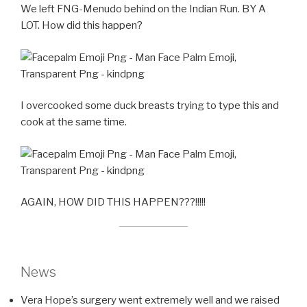
We left FNG-Menudo behind on the Indian Run. BY A
LOT. How did this happen?
I overcooked some duck breasts trying to type this and
cook at the same time.
AGAIN, HOW DID THIS HAPPEN???!!!!!
News
Vera Hope’s surgery went extremely well and we raised