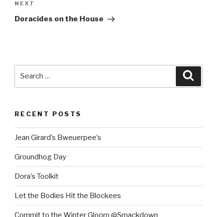
Next
NEXT
Post
Doracides on the House
Search
Searc
for:
RECENT POSTS
Jean Girard’s Bweuerpee’s
Groundhog Day
Dora’s Toolkit
Let the Bodies Hit the Blockees
Commit to the Winter Gloom @Smackdown