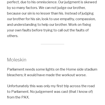
perfect, due to his omniscience. Our judgment is skewed
by so many factors. We can not judge our brother,
because our sin is no lesser than his. Instead of judging
our brother for his sin, look to use empathy, compassion,
and understanding to help our brother. Work on fixing
your own faults before trying to call out the faults of
others.
Moleskin
Parliament needs some lights on the Home side stadium
bleachers; it would have made the workout worse.
Unfortunately this was only my first trip across the road
to Parliament. No judgement was cast (that I know of)
from the PAX.