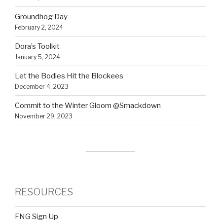
Groundhog Day
February 2, 2024
Dora’s Toolkit
January 5, 2024
Let the Bodies Hit the Blockees
December 4, 2023
Commit to the Winter Gloom @Smackdown
November 29, 2023
RESOURCES
FNG Sign Up