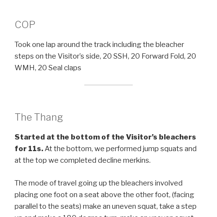
COP
Took one lap around the track including the bleacher
steps on the Visitor’s side, 20 SSH, 20 Forward Fold, 20
WMH, 20 Seal claps
The Thang
Started at the bottom of the Visitor’s bleachers
for 11s.
At the bottom, we performed jump squats and
at the top we completed decline merkins.
The mode of travel going up the bleachers involved
placing one foot on a seat above the other foot, (facing
parallel to the seats) make an uneven squat, take a step