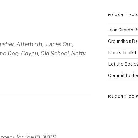
RECENT PO
Jean Girard’s 
Groundhog Da
sher, Afterbirth, Laces Out,
Dora’s Toolkit
und Dog, Coypu, Old School, Natty
Let the Bodies
Commit to th
RECENT CO
except for the BLIMPS