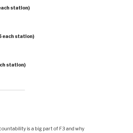
ach station)
5 each station)
ch station)
untability is a big part of F3 and why