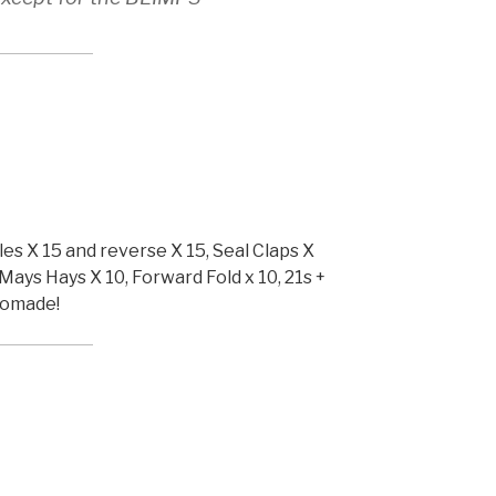
les X 15 and reverse X 15, Seal Claps X
Mays Hays X 10, Forward Fold x 10, 21s +
Pomade!