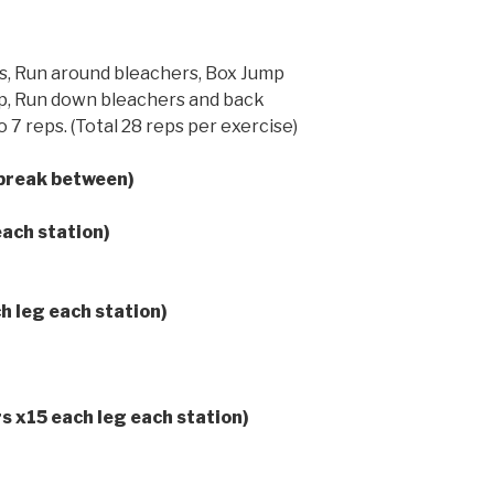
s, Run around bleachers, Box Jump
op, Run down bleachers and back
 7 reps. (Total 28 reps per exercise)
lbreak between)
each station)
h leg each station)
rs x15 each leg each station)