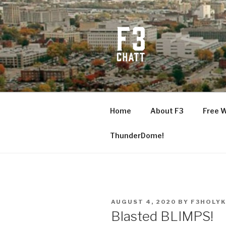
Skip
to
content
F3 CHATT
Fitness + Fellowship + Faith
Home
About F3
Free 
ThunderDome!
POSTED
AUGUST 4, 2020
BY
F3HOLYK
ON
Blasted BLIMPS!