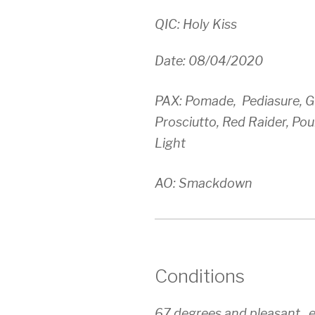
QIC: Holy Kiss
Date: 08/04/2020
PAX: Pomade, Pediasure, Gu
Prosciutto, Red Raider, Po
Light
AO: Smackdown
Conditions
67 degrees and pleasant.. 