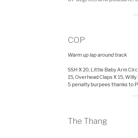
COP
Warm up lap around track
SSH X 20, Little Baby Arm Circ
15, Overhead Claps X 15, Willy 
5 penalty burpees thanks to 
The Thang