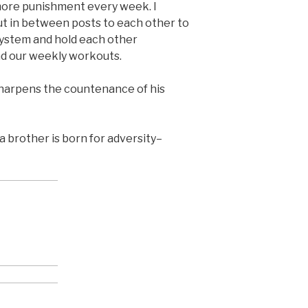
more punishment every week. I
t in between posts to each other to
system and hold each other
d our weekly workouts.
sharpens the countenance of his
d a brother is born for adversity–