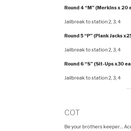
Round 4 “M” (Merkins x 20 e
Jailbreak to station 2, 3, 4
Round 5 “P” (Plank Jacks x2
Jailbreak to station 2, 3, 4
Round 6 “S” (Sit-Ups x30 ea
Jailbreak to station 2, 3, 4
COT
Be your brothers keeper… Acco