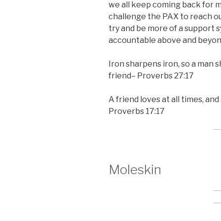
we all keep coming back for 
challenge the PAX to reach ou
try and be more of a support 
accountable above and beyon
Iron sharpens iron, so a man 
friend– Proverbs 27:17
A friend loves at all times, an
Proverbs 17:17
Moleskin