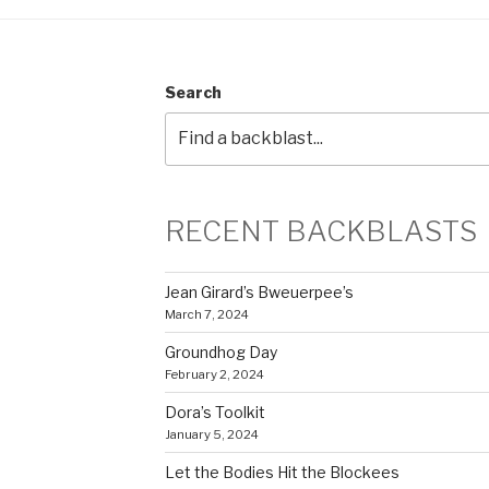
Search
RECENT BACKBLASTS
Jean Girard’s Bweuerpee’s
March 7, 2024
Groundhog Day
February 2, 2024
Dora’s Toolkit
January 5, 2024
Let the Bodies Hit the Blockees