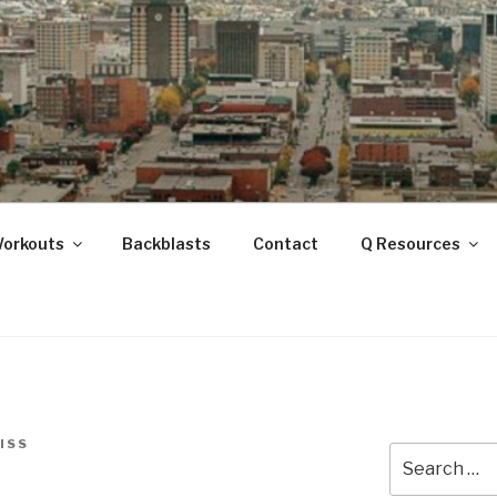
ANOOGA
Workouts
Backblasts
Contact
Q Resources
ISS
Search
for: