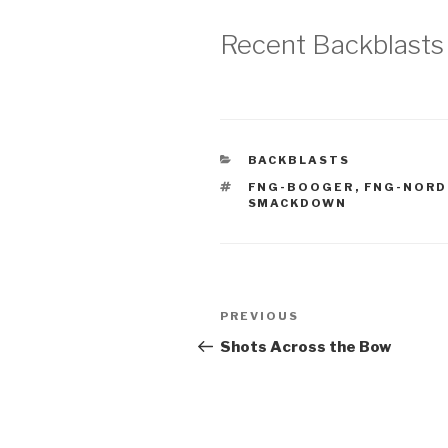
Recent Backblasts
CATEGORIES
BACKBLASTS
TAGS
FNG-BOOGER
,
FNG-NORD
SMACKDOWN
Post
Previous
PREVIOUS
navigation
Post
Shots Across the Bow