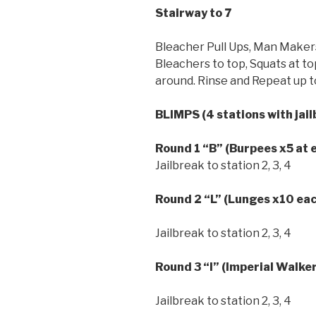
Stairway to 7
Bleacher Pull Ups, Man Maker
Bleachers to top, Squats at t
around. Rinse and Repeat up to
BLIMPS (4 stations with jai
Round 1
“B”
(Burpees x5 at 
Jailbreak to station 2, 3, 4
Round 2
“L”
(Lunges x10 eac
Jailbreak to station 2, 3, 4
Round 3
“I” (Imperial Walke
Jailbreak to station 2, 3, 4