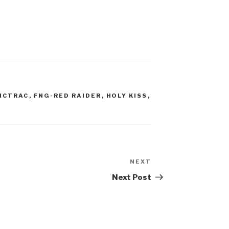
ICTRAC
,
FNG-RED RAIDER
,
HOLY KISS
,
NEXT
Next
Post
Next Post