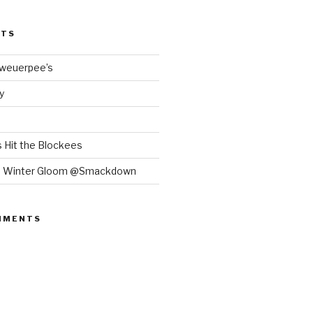
STS
Bweuerpee’s
y
 Hit the Blockees
e Winter Gloom @Smackdown
MMENTS