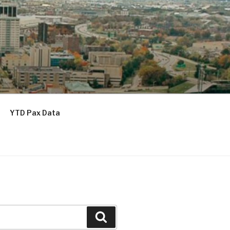
YTD Pax Data
Search