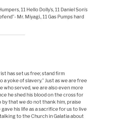
umpers, 11 Hello Dolly’s, 11 Daniel Son’s
defend”- Mr. Miyagi., 11 Gas Pumps hard
st has set us free; stand firm
 a yoke of slavery.” Just as we are free
e who served, we are also even more
since he shed his blood on the cross for
go by that we do not thank him, praise
gave his life as a sacrifice for us to live
 talking to the Church in Galatia about