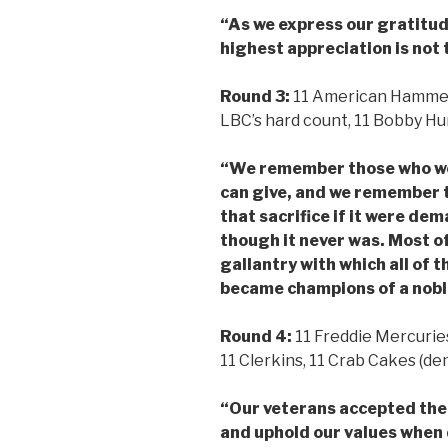
“As we express our gratitud
highest appreciation is not 
Round 3:
11 American Hammers
LBC’s hard count, 11 Bobby Hurl
“We remember those who were
can give, and we remember 
that sacrifice if it were dem
though it never was. Most o
gallantry with which all of 
became champions of a nob
Round 4:
11 Freddie Mercuries
11 Clerkins, 11 Crab Cakes (de
“Our veterans accepted the
and uphold our values when d