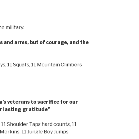
e military:
egs and arms, but of courage, and the
oys, 11 Squats, 11 Mountain Climbers
s veterans to sacrifice for our
r lasting gratitude”
 11 Shoulder Taps hard counts, 11
e Merkins, 11 Jungle Boy Jumps