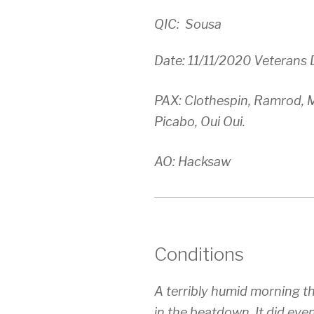
QIC: Sousa
Date: 11/11/2020 Veterans 
PAX: Clothespin, Ramrod, M
Picabo, Oui Oui.
AO: Hacksaw
Conditions
A terribly humid morning t
in the beatdown. It did even