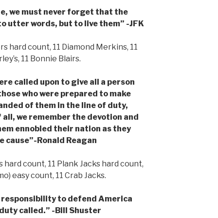
e, we must never forget that the
to utter words, but to live them” -JFK
 hard count, 11 Diamond Merkins, 11
ey’s, 11 Bonnie Blairs.
 called upon to give all a person
those who were prepared to make
anded of them in the line of duty,
f all, we remember the devotion and
them ennobled their nation as they
le cause”-Ronald Reagan
 hard count, 11 Plank Jacks hard count,
mo) easy count, 11 Crab Jacks.
 responsibility to defend America
uty called.” -Bill Shuster