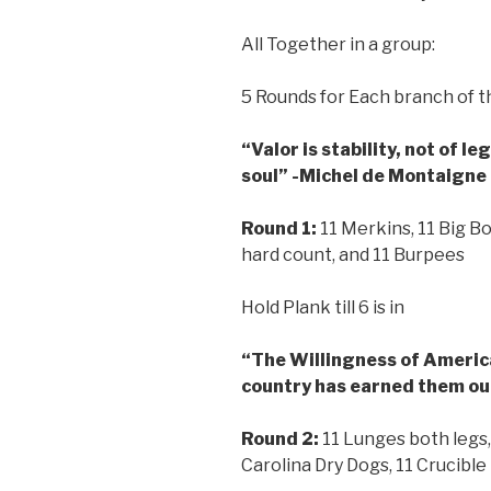
All Together in a group:
5 Rounds for Each branch of th
“Valor is stability, not of l
soul” -Michel de Montaigne
Round 1:
11 Merkins, 11 Big B
hard count, and 11 Burpees
Hold Plank till 6 is in
“The Willingness of America’
country has earned them ou
Round 2:
11 Lunges both legs,
Carolina Dry Dogs, 11 Crucibl