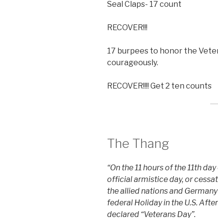
Seal Claps- 17 count
RECOVER!!!
17 burpees to honor the Vete
courageously.
RECOVER!!!! Get 2 ten counts
The Thang
“On the 11 hours of the 11th day
official armistice day, or cess
the allied nations and Germany
federal Holiday in the U.S. Afte
declared “Veterans Day”.