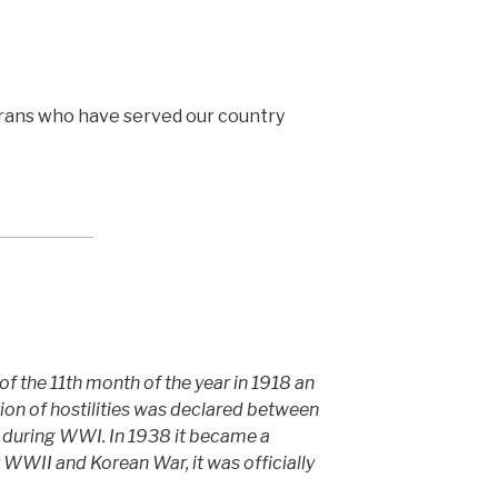
rans who have served our country
 of the 11th month of the year in 1918 an
ation of hostilities was declared between
 during WWI. In 1938 it became a
r WWII and Korean War, it was officially