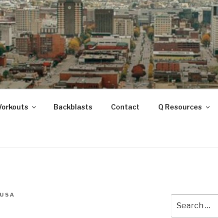
ANOOGA
Workouts
Backblasts
Contact
Q Resources
USA
Search
for: