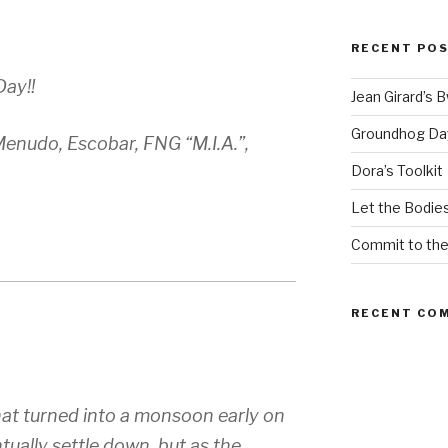
RECENT PO
Day!!
Jean Girard’s 
Groundhog Da
enudo, Escobar, FNG “M.I.A.”,
Dora’s Toolkit
Let the Bodies
Commit to th
RECENT CO
hat turned into a monsoon early on
tually settle down, but as the