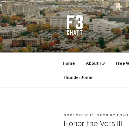
Skip
to
content
F3 CHATT
Fitness + Fellowship + Faith
Home
About F3
Free 
ThunderDome!
POSTED
NOVEMBER 11, 2020
BY
F3SO
ON
Honor the Vets!!!!!