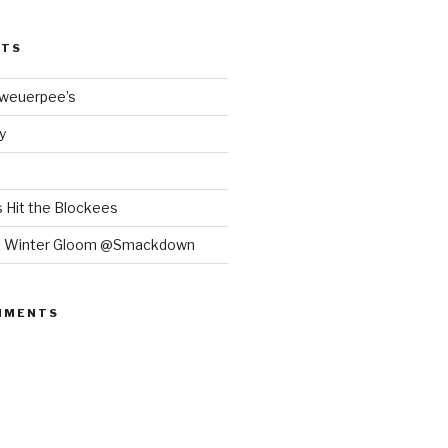
STS
Bweuerpee’s
y
 Hit the Blockees
e Winter Gloom @Smackdown
MMENTS