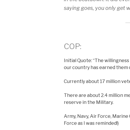
saying goes, you only get 
COP:
Initial Quote: “The willingness
our country has earned them o
Currently about 17 million vete
There are about 2.4 million m
reserve in the Military.
Army, Navy, Air Force, Marine
Force as I was reminded!)