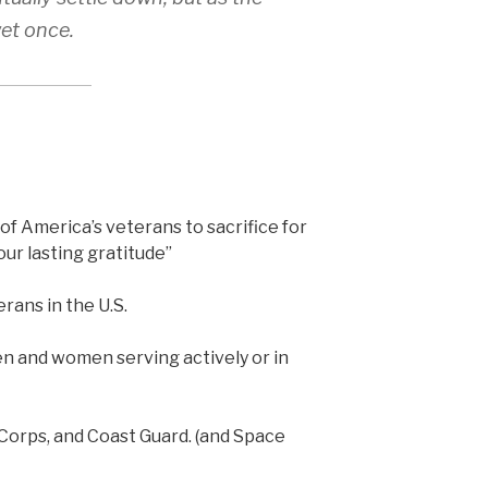
wet once.
 of America’s veterans to sacrifice for
ur lasting gratitude”
rans in the U.S.
en and women serving actively or in
 Corps, and Coast Guard. (and Space