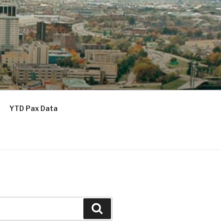
YTD Pax Data
Search