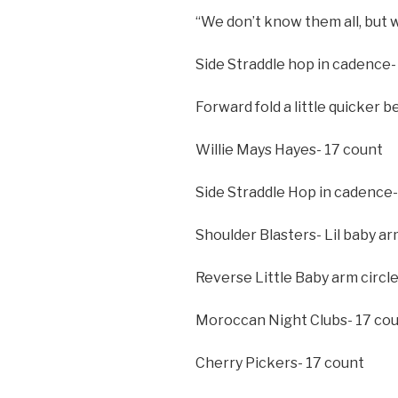
“We don’t know them all, but 
Side Straddle hop in cadence-
Forward fold a little quicker
Willie Mays Hayes- 17 count
Side Straddle Hop in cadence-
Shoulder Blasters- Lil baby ar
Reverse Little Baby arm circl
Moroccan Night Clubs- 17 co
Cherry Pickers- 17 count