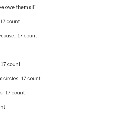
we owe them all”
 17 count
 because…17 count
 17 count
m circles- 17 count
es- 17 count
unt