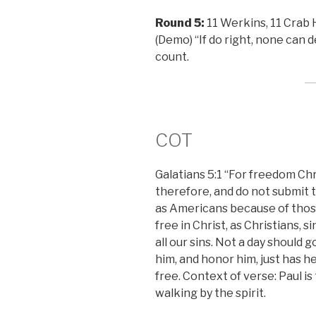
Round 5:
11 Werkins, 11 Crab H
(Demo) “If do right, none can 
count.
COT
Galatians 5:1 “For freedom Chri
therefore, and do not submit to
as Americans because of thos
free in Christ, as Christians, 
all our sins. Not a day should 
him, and honor him, just has he 
free. Context of verse: Paul is
walking by the spirit.