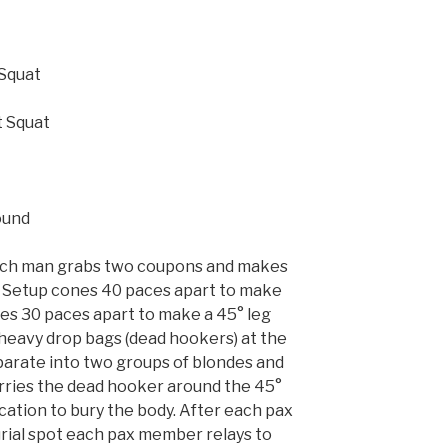
 Squat
t Squat
ound
 each man grabs two coupons and makes
. Setup cones 40 paces apart to make
es 30 paces apart to make a 45° leg
 heavy drop bags (dead hookers) at the
parate into two groups of blondes and
ries the dead hooker around the 45°
cation to bury the body. After each pax
rial spot each pax member relays to