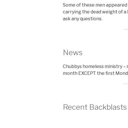
Some of these men appeared 
carrying the dead weight of a 
ask any questions.
News
Chubbys homeless ministry – 
month EXCEPT the first Mond
Recent Backblasts