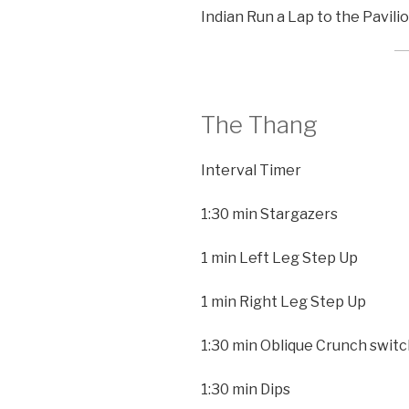
Indian Run a Lap to the Pavilio
The Thang
Interval Timer
1:30 min Stargazers
1 min Left Leg Step Up
1 min Right Leg Step Up
1:30 min Oblique Crunch switc
1:30 min Dips