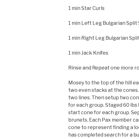
1 min Star Curls
1 min Left Leg Bulgarian Split
1 min Right Leg Bulgarian Spli
1 min Jack Knifes
Rinse and Repeat one more r
Mosey to the top of the hill
two even stacks at the cones
two lines. Then setup two con
for each group. Staged 60 lbs
start cone for each group. Se
brunets. Each Pax member car
cone to represent finding a lo
has completed search for a bu