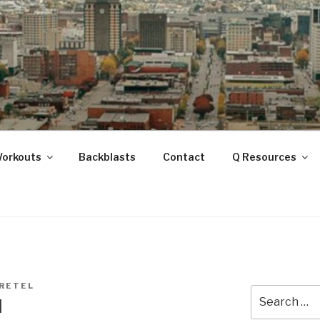
ANOOGA
Workouts
Backblasts
Contact
Q Resources
RETEL
Search
l
for: