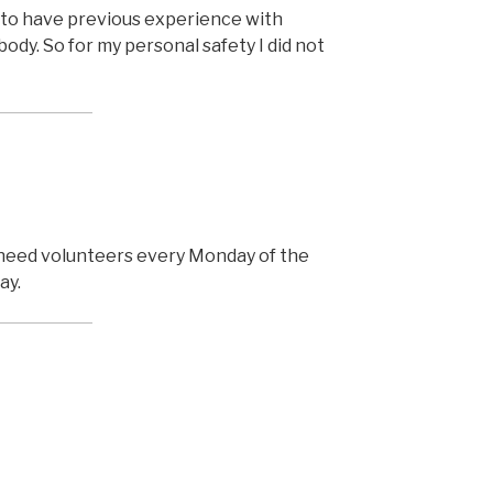
to have previous experience with
body. So for my personal safety I did not
need volunteers every Monday of the
ay.