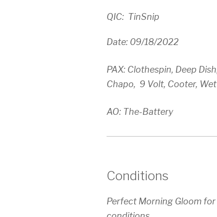
QIC: TinSnip
Date: 09/18/2022
PAX: Clothespin, Deep Dish,
Chapo, 9 Volt, Cooter, We
AO: The-Battery
Conditions
Perfect Morning Gloom for
conditions