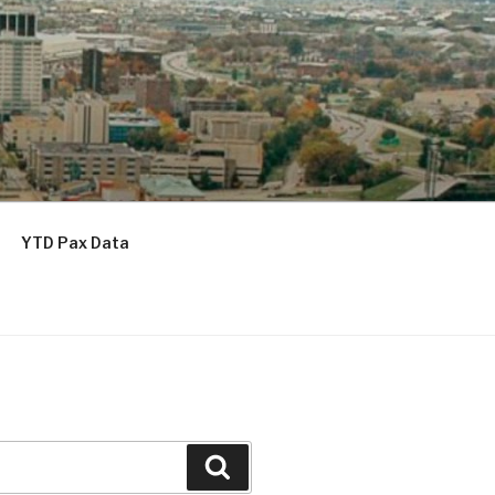
YTD Pax Data
Search