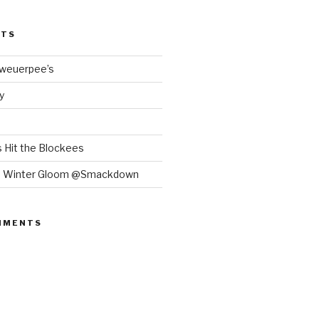
STS
Bweuerpee’s
y
 Hit the Blockees
e Winter Gloom @Smackdown
MMENTS