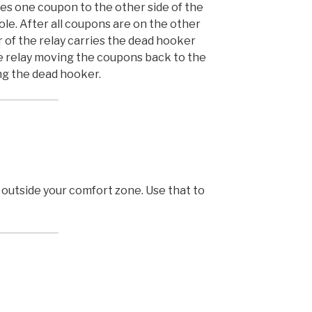
es one coupon to the other side of the
le. After all coupons are on the other
of the relay carries the dead hooker
e relay moving the coupons back to the
ng the dead hooker.
 outside your comfort zone. Use that to