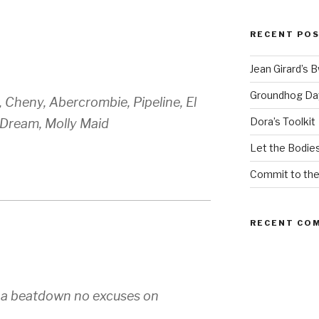
RECENT PO
Jean Girard’s 
Groundhog Da
 Cheny, Abercrombie, Pipeline, El
Dora’s Toolkit
tDream, Molly Maid
Let the Bodies
Commit to th
RECENT CO
 a beatdown no excuses on