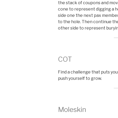
the stack of coupons and mov
cone to represent digging a ho
side one the next pax member 
to the hole. Then continue th
other side to represent buryi
COT
Find a challenge that puts you
push yourself to grow.
Moleskin