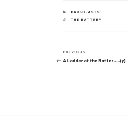
CATEGORIES
BACKBLASTS
TAGS
THE BATTERY
Post
Previous
PREVIOUS
navigation
Post
A Ladder at the Batter…..(y)