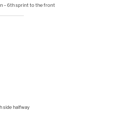
n – 6th sprint to the front
h side halfway