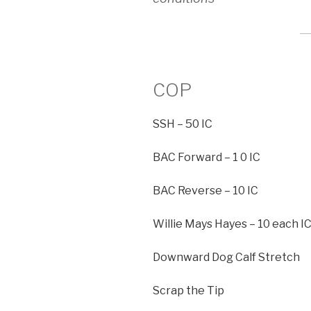
COP
SSH – 50 IC
BAC Forward – 1 0 IC
BAC Reverse – 10 IC
Willie Mays Hayes – 10 each I
Downward Dog Calf Stretch
Scrap the Tip