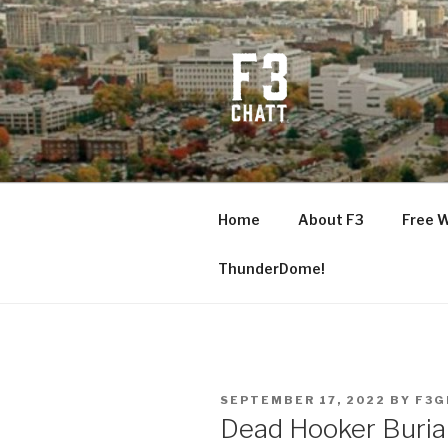
Skip
to
content
F3 CHATT
Fitness + Fellowship + Faith
Home
About F3
Free 
ThunderDome!
POSTED
SEPTEMBER 17, 2022
BY
F3G
ON
Dead Hooker Buria