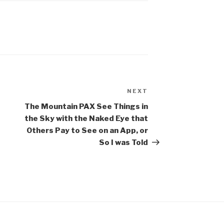
NEXT
Next
Post
The Mountain PAX See Things in
the Sky with the Naked Eye that
Others Pay to See on an App, or
So I was Told