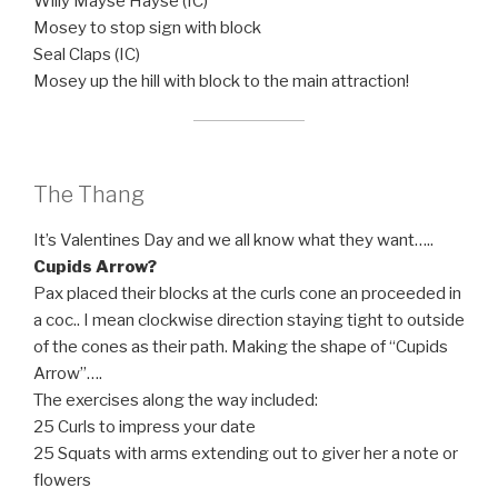
Willy Mayse Hayse (IC)
Mosey to stop sign with block
Seal Claps (IC)
Mosey up the hill with block to the main attraction!
The Thang
It’s Valentines Day and we all know what they want…..
Cupids Arrow?
Pax placed their blocks at the curls cone an proceeded in
a coc.. I mean clockwise direction staying tight to outside
of the cones as their path. Making the shape of “Cupids
Arrow”….
The exercises along the way included:
25 Curls to impress your date
25 Squats with arms extending out to giver her a note or
flowers