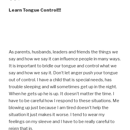
Learn Tongue Control!!!
As parents, husbands, leaders and friends the things we
say and how we say it can influence people in many ways.
It is important to bridle our tongue and control what we
say and how we say it. Don’t let anger push your tongue
out of control. I have a child that is special needs, has
trouble sleeping and will sometimes get up in the night.
When he gets up he is up. It doesn’t matter the time. I
have to be careful how I respond to these situations. Me
blowing up just because I am tired doesn’t help the
situation it just makes it worse. I tend to wear my
feelings on my sleeve and I have to be really careful to
reign that in.