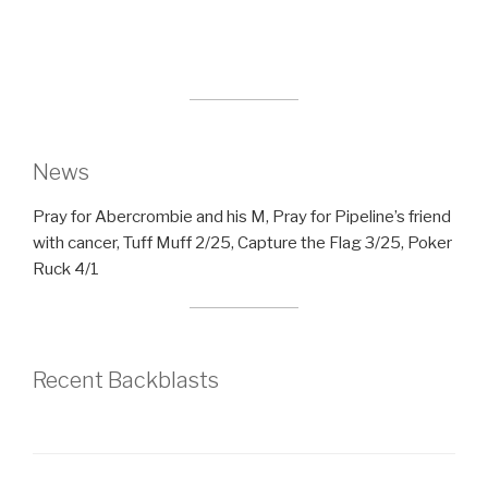
News
Pray for Abercrombie and his M, Pray for Pipeline’s friend
with cancer, Tuff Muff 2/25, Capture the Flag 3/25, Poker
Ruck 4/1
Recent Backblasts