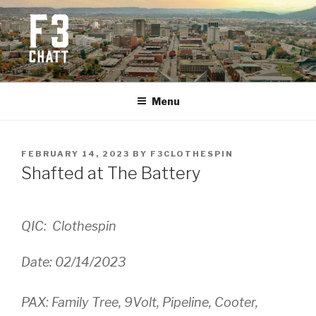
Skip
to
content
F3 CHATTANOOGA
Fitness + Fellowship + Faith
Menu
POSTED
FEBRUARY 14, 2023
BY
F3CLOTHESPIN
ON
Shafted at The Battery
QIC: Clothespin
Date: 02/14/2023
PAX: Family Tree, 9Volt, Pipeline, Cooter,