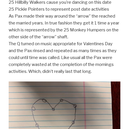
25 Hillbilly Walkers cause you’re dancing on this date
25 Pickle Pointers to represent post date activities
As Pax made their way around the “arrow” the reached
the married years. In true fashion they get it 1 time a year
which is represented by the 25 Monkey Humpers on the
other side of the “arrow” shaft.
The Q turned on music appropriate for Valentines Day
and the Pax rinsed and repeated as many times as they
could until time was called. Like usual all the Pax were
completely wasted at the completion of the mornings
activities. Which, didn’t really last that long.