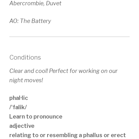
Abercrombie, Duvet
AO: The Battery
Conditions
Clear and cool! Perfect for working on our
night moves!
phal·lic
/ˈfalik/
Learn to pronounce
adjective
relating to or resembling a phallus or erect