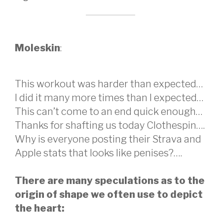
Moleskin
:
This workout was harder than expected…
I did it many more times than I expected…
This can’t come to an end quick enough…
Thanks for shafting us today Clothespin….
Why is everyone posting their Strava and
Apple stats that looks like penises?….
There are many speculations as to the
origin of shape we often use to depict
the heart: