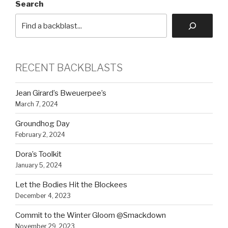
Search
RECENT BACKBLASTS
Jean Girard’s Bweuerpee’s
March 7, 2024
Groundhog Day
February 2, 2024
Dora’s Toolkit
January 5, 2024
Let the Bodies Hit the Blockees
December 4, 2023
Commit to the Winter Gloom @Smackdown
November 29, 2023