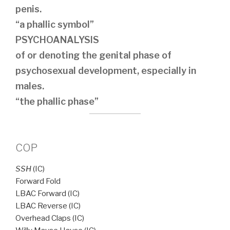
penis.
“a phallic symbol”
PSYCHOANALYSIS
of or denoting the genital phase of
psychosexual development, especially in
males.
“the phallic phase”
COP
SSH
(IC)
Forward Fold
LBAC Forward (IC)
LBAC Reverse (IC)
Overhead Claps (IC)