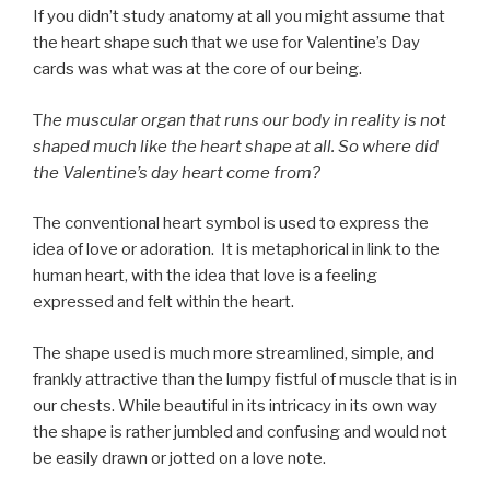
If you didn’t study anatomy at all you might assume that
the heart shape such that we use for Valentine’s Day
cards was what was at the core of our being.
T
he muscular organ that runs our body in reality is not
shaped much like the heart shape at all. So where did
the Valentine’s day heart come from?
The conventional heart symbol is used to express the
idea of love or adoration. It is metaphorical in link to the
human heart, with the idea that love is a feeling
expressed and felt within the heart.
The shape used is much more streamlined, simple, and
frankly attractive than the lumpy fistful of muscle that is in
our chests. While beautiful in its intricacy in its own way
the shape is rather jumbled and confusing and would not
be easily drawn or jotted on a love note.