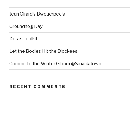
Jean Girard’s Bweuerpee’s
Groundhog Day
Dora’s Toolkit
Let the Bodies Hit the Blockees
Commit to the Winter Gloom @Smackdown
RECENT COMMENTS