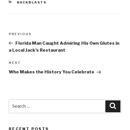
CATEGORIES
BACKBLASTS
Post
Previous
PREVIOUS
navigation
Post
Florida Man Caught Admiring His Own Glutes in
a Local Jack’s Restaurant
Next
NEXT
Post
Who Makes the History You Celebrate
Search
Searc
for:
RECENT POSTS