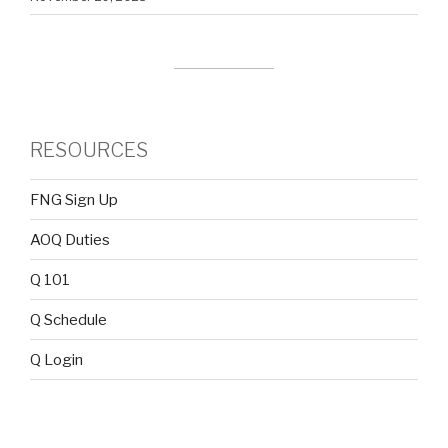
RESOURCES
FNG Sign Up
AOQ Duties
Q 101
Q Schedule
Q Login