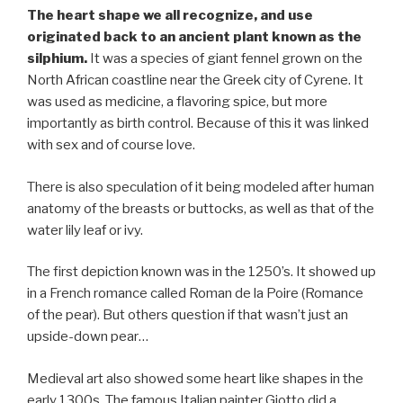
The heart shape we all recognize, and use
originated back to an ancient plant known as the
silphium.
It was a species of giant fennel grown on the
North African coastline near the Greek city of Cyrene. It
was used as medicine, a flavoring spice, but more
importantly as birth control. Because of this it was linked
with sex and of course love.
There is also speculation of it being modeled after human
anatomy of the breasts or buttocks, as well as that of the
water lily leaf or ivy.
The first depiction known was in the 1250’s. It showed up
in a French romance called Roman de la Poire (Romance
of the pear). But others question if that wasn’t just an
upside-down pear…
Medieval art also showed some heart like shapes in the
early 1300s. The famous Italian painter Giotto did a