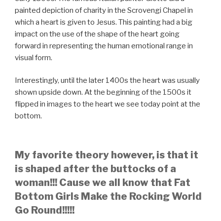
painted depiction of charity in the Scrovengi Chapel in
which a heart is given to Jesus. This painting had a big
impact on the use of the shape of the heart going
forward in representing the human emotional range in
visual form.
Interestingly, until the later 1400s the heart was usually
shown upside down. At the beginning of the 1500s it
flipped in images to the heart we see today point at the
bottom.
My favorite theory however, is that it
is shaped after the buttocks of a
woman!!! Cause we all know that Fat
Bottom Girls Make the Rocking World
Go Round!!!!!